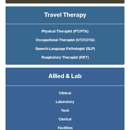
Travel Therapy
Physical Therapist (PT/PTA)
Occupational Therapist (OT/COTA)
Speech-Language Pathologist (SLP)
Respiratory Therapist (RRT)
Allied & Lab
Clinical
Laboratory
Tech
Clerical
Facilities