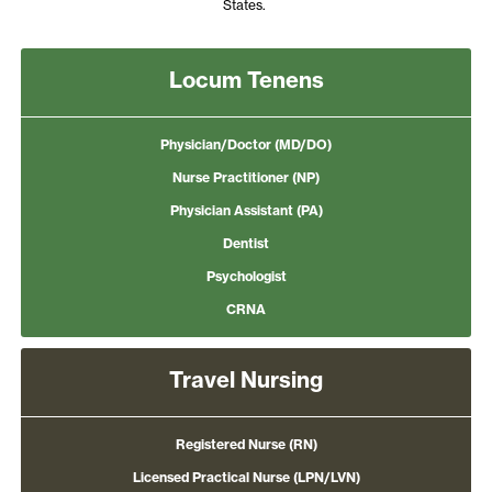
States.
Locum Tenens
Physician/Doctor (MD/DO)
Nurse Practitioner (NP)
Physician Assistant (PA)
Dentist
Psychologist
CRNA
Travel Nursing
Registered Nurse (RN)
Licensed Practical Nurse (LPN/LVN)