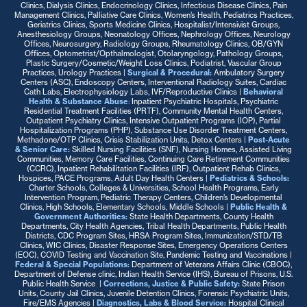
Clinics, Dialysis Clinics, Endocrinology Clinics, Infectious Disease Clinics, Pain
Management Clinics, Palliative Care Clinics, Women’s Health, Pediatrics Practices,
Geriatrics Clinics, Sports Medicine Clinics, Hospitalist/Intensivist Groups,
Anesthesiology Groups, Neonatology Offices, Nephrology Offices, Neurology
Offices, Neurosurgery, Radiology Groups, Rheumatology Clinics, OB/GYN
Offices, Optometrist/Opthalmologist, Otolaryngology, Pathology Groups,
Plastic Surgery/Cosmetic/Weight Loss Clinics, Podiatrist, Vascular Group
Practices, Urology Practices
|
Surgical & Procedural:
Ambulatory Surgery
Centers (ASC), Endoscopy Centers, Interventional Radiology Suites, Cardiac
Cath Labs, Electrophysiology Labs, IVF/Reproductive Clinics
|
Behavioral
Health & Substance Abuse
:
Inpatient Psychiatric Hospitals, Psychiatric
Residential Treatment Facilities (PRTF), Community Mental Health Centers,
Outpatient Psychiatry Clinics, Intensive Outpatient Programs (IOP), Partial
Hospitalization Programs (PHP), Substance Use Disorder Treatment Centers,
Methadone/OTP Clinics, Crisis Stabilization Units, Detox Centers |
Post-Acute
& Senior Care:
Skilled Nursing Facilities (SNF), Nursing Homes, Assisted Living
Communities, Memory Care Facilities, Continuing Care Retirement Communities
(CCRC), Inpatient Rehabilitation Facilities (IRF), Outpatient Rehab Clinics,
Hospices, PACE Programs, Adult Day Health Centers |
Pediatrics & Schools:
Charter Schools, Colleges & Universities, School Health Programs, Early
Intervention Program, Pediatric Therapy Centers, Children’s Developmental
Clinics, High Schools, Elementary Schools, Middle Schools |
Public Health &
Government Authorities:
State Health Departments, County Health
Departments, City Health Agencies, Tribal Health Departments, Public Health
Districts, CDC Program Sites, HRSA Program Sites, Immunization/STD/TB
Clinics, WIC Clinics, Disaster Response Sites, Emergency Operations Centers
(EOC), COVID Testing and Vaccination Site, Pandemic Testing and Vaccinations |
Federal & Special Populations:
Department of Veterans Affairs Clinic (CBOC),
Department of Defense clinic, Indian Health Service (IHS), Bureau of Prisons, U.S.
Public Health Service
|
Corrections, Justice & Public Safety:
State Prison
Units, County Jail Clinics, Juvenile Detention Clinics, Forensic Psychiatric Units,
Fire/EMS Agencies
|
Diagnostics, Labs & Blood Service:
Hospital Clinical