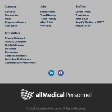
Company
Jobs
Staffing
About Us
Locum Tenens
Locum Tenens
Testimonials
Travel Nursing
Travel Nurse
News
Travel Therapy
Allied & Lab
Corporate Careers
Allied & Lab
Amplify Workforce MSP™
Contact Us
View Jobs
Request Staff
Site Visitors
Privacy Statement
Terms & Conditions
Opt-Out/Cookies
Disclaimer
Disclosures
California Residents
Workplace Notifications
Communication Preferences
© 2026 All Medical Personnel. All Rights Reserved.