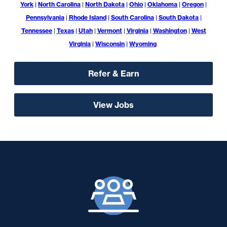
York
|
North Carolina
|
North Dakota
|
Ohio
|
Oklahoma
|
Oregon
|
Pennsylvania
|
Rhode Island
|
South Carolina
|
South Dakota
|
Tennessee
|
Texas
|
Utah
|
Vermont
|
Virginia
|
Washington
|
West
Virginia
|
Wisconsin
|
Wyoming
Refer & Earn
View Jobs