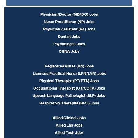
Physician/Doctor (MD/DO) Jobs
Nurse Practitioner (NP) Jobs
Physician Assistant (PA) Jobs
Dentist Jobs
Psychologist Jobs
CRNA Jobs
Registered Nurse (RN) Jobs
Licensed Practical Nurse (LPN/LVN) Jobs
Physical Therapist (PT/PTA) Jobs
Occupational Therapist (OT/COTA) Jobs
Speech Language Pathologist (SLP) Jobs
Respiratory Therapist (RRT) Jobs
Allied Clinical Jobs
Allied Lab Jobs
Allied Tech Jobs