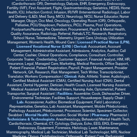
(Cardiothoracic OR), Dermatology, Dialysis, EHR, Emergency, Endoscopy,
Fertility (IVF), First Assistant, Flight, Gastroenterology, Geriatrics, HEDIS, Home
Health, ICU, Infection Control, Infusion, IR/IVR (Interventional Radiology), Labor
and Delivery (L&D), Med Surg, MICU, Neurology, NICU, Nurse Educator, Nurse
Manager, Obgyn, Occ Med, Oncology, Operating Room (OR), Orthopedic,
Palliative, PCU/Stepdown, Pediatrics, PICU, Plasma, Post Operations,
Postpartum/Nursery, Pre Operation, Procurement, Psych & Mental Health,
Quality Assurance, Radiology, Referral, Rehab/LTC, Research, Respiratory,
School Nurse, Telemedicine, Telemetry, Urgent Care, Urology, Utilization
Management, Women’s Health, Wound Care |
Licensed Practical Nurse (LPN)
,
Licensed Vocational Nurse (LVN)
|
Clerical:
Accountant, Account
Management, Administrative Assistant, Admissions, Analytics, Auditor, Call
Center, Cashier, Clinical Operations, Compliance, Consultant, Controller,
Corporate Trainer, Credentialing, Customer Support, Financial Analyst, HIM, HR,
Insurance, Legal, Managed Care, Marketing, Medical Records, Office Support,
Patient Financial, Patient Registration, Payroll, Project Management, Provider
Network, QA, Research, Risk Management, Tech Writer, Transcriptionist,
Translator, Workers Compensation |
Clinical:
Aide, Athletic Trainer, Audiologist,
Certified Medical Assistant (CMA), Certified Nursing Asst (CNA), Dental
Assistant, Dental Hygienist, Dietician, Health Coach, Licensed Nursing Assistant,
Medical Assistant (MA), Medical Intern, Nursing Aide, Optometrist, Patient
Transporter, Surgical Assistant |
Facilities:
Assembler, Cook, Dishwasher, Driver,
Environmental Technician, Facilities Support, Housekeeper, Supply Chain |
Lab:
Accessioner, Auditor, Biomedical Equipment, Field Laboratory
Representative, Genetics, Lab Assistant, Management, Mobile Phlebotomist,
Pathology Assistant, Phlebotomist, Processor, Scientist, Specimen Collector,
Swabber |
Mental Health:
Counselor, Social Worker |
Pharmacy:
Pharmacist |
Technicians & Technologists:
Anesthesiology, Behavioral/Mental Health Tech,
Cardiothoracic, Chemical, CT, Cytology, Dialysis, Echo, EEG, EKG, Emergency,
Endoscopy, Equipment, Forensics, Histology, Laser, Maintenance,
Mammography, Medical Lab Technician, Medical Lab Technologist, MRI, Nuclear
Medicine, Obgyn, Ophthalmology, Orthopedic, Patient Care, Perfusionist,