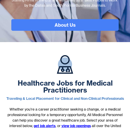
Staffing Firms in the U.S. and was rated as a “Best Places to Work”
by the Dallas and South Florida Business Journals.
About Us
Healthcare Jobs for Medical
Practitioners
Traveling & Local Placement for Clinical and Non-Clinical Professionals
Whether you’re a career practitioner seeking a change, or a medical
professional looking for a temporary opportunity, All Medical Personnel
can help you discover a great healthcare job. Select your area of
interest below,
get job alerts
, or
view job openings
all over the United