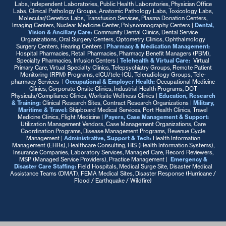
Labs, Independent Laboratories, Public Health Laboratories, Physician Office
Labs, Clinical Pathology Groups, Anatomic Pathology Labs, Toxicology Labs,
Molecular/Genetics Labs, Transfusion Services, Plasma Donation Centers,
Imaging Centers, Nuclear Medicine Center, Polysomnography Centers |
Dental,
Vision & Ancillary Care:
Community Dental Clinics, Dental Service
Organizations, Oral Surgery Centers, Optometry Clinics, Ophthalmology
Surgery Centers, Hearing Centers
|
Pharmacy & Medication Management:
Hospital Pharmacies, Retail Pharmacies, Pharmacy Benefit Managers (PBM),
Specialty Pharmacies, Infusion Centers
|
Telehealth & Virtual Care:
:
Virtual
Primary Care, Virtual Specialty Clinics, Telepsychiatry Groups, Remote Patient
Monitoring (RPM) Programs, eICU/tele-ICU, Teleradiology Groups, Tele-
pharmacy Services |
Occupational & Employer Health:
Occupational Medicine
Clinics, Corporate Onsite Clinics, Industrial Health Programs, DOT
Physicals/Compliance Clinics, Worksite Wellness Clinics |
Education, Research
& Training:
Clinical Research Sites, Contract Research Organizations |
Military,
Maritime & Travel:
Shipboard Medical Services, Port Health Clinics, Travel
Medicine Clinics, Flight Medicine
|
Payers, Case Management & Support:
Utilization Management Vendors, Case Management Organizations, Care
Coordination Programs, Disease Management Programs, Revenue Cycle
Management
|
Administrative, Support & Tech:
Health Information
Management (EHRs), Healthcare Consulting, HIS (Health Information Systems),
Insurance Companies, Laboratory Services, Managed Care, Record Reviewers,
MSP (Managed Service Providers), Practice Management |
Emergency &
Disaster Care Staffing:
Field Hospitals, Medical Surge Site, Disaster Medical
Assistance Teams (DMAT), FEMA Medical Sites, Disaster Response (Hurricane /
Flood / Earthquake / Wildfire)