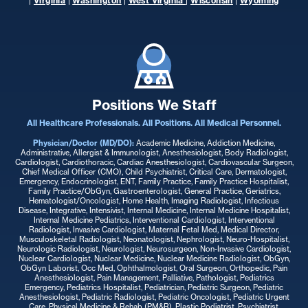
|
Virginia
|
Washington
|
West Virginia
|
Wisconsin
|
Wyoming
Positions We Staff
All Healthcare Professionals. All Positions. All Medical Personnel.
Physician/Doctor (MD/DO):
Academic Medicine, Addiction Medicine,
Administrative, Allergist & Immunologist, Anesthesiologist, Body Radiologist,
Cardiologist, Cardiothoracic, Cardiac Anesthesiologist, Cardiovascular Surgeon,
Chief Medical Officer (CMO), Child Psychiatrist, Critical Care, Dermatologist,
Emergency, Endocrinologist, ENT, Family Practice, Family Practice Hospitalist,
Family Practice/ObGyn, Gastroenterologist, General Practice, Geriatrics,
Hematologist/Oncologist, Home Health, Imaging Radiologist, Infectious
Disease, Integrative, Intensivist, Internal Medicine, Internal Medicine Hospitalist,
Internal Medicine Pediatrics, Interventional Cardiologist, Interventional
Radiologist, Invasive Cardiologist, Maternal Fetal Med, Medical Director,
Musculoskeletal Radiologist, Neonatologist, Nephrologist, Neuro-Hospitalist,
Neurologic Radiologist, Neurologist, Neurosurgeon, Non-Invasive Cardiologist,
Nuclear Cardiologist, Nuclear Medicine, Nuclear Medicine Radiologist, ObGyn,
ObGyn Laborist, Occ Med, Ophthalmologist, Oral Surgeon, Orthopedic, Pain
Anesthesiologist, Pain Management, Palliative, Pathologist, Pediatrics
Emergency, Pediatrics Hospitalist, Pediatrician, Pediatric Surgeon, Pediatric
Anesthesiologist, Pediatric Radiologist, Pediatric Oncologist, Pediatric Urgent
Care, Physical Medicine & Rehab (PM&R), Plastic Podiatrist, Psychiatrist,