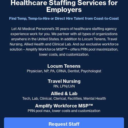
Healthcare Staffing Services for
Employers
Find Temp, Temp-to-Hire or Direct Hire Talent from Coast-to-Coast
Let All Medical Personnel’s 35 years of healthcare staffing agency
experience work for you. We partner with
all types of organizations
anywhere in the United States. In addition to Locum Tenens, Travel
Nursing, Allied Health and Clinical Lab. And our exclusive workforce
solution – Amplify Workforce MSP™ – offers PRN pool maximization,
lower costs, and customization.
Locum Tenens
Physician, NP, PA, CRNA, Dentist, Psychologist
Travel Nursing
RN, LPN/LVN
Allied & Lab
Tech, Lab, Clinical, Clerical, Facilities, Mental Health
Amplify Workforce MSP™
PRN pool max, lower costs and customization
Request Staff