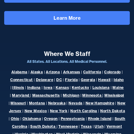
Learn More
Where We Staff
All States. All Locations. All Medical Personnel.
Alabama
|
Alaska
|
Arizona
|
Arkansas
|
California
|
Colorado
|
Connecticut
|
Delaware
|
DC
|
Florida
|
Georgia
|
Hawaii
|
Idaho
|
Illinois
|
Indiana
|
Iowa
|
Kansas
|
Kentucky
|
Louisiana
|
Maine
|
Maryland
|
Massachusetts
|
Michigan
|
Minnesota
|
Mississippi
|
Missouri
|
Montana
|
Nebraska
|
Nevada
|
New Hampshire
|
New
Jersey
|
New Mexico
|
New York
|
North Carolina
|
North Dakota
|
Ohio
|
Oklahoma
|
Oregon
|
Pennsylvania
|
Rhode Island
|
South
Carolina
|
South Dakota
|
Tennessee
|
Texas
|
Utah
|
Vermont