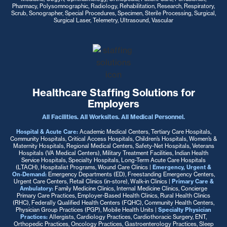
Pharmacy, Polysomnographic, Radiology, Rehabilitation, Research, Respiratory,
Scrub, Sonographer, Special Procedures, Specimen, Sterile Processing, Surgical,
Surgical Laser, Telemetry, Ultrasound, Vascular
Healthcare Staffing Solutions for
Employers
All Facilities. All Worksites. All Medical Personnel.
Hospital & Acute Care:
Academic Medical Centers, Tertiary Care Hospitals,
Community Hospitals, Critical Access Hospitals, Children’s Hospitals, Women’s &
Maternity Hospitals, Regional Medical Centers, Safety-Net Hospitals, Veterans
Hospitals (VA Medical Centers), Military Treatment Facilities, Indian Health
Service Hospitals, Specialty Hospitals, Long-Term Acute Care Hospitals
(LTACH), Hospitalist Programs, Wound Care Clinics
|
Emergency, Urgent &
On-Demand:
Emergency Departments (ED), Freestanding Emergency Centers,
Urgent Care Centers, Retail Clinics (in-store), Walk-in Clinics |
Primary Care &
Ambulatory:
Family Medicine Clinics, Internal Medicine Clinics, Concierge
Primary Care Practices, Employer-Based Health Clinics, Rural Health Clinics
(RHC), Federally Qualified Health Centers (FQHC), Community Health Centers,
Physician Group Practices (PGP), Mobile Health Units
|
Specialty Physician
Practices:
Allergists, Cardiology Practices, Cardiothoracic Surgery, ENT,
Orthopedic Practices, Oncology Practices, Gastroenterology Practices, Sleep