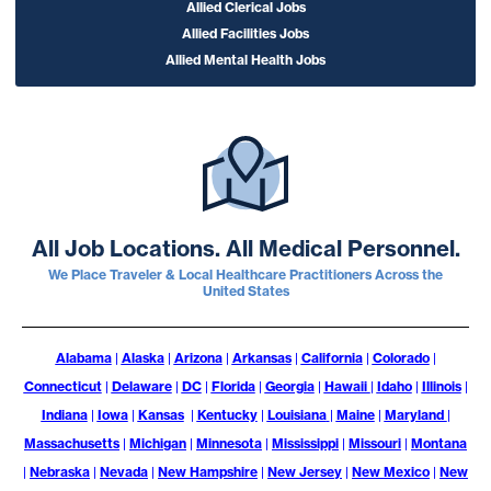
Allied Clerical Jobs
Allied Facilities Jobs
Allied Mental Health Jobs
All Job Locations. All Medical Personnel.
We Place Traveler & Local Healthcare Practitioners Across the
United States
Alabama
|
Alaska
|
Arizona
|
Arkansas
|
California
|
Colorado
|
Connecticut
|
Delaware
|
DC
|
Florida
|
Georgia
|
Hawaii
|
Idaho
|
Illinois
|
Indiana
|
Iowa
|
Kansas
|
Kentucky
|
Louisiana
|
Maine
|
Maryland
|
Massachusetts
|
Michigan
|
Minnesota
|
Mississippi
|
Missouri
|
Montana
|
Nebraska
|
Nevada
|
New Hampshire
|
New Jersey
|
New Mexico
|
New