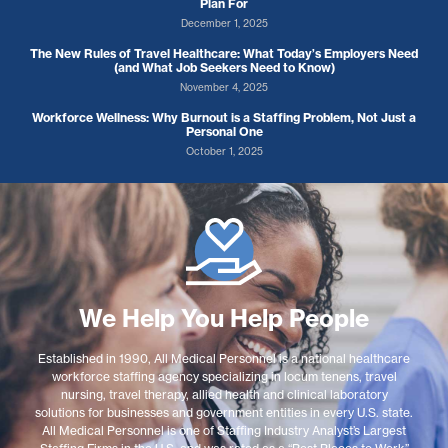
Plan For
December 1, 2025
The New Rules of Travel Healthcare: What Today’s Employers Need
(and What Job Seekers Need to Know)
November 4, 2025
Workforce Wellness: Why Burnout is a Staffing Problem, Not Just a
Personal One
October 1, 2025
We Help You Help People
Established in 1990, All Medical Personnel is a national healthcare
workforce staffing agency specializing in locum tenens, travel
nursing, travel therapy, allied health and clinical laboratory
solutions for businesses and government entities in every U.S. state.
All Medical Personnel is one of Staffing Industry Analyst’s Largest