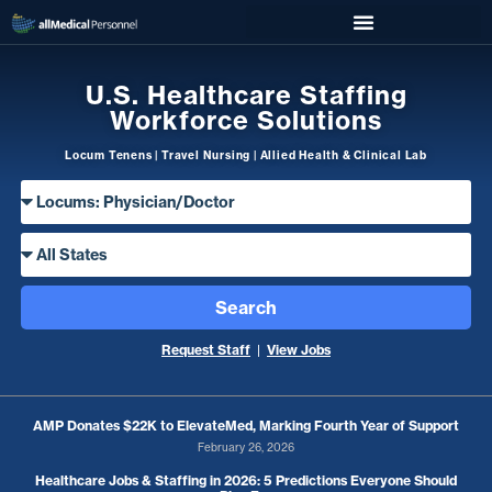
U.S. Healthcare Staffing
Workforce Solutions
Locum Tenens | Travel Nursing | Allied Health & Clinical Lab
Search
Request Staff
|
View Jobs
AMP Donates $22K to ElevateMed, Marking Fourth Year of Support
February 26, 2026
Healthcare Jobs & Staffing in 2026: 5 Predictions Everyone Should