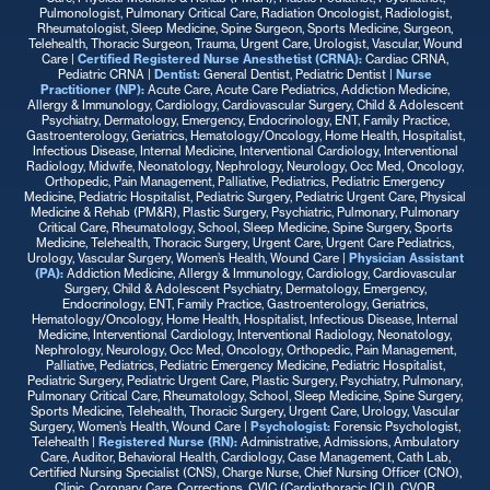
Pulmonologist, Pulmonary Critical Care, Radiation Oncologist, Radiologist,
Rheumatologist, Sleep Medicine, Spine Surgeon, Sports Medicine, Surgeon,
Telehealth, Thoracic Surgeon, Trauma, Urgent Care, Urologist, Vascular, Wound
Care |
Certified Registered Nurse Anesthetist (CRNA):
Cardiac CRNA,
Pediatric CRNA |
Dentist:
General Dentist, Pediatric Dentist |
Nurse
Practitioner
(NP):
Acute Care, Acute Care Pediatrics, Addiction Medicine,
Allergy & Immunology, Cardiology, Cardiovascular Surgery, Child & Adolescent
Psychiatry, Dermatology, Emergency, Endocrinology, ENT, Family Practice,
Gastroenterology, Geriatrics, Hematology/Oncology, Home Health, Hospitalist,
Infectious Disease, Internal Medicine, Interventional Cardiology, Interventional
Radiology, Midwife, Neonatology, Nephrology, Neurology, Occ Med, Oncology,
Orthopedic, Pain Management, Palliative, Pediatrics, Pediatric Emergency
Medicine, Pediatric Hospitalist, Pediatric Surgery, Pediatric Urgent Care, Physical
Medicine & Rehab (PM&R), Plastic Surgery, Psychiatric, Pulmonary, Pulmonary
Critical Care, Rheumatology, School, Sleep Medicine, Spine Surgery, Sports
Medicine, Telehealth, Thoracic Surgery, Urgent Care, Urgent Care Pediatrics,
Urology, Vascular Surgery, Women’s Health, Wound Care |
Physician Assistant
(PA):
Addiction Medicine, Allergy & Immunology, Cardiology, Cardiovascular
Surgery, Child & Adolescent Psychiatry, Dermatology, Emergency,
Endocrinology, ENT, Family Practice, Gastroenterology, Geriatrics,
Hematology/Oncology, Home Health, Hospitalist, Infectious Disease, Internal
Medicine, Interventional Cardiology, Interventional Radiology, Neonatology,
Nephrology, Neurology, Occ Med, Oncology, Orthopedic, Pain Management,
Palliative, Pediatrics, Pediatric Emergency Medicine, Pediatric Hospitalist,
Pediatric Surgery, Pediatric Urgent Care, Plastic Surgery, Psychiatry, Pulmonary,
Pulmonary Critical Care, Rheumatology, School, Sleep Medicine, Spine Surgery,
Sports Medicine, Telehealth, Thoracic Surgery, Urgent Care, Urology, Vascular
Surgery, Women’s Health, Wound Care |
Psychologist:
Forensic Psychologist,
Telehealth
|
Registered Nurse (RN):
Administrative, Admissions, Ambulatory
Care, Auditor, Behavioral Health, Cardiology, Case Management, Cath Lab,
Certified Nursing Specialist (CNS), Charge Nurse, Chief Nursing Officer (CNO),
Clinic, Coronary Care, Corrections, CVIC (Cardiothoracic ICU), CVOR