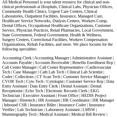
All Medical Personnel is your talent resource for clinical and non-
clinical professionals at Hospitals, Clinical Labs, Physician Ofﬁces,
Community Health Clinics, Urgent Care Centers, Clinical
Laboratories, Outpatient Facilities, Insurance, Managed Care,
Healthcare Service Networks, Dialysis Centers, Workers Comp,
Dental Ofﬁces, Occupational Healthcare Organizations, Customer
Service, Physician Practices, Retail Pharmacies, Local Government,
State Government, Federal Government, Health & Wellness,
Surgery Centers, Correctional Facilities, Workers Compensation
Organizations, Rehab Facilities, and more. We place locums for the
following specialties:
Accounting Clerk | Accounting Manager | Administrative Assistant |
Accounts Payable | Accounts Receivable | Benefits Enrollment Rep |
Call Center Manager | Call Center Representative | Cardiovascular
Tech | Case Manager | Cath Lab Tech | Clinical Lab Scientist |
Coder | Collections | CT Scan Tech | Customer Service Manager |
CVOR Tech | Cyto Tech / Cytologist | Customer Service Rep | Data
Entry Assistant | Data Entry Clerk | Dental Assistant | Dental
Receptionist | Echo Tech | Electronic Records Clerk | EKG
Technician | Executive Assistant | Front Office | HEDIS Project
Manager | Histotech | HR Assistant | HR Coordinator | HR Manager
| Inbound CSR | Insurance Biller | Insurance Coder | Insurance
Verifier | Lab Technician | Laboratory Assistant | LMSW |
Mammography Tech | Medical Assistant | Medical Bill Review |