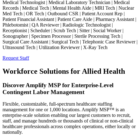
Medical Technologist | Medical Laboratory Technician | Medical
Records | Medical Tech | Mental Health Aide | MRI Tech | Nuclear
Med Tech | OR Tech | Outbound CSR | Patient Account Rep |
Patient Financial Assistant | Patient Care Aide | Pharmacy Assistant |
Phlebotomist | QA Reviewer | Radiologic Technologist |
Receptionist | Scheduler | Scrub Tech | Sitter | Social Worker |
Sonographer | Specimen Processor | Sterile Processing Tech |
Surgical Care Assistant | Surgical Tech | Telephonic Case Reviewer |
Ultrasound Tech | Utilization Reviewer | X-Ray Tech
Request Staff
Workforce Solutions for Allied Health
Discover Amplify MSP for Enterprise-Level
Contingent Labor Management
Flexible, customizable, full-spectrum healthcare staffing
management for one or 1,000 locations. Amplify MSP™ is an
enterprise-scale solution enabling our largest customers to recruit,
staff, and manage hundreds or thousands of clinical or non-clinical
healthcare professionals across complex operations, either locally or
nationally.