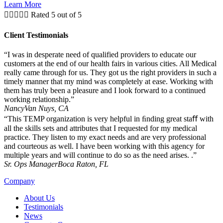
Learn More





Rated 5 out of 5
Client Testimonials
“I was in desperate need of qualified providers to educate our
customers at the end of our health fairs in various cities. All Medical
really came through for us. They got us the right providers in such a
timely manner that my mind was completely at ease. Working with
them has truly been a pleasure and I look forward to a continued
working relationship.”
Nancy
Van Nuys, CA
“This TEMP organization is very helpful in ﬁnding great staﬀ with
all the skills sets and attributes that I requested for my medical
practice. They listen to my exact needs and are very professional
and courteous as well. I have been working with this agency for
multiple years and will continue to do so as the need arises. .”
Sr. Ops Manager
Boca Raton, FL
Company
About Us
Testimonials
News