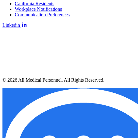
California Residents
Workplace Notifications
Communication Preferences
Linkedin
© 2026 All Medical Personnel. All Rights Reserved.