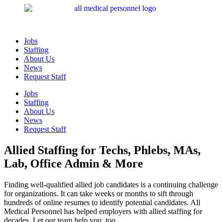
Jobs
Staffing
About Us
News
Request Staff
Jobs
Staffing
About Us
News
Request Staff
Allied Staffing for Techs, Phlebs, MAs,
Lab, Office Admin & More
Finding well-qualified allied job candidates is a continuing challenge
for organizations. It can take weeks or months to sift through
hundreds of online resumes to identify potential candidates. All
Medical Personnel has helped employers with allied staffing for
decades. Let our team help you, too.