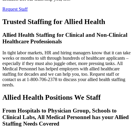
Request Staff
Trusted Staffing for Allied Health
Allied Health Staffing for Clinical and Non-Clinical
Healthcare Professionals
In tight labor markets, HR and hiring managers know that it can take
weeks or months to sift through hundreds of healthcare applicants –
especially if they must also juggle other, more pressing tasks. All
Medical Personnel has helped employers with allied healthcare
staffing for decades and we can help you, too. Request staff or
contact us at 1-800-706-2378 to discuss your allied health staffing
needs.
Allied Health Positions We Staff
From Hospitals to Physician Group, Schools to
Clinical Labs, All Medical Personnel has your Allied
Staffing Needs Covered