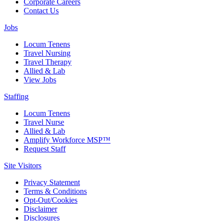
Corporate Careers
Contact Us
Jobs
Locum Tenens
Travel Nursing
Travel Therapy
Allied & Lab
View Jobs
Staffing
Locum Tenens
Travel Nurse
Allied & Lab
Amplify Workforce MSP™
Request Staff
Site Visitors
Privacy Statement
Terms & Conditions
Opt-Out/Cookies
Disclaimer
Disclosures