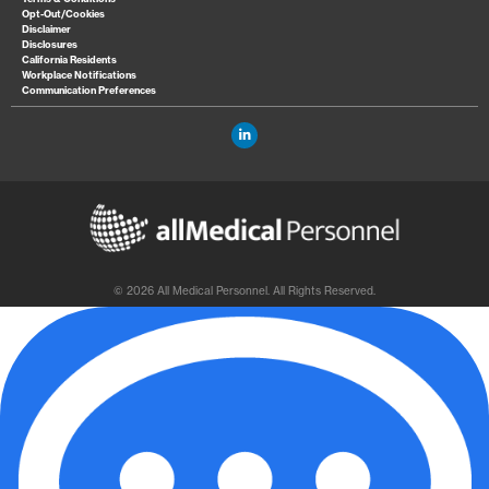
Opt-Out/Cookies
Disclaimer
Disclosures
California Residents
Workplace Notifications
Communication Preferences
© 2026 All Medical Personnel. All Rights Reserved.