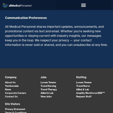
Communication Preferences
All Medical Personnel shares important updates, announcements, and
promotional content via text and email. Whether you’re seeking new
opportunities or staying current with industry insights, our messages
keep you in the loop. We respect your privacy — your contact
information is never sold or shared, and you can unsubscribe at any time.
Company
Jobs
Staffing
About Us
Locum Tenens
Locum Tenens
Testimonials
Travel Nursing
Travel Nurse
News
Travel Therapy
Allied & Lab
Corporate Careers
Allied & Lab
Amplify Workforce MSP™
Contact Us
View Jobs
Request Staff
Site Visitors
Privacy Statement
Terms & Conditions