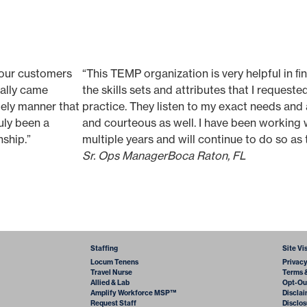
 our customers
“This TEMP organization is very helpful in ﬁn
really came
the skills sets and attributes that I request
mely manner that
practice. They listen to my exact needs and 
uly been a
and courteous as well. I have been working 
nship.”
multiple years and will continue to do so as t
Sr. Ops Manager
Boca Raton, FL
Staffing
Site Vi
Locum Tenens
Privac
Travel Nurse
Terms 
Allied & Lab
Opt-Ou
Amplify Workforce MSP™
Discla
Request Staff
Disclos