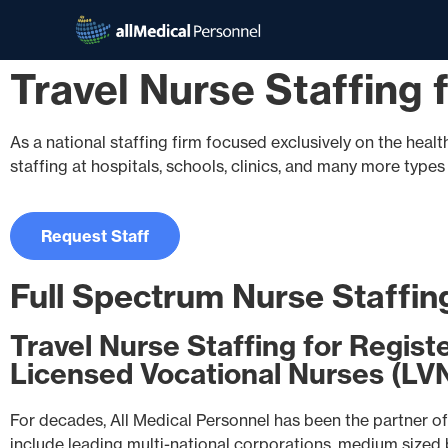
Travel Nurse Staffing
As a national staffing firm focused exclusively on the healt
staffing at hospitals, schools, clinics, and many more type
Request Staff
Full Spectrum Nurse Staffin
Travel Nurse Staffing for Regist
Licensed Vocational Nurses (LV
For decades, All Medical Personnel has been the partner of 
include leading multi-national corporations, medium sized bu