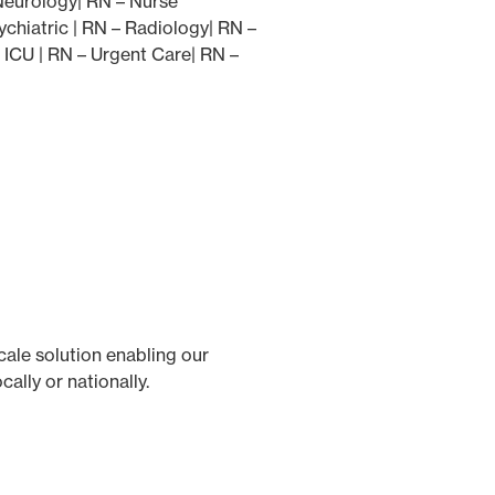
 Neurology| RN – Nurse
chiatric | RN – Radiology| RN –
 ICU | RN – Urgent Care| RN –
cale solution enabling our
ally or nationally.