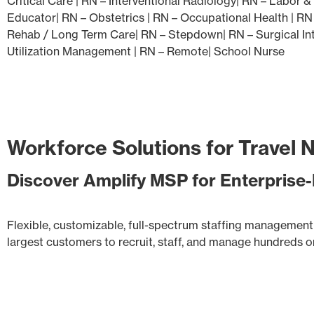
Critical Care | RN – Interventional Radiology| RN – Labor 
Educator| RN – Obstetrics | RN – Occupational Health | RN
Rehab / Long Term Care| RN – Stepdown| RN – Surgical Inte
Utilization Management | RN – Remote| School Nurse
Workforce Solutions for Travel 
Discover Amplify MSP for Enterpris
Flexible, customizable, full-spectrum staffing management 
largest customers to recruit, staff, and manage hundreds or