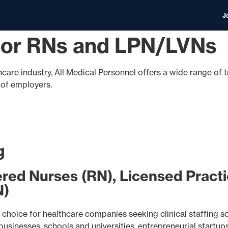
J
 for RNs and LPN/LVNs
hcare industry, All Medical Personnel offers a wide range of t
s of employers.
g
ered Nurses (RN), Licensed Practi
N)
choice for healthcare companies seeking clinical staffing sol
sinesses, schools and universities, entrepreneurial startups,