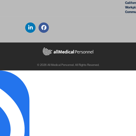
Califor
Workpla
Commun
© 2026 All Medical Personnel. All Rights Reserved.