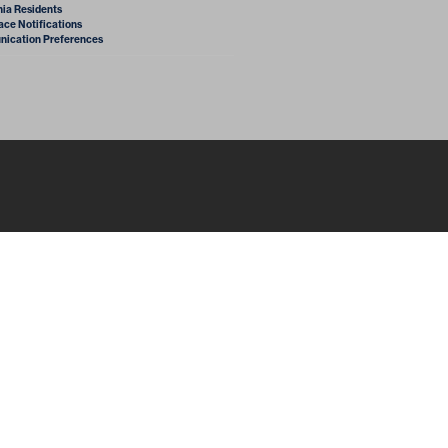
nia Residents
ce Notifications
ication Preferences