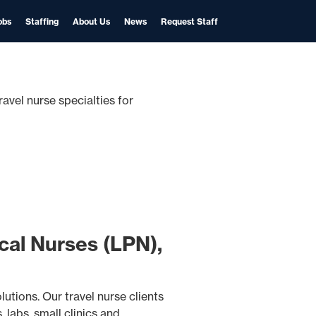
obs
Staffing
About Us
News
Request Staff
ravel nurse specialties for
cal Nurses (LPN),
utions. Our travel nurse clients
 labs, small clinics and