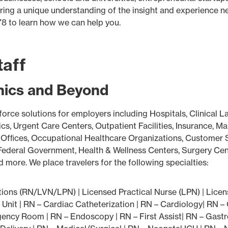
 bring a unique understanding of the insight and experience 
78 to learn how we can help you.
taff
inics and Beyond
force solutions for employers including Hospitals, Clinical L
s, Urgent Care Centers, Outpatient Facilities, Insurance, M
Ofﬁces, Occupational Healthcare Organizations, Customer Se
deral Government, Health & Wellness Centers, Surgery Center
more. We place travelers for the following specialties:
ons (RN/LVN/LPN) | Licensed Practical Nurse (LPN) | Licen
 Unit | RN – Cardiac Catheterization | RN – Cardiology| RN –
ency Room | RN – Endoscopy | RN – First Assist| RN – Gastro