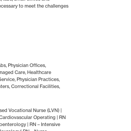
necessary to meet the challenges
abs, Physician Ofﬁces,
anaged Care, Healthcare
rvice, Physician Practices,
s, Correctional Facilities,
sed Vocational Nurse (LVN) |
 Cardiovascular Operating | RN
enterology | RN – Intensive