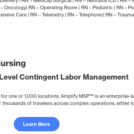
& Delivery | RN – Medical/Surgical | RN – Neonatal ICU | RN –
 – Oncology| RN – Operating Room | RN – Pediatric | RN – Psy
nsive Care | RN – Telemetry | RN – Telephonic| RN – Trauma
Nursing
e-Level Contingent Labor Management
for one or 1,000 locations. Amplify MSP™ is an enterprise-s
 thousands of travelers across complex operations, either loc
Learn More