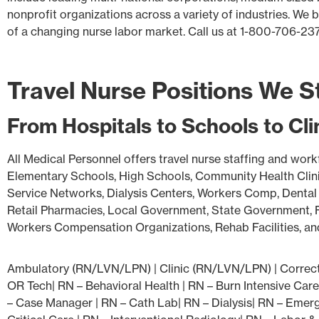
nonprofit organizations across a variety of industries. We
of a changing nurse labor market. Call us at 1-800-706-23
Travel Nurse Positions We S
From Hospitals to Schools to Cl
All Medical Personnel offers travel nurse staffing and work
Elementary Schools, High Schools, Community Health Clinic
Service Networks, Dialysis Centers, Workers Comp, Dental 
Retail Pharmacies, Local Government, State Government, Fe
Workers Compensation Organizations, Rehab Facilities, and 
Ambulatory (RN/LVN/LPN) | Clinic (RN/LVN/LPN) | Correcti
OR Tech| RN – Behavioral Health | RN – Burn Intensive Care
– Case Manager | RN – Cath Lab| RN – Dialysis| RN – Emerg