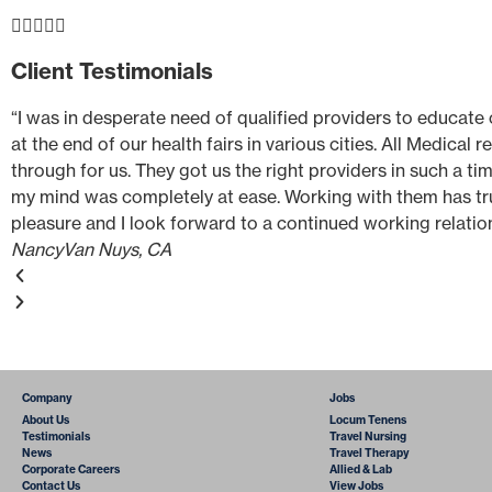





Client Testimonials
“I was in desperate need of qualified providers to educate
at the end of our health fairs in various cities. All Medical 
through for us. They got us the right providers in such a ti
my mind was completely at ease. Working with them has tr
pleasure and I look forward to a continued working relatio
Nancy
Van Nuys, CA
Company
Jobs
About Us
Locum Tenens
Testimonials
Travel Nursing
News
Travel Therapy
Corporate Careers
Allied & Lab
Contact Us
View Jobs