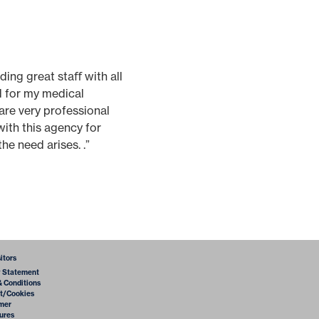
ding great staﬀ with all
ed for my medical
are very professional
with this agency for
he need arises. .”
sitors
y Statement
& Conditions
t/Cookies
imer
ures