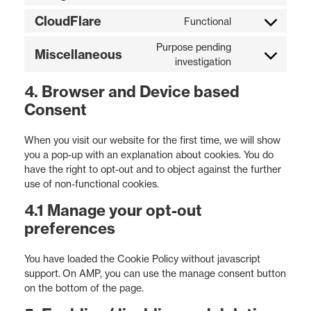
CloudFlare
Functional
Purpose pending
Miscellaneous
investigation
4. Browser and Device based
Consent
When you visit our website for the first time, we will show
you a pop-up with an explanation about cookies. You do
have the right to opt-out and to object against the further
use of non-functional cookies.
4.1 Manage your opt-out
preferences
You have loaded the Cookie Policy without javascript
support. On AMP, you can use the manage consent button
on the bottom of the page.