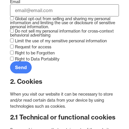
Email
Global opt-out from selling and sharing my personal
information and limiting the use or disclosure of sensitive
personal information.
Do not sell my personal information for cross-context
behavioral advertising
Limit the use of my sensitive personal information
Request for access
Right to be Forgotten
Right to Data Portability
2. Cookies
When you visit our website it can be necessary to store
and/or read certain data from your device by using
technologies such as cookies.
2.1 Technical or functional cookies