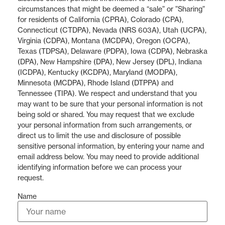
circumstances that might be deemed a “sale” or ”Sharing”
for residents of California (CPRA), Colorado (CPA),
Connecticut (CTDPA), Nevada (NRS 603A), Utah (UCPA),
Virginia (CDPA), Montana (MCDPA), Oregon (OCPA),
Texas (TDPSA), Delaware (PDPA), Iowa (CDPA), Nebraska
(DPA), New Hampshire (DPA), New Jersey (DPL), Indiana
(ICDPA), Kentucky (KCDPA), Maryland (MODPA),
Minnesota (MCDPA), Rhode Island (DTPPA) and
Tennessee (TIPA). We respect and understand that you
may want to be sure that your personal information is not
being sold or shared. You may request that we exclude
your personal information from such arrangements, or
direct us to limit the use and disclosure of possible
sensitive personal information, by entering your name and
email address below. You may need to provide additional
identifying information before we can process your
request.
Name