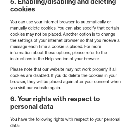
5. Enabling/disabling and deleting
cookies
You can use your internet browser to automatically or
manually delete cookies. You can also specify that certain
cookies may not be placed. Another option is to change
the settings of your internet browser so that you receive a
message each time a cookie is placed. For more
information about these options, please refer to the
instructions in the Help section of your browser.
Please note that our website may not work properly if all
cookies are disabled. If you do delete the cookies in your
browser, they will be placed again after your consent when
you visit our website again.
6. Your rights with respect to
personal data
You have the following rights with respect to your personal
data: