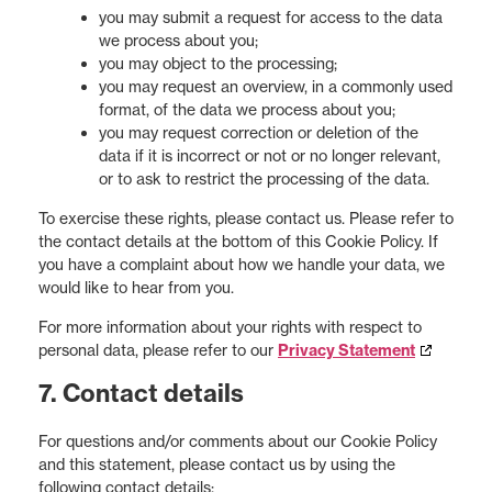
you may submit a request for access to the data
we process about you;
you may object to the processing;
you may request an overview, in a commonly used
format, of the data we process about you;
you may request correction or deletion of the
data if it is incorrect or not or no longer relevant,
or to ask to restrict the processing of the data.
To exercise these rights, please contact us. Please refer to
the contact details at the bottom of this Cookie Policy. If
you have a complaint about how we handle your data, we
would like to hear from you.
For more information about your rights with respect to
personal data, please refer to our
Privacy Statement
7. Contact details
For questions and/or comments about our Cookie Policy
and this statement, please contact us by using the
following contact details: