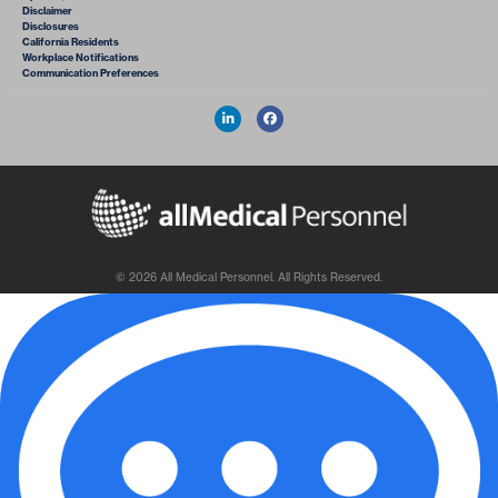
Disclaimer
Disclosures
California Residents
Workplace Notifications
Communication Preferences
© 2026 All Medical Personnel. All Rights Reserved.