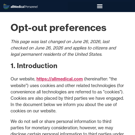
Opt-out preferences
This page was last changed on June 26, 2026, last
checked on June 26, 2026 and applies to citizens and
legal permanent residents of the United States.
1. Introduction
Our website,
https://allmedical.com
(hereinafter: "the
website") uses cookies and other related technologies (for
convenience all technologies are referred to as "cookies").
Cookies are also placed by third parties we have engaged.
In the document below we inform you about the use of
cookies on our website.
We do not sell or share personal information to third
parties for monetary consideration; however, we may
disclose certain personal information to third parties under