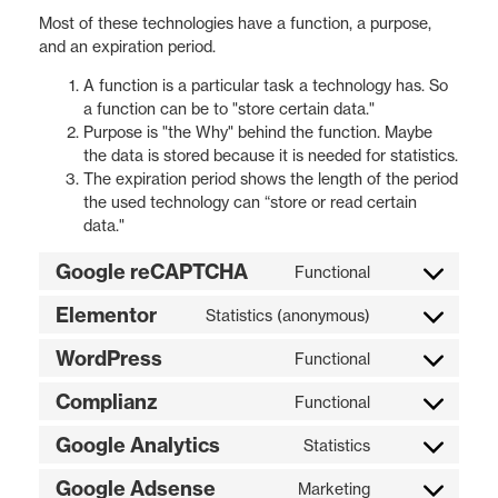
Most of these technologies have a function, a purpose,
and an expiration period.
A function is a particular task a technology has. So
a function can be to "store certain data."
Purpose is "the Why" behind the function. Maybe
the data is stored because it is needed for statistics.
The expiration period shows the length of the period
the used technology can “store or read certain
data."
Google reCAPTCHA
Functional
Elementor
Statistics (anonymous)
WordPress
Functional
Complianz
Functional
Google Analytics
Statistics
Google Adsense
Marketing