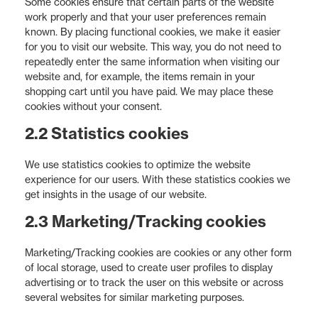
Some cookies ensure that certain parts of the website
work properly and that your user preferences remain
known. By placing functional cookies, we make it easier
for you to visit our website. This way, you do not need to
repeatedly enter the same information when visiting our
website and, for example, the items remain in your
shopping cart until you have paid. We may place these
cookies without your consent.
2.2 Statistics cookies
We use statistics cookies to optimize the website
experience for our users. With these statistics cookies we
get insights in the usage of our website.
2.3 Marketing/Tracking cookies
Marketing/Tracking cookies are cookies or any other form
of local storage, used to create user profiles to display
advertising or to track the user on this website or across
several websites for similar marketing purposes.