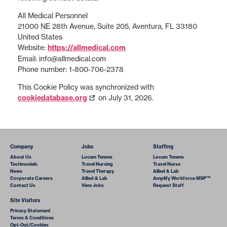
All Medical Personnel
21000 NE 28th Avenue, Suite 205, Aventura, FL 33180
United States
Website:
https://allmedical.com
Email:
info@
allmedical.com
Phone number: 1-800-706-2378
This Cookie Policy was synchronized with
cookiedatabase.org
on July 31, 2026.
Company
Jobs
Staffing
About Us
Locum Tenens
Locum Tenens
Testimonials
Travel Nursing
Travel Nurse
News
Travel Therapy
Allied & Lab
Corporate Careers
Allied & Lab
Amplify Workforce MSP™
Contact Us
View Jobs
Request Staff
Site Visitors
Privacy Statement
Terms & Conditions
Opt-Out/Cookies