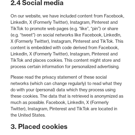
2.4 Social media
On our website, we have included content from Facebook,
LinkedIn, X (Formerly Twitter), Instagram, Pinterest and
TikTok to promote web pages (e.g. “like”, “pin”) or share
(e.g. “tweet”) on social networks like Facebook, LinkedIn,
X (Formerly Twitter), Instagram, Pinterest and TikTok. This
content is embedded with code derived from Facebook,
LinkedIn, X (Formerly Twitter), Instagram, Pinterest and
TikTok and places cookies. This content might store and
process certain information for personalized advertising.
Please read the privacy statement of these social
networks (which can change regularly) to read what they
do with your (personal) data which they process using
these cookies. The data that is retrieved is anonymized as
much as possible. Facebook, LinkedIn, X (Formerly
Twitter), Instagram, Pinterest and TikTok are located in
the United States.
3. Placed cookies