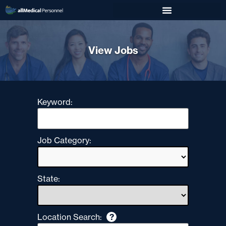
View Jobs
Keyword:
Job Category:
State:
Location Search:
?