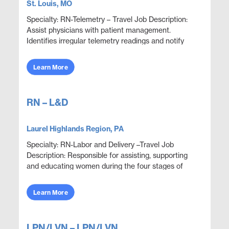
St. Louis, MO
Specialty: RN-Telemetry – Travel Job Description:
Assist physicians with patient management.
Identifies irregular telemetry readings and notify
appropriate medical team members. Monitor and
adju...
Learn More
RN – L&D
Laurel Highlands Region, PA
Specialty: RN-Labor and Delivery –Travel Job
Description: Responsible for assisting, supporting
and educating women during the four stages of
delivery: antepartum, intrapartum, postpartum and
neon...
Learn More
LPN/LVN – LPN/LVN