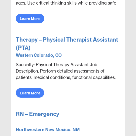
ages. Use critical thinking skills while providing safe
quality care. Involved in assessments, p...
Learn More
Therapy – Physical Therapist Assistant
(PTA)
Western Colorado, CO
Specialty: Physical Therapy Assistant Job
Description: Perform detailed assessments of
patients’ medical conditions, functional capabilities,
limitations, and rehabilitation potential to deliver e...
Learn More
RN – Emergency
Northwestern New Mexico, NM