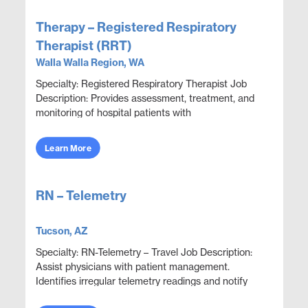
Therapy – Registered Respiratory
Therapist (RRT)
Walla Walla Region, WA
Specialty: Registered Respiratory Therapist Job
Description: Provides assessment, treatment, and
monitoring of hospital patients with
cardiopulmonary compromise. Conducts a variety
of diagnostic ...
Learn More
RN – Telemetry
Tucson, AZ
Specialty: RN-Telemetry – Travel Job Description:
Assist physicians with patient management.
Identifies irregular telemetry readings and notify
appropriate medical team members. Monitor and