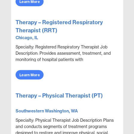
Learn More
Therapy – Registered Respiratory
Therapist (RRT)
Chicago, IL
Specialty: Registered Respiratory Therapist Job
Description: Provides assessment, treatment, and
monitoring of hospital patients with
cardiopulmonary compromise. Conducts a variety
of diagnostic ...
Learn More
Therapy – Physical Therapist (PT)
Southwestern Washington, WA
Specialty: Physical Therapist Job Description Plans
and conducts segments of treatment programs
designed to restore and improve physical, social,