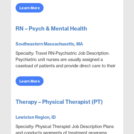
Learn More
RN – Psych & Mental Health
Southeastern Massachusetts, MA
Specialty: Travel RN-Psychiatric Job Description:
Psychiatric unit nurses are usually assigned a
caseload of patients and provide direct care to their
patients, which includes facilitating social ...
Learn More
Therapy – Physical Therapist (PT)
Lewiston Region, ID
Specialty: Physical Therapist Job Description Plans
and conducts segments of treatment programs