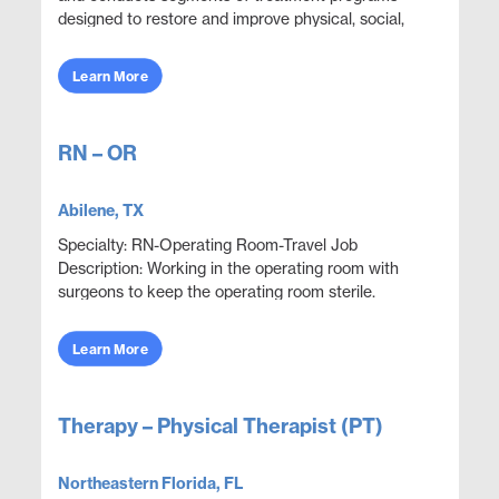
designed to restore and improve physical, social,
and mental functions while meeting department
obje...
Learn More
RN – OR
Abilene, TX
Specialty: RN-Operating Room-Travel Job
Description: Working in the operating room with
surgeons to keep the operating room sterile.
Execute proper use, care and handling of surgical
equipment to...
Learn More
Therapy – Physical Therapist (PT)
Northeastern Florida, FL