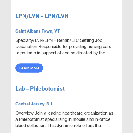
LPN/LVN – LPN/LVN
Saint Albans Town, VT
Specialty: LVN/LPN – Rehab/LTC Setting Job
Description Responsible for providing nursing care
to patients in support of and as directed by the
physician. Administer medications and document
thera...
Learn More
Lab – Phlebotomist
Central Jersey, NJ
Overview Join a leading healthcare organization as
a Phlebotomist specializing in mobile and in-office
blood collection. This dynamic role offers the
opportunity to work at multiple locations, serve a...