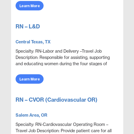
obje...
Learn More
RN – L&D
Central Texas, TX
Specialty: RN-Labor and Delivery –Travel Job
Description: Responsible for assisting, supporting
and educating women during the four stages of
delivery: antepartum, intrapartum, postpartum and
neon...
Learn More
RN – CVOR (Cardiovascular OR)
Salem Area, OR
Specialty: RN-Cardiovascular Operating Room –
Travel Job Description: Provide patient care for all