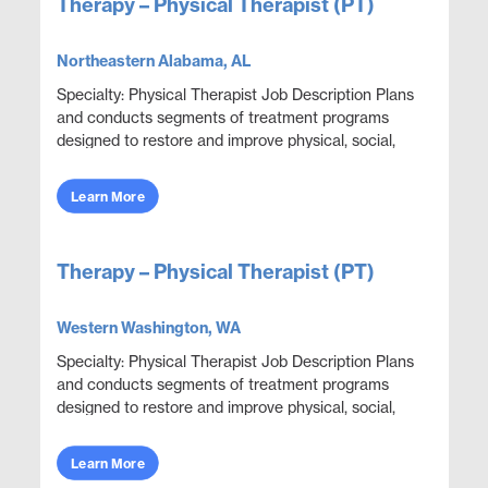
Therapy – Physical Therapist (PT)
Northeastern Alabama, AL
Specialty: Physical Therapist Job Description Plans
and conducts segments of treatment programs
designed to restore and improve physical, social,
and mental functions while meeting department
obje...
Learn More
Therapy – Physical Therapist (PT)
Western Washington, WA
Specialty: Physical Therapist Job Description Plans
and conducts segments of treatment programs
designed to restore and improve physical, social,
and mental functions while meeting department
obje...
Learn More