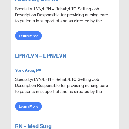
Parkersburg Area, WV
Specialty: LVN/LPN – Rehab/LTC Setting Job
Description Responsible for providing nursing care
to patients in support of and as directed by the
physician. Administer medications and document
thera...
Learn More
LPN/LVN – LPN/LVN
York Area, PA
Specialty: LVN/LPN – Rehab/LTC Setting Job
Description Responsible for providing nursing care
to patients in support of and as directed by the
physician. Administer medications and document
thera...
Learn More
RN – Med Surg