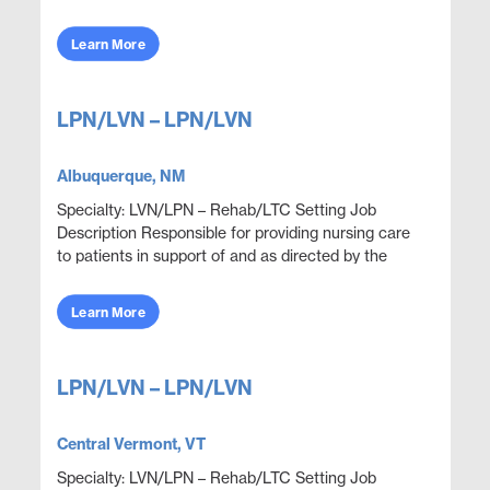
and mental functions while meeting department
obje...
Learn More
LPN/LVN – LPN/LVN
Albuquerque, NM
Specialty: LVN/LPN – Rehab/LTC Setting Job
Description Responsible for providing nursing care
to patients in support of and as directed by the
physician. Administer medications and document
thera...
Learn More
LPN/LVN – LPN/LVN
Central Vermont, VT
Specialty: LVN/LPN – Rehab/LTC Setting Job