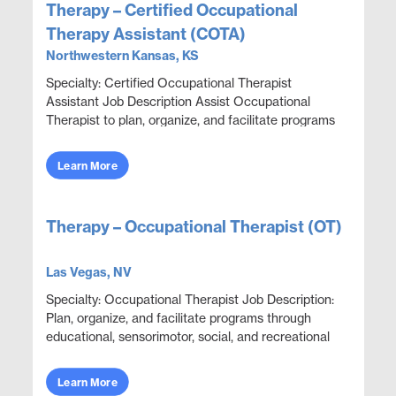
Therapy – Certified Occupational
Therapy Assistant (COTA)
Northwestern Kansas, KS
Specialty: Certified Occupational Therapist
Assistant Job Description Assist Occupational
Therapist to plan, organize, and facilitate programs
through educational, sensorimotor, social, and
recrea...
Learn More
Therapy – Occupational Therapist (OT)
Las Vegas, NV
Specialty: Occupational Therapist Job Description:
Plan, organize, and facilitate programs through
educational, sensorimotor, social, and recreational
activities designed to help patients adjust. ...
Learn More