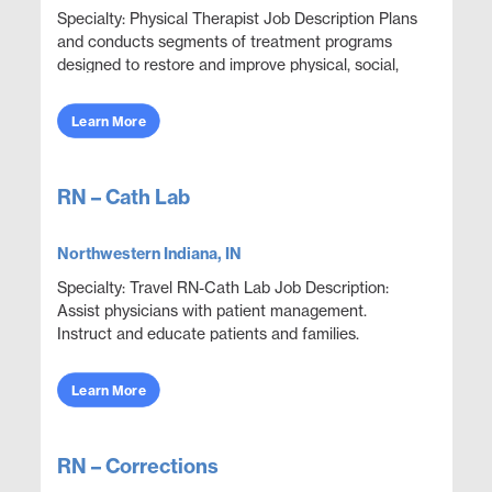
Specialty: Physical Therapist Job Description Plans
and conducts segments of treatment programs
designed to restore and improve physical, social,
and mental functions while meeting department
obje...
Learn More
RN – Cath Lab
Northwestern Indiana, IN
Specialty: Travel RN-Cath Lab Job Description:
Assist physicians with patient management.
Instruct and educate patients and families.
Collaborate with other disciplines to ensure
effective and e...
Learn More
RN – Corrections