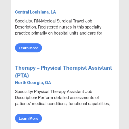
Central Louisiana, LA
Specialty: RN-Medical Surgical Travel Job
Description: Registered nurses in this specialty
practice primarily on hospital units and care for
adult patients who are acutely ill with a wide variety
...
Learn More
Therapy – Physical Therapist Assistant
(PTA)
North Georgia, GA
Specialty: Physical Therapy Assistant Job
Description: Perform detailed assessments of
patients’ medical conditions, functional capabilities,
limitations, and rehabilitation potential to deliver e...
Learn More