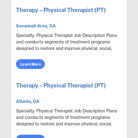
Therapy – Physical Therapist (PT)
Savannah Area, GA
Specialty: Physical Therapist Job Description Plans
and conducts segments of treatment programs
designed to restore and improve physical, social,
and mental functions while meeting department
obje...
Learn More
Therapy – Physical Therapist (PT)
Atlanta, GA
Specialty: Physical Therapist Job Description Plans
and conducts segments of treatment programs
designed to restore and improve physical, social,
and mental functions while meeting department
obje...