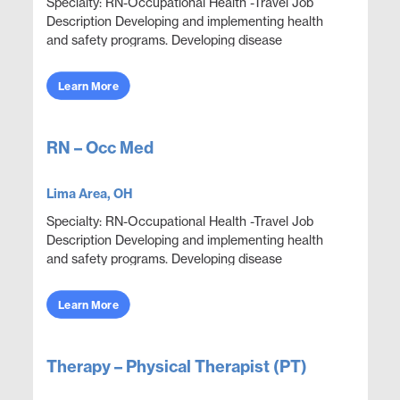
Specialty: RN-Occupational Health -Travel Job
Description Developing and implementing health
and safety programs. Developing disease
prevention programs, such as smoking cessation,
exercise, and ...
Learn More
RN – Occ Med
Lima Area, OH
Specialty: RN-Occupational Health -Travel Job
Description Developing and implementing health
and safety programs. Developing disease
prevention programs, such as smoking cessation,
exercise, and ...
Learn More
Therapy – Physical Therapist (PT)