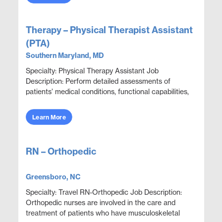
Therapy – Physical Therapist Assistant
(PTA)
Southern Maryland, MD
Specialty: Physical Therapy Assistant Job
Description: Perform detailed assessments of
patients’ medical conditions, functional capabilities,
limitations, and rehabilitation potential to deliver e...
Learn More
RN – Orthopedic
Greensboro, NC
Specialty: Travel RN-Orthopedic Job Description:
Orthopedic nurses are involved in the care and
treatment of patients who have musculoskeletal