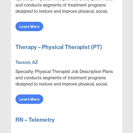
and conducts segments of treatment programs
designed to restore and improve physical, social,
and mental functions while meeting department
obje...
Learn More
Therapy – Physical Therapist (PT)
Tucson, AZ
Specialty: Physical Therapist Job Description Plans
and conducts segments of treatment programs
designed to restore and improve physical, social,
and mental functions while meeting department
obje...
Learn More
RN – Telemetry