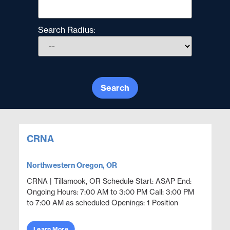
Search Radius:
Search
CRNA
Northwestern Oregon, OR
CRNA | Tillamook, OR Schedule Start: ASAP End:
Ongoing Hours: 7:00 AM to 3:00 PM Call: 3:00 PM
to 7:00 AM as scheduled Openings: 1 Position
Overview Provide locum tenens CRNA coverage in
a hospital se...
Learn More