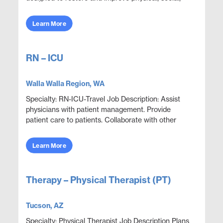
and mental functions while meeting department
obje...
Learn More
RN – ICU
Walla Walla Region, WA
Specialty: RN-ICU-Travel Job Description: Assist
physicians with patient management. Provide
patient care to patients. Collaborate with other
disciplines to ensure effective and efficient patien...
Learn More
Therapy – Physical Therapist (PT)
Tucson, AZ
Specialty: Physical Therapist Job Description Plans