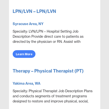
LPN/LVN – LPN/LVN
Syracuse Area, NY
Specialty: LVN/LPN – Hospital Setting Job
Description Provide direct care to patients as
directed by the physician or RN. Assist with
procedures, monitoring, or other functions as
directed. Perf...
Learn More
Therapy – Physical Therapist (PT)
Yakima Area, WA
Specialty: Physical Therapist Job Description Plans
and conducts segments of treatment programs
designed to restore and improve physical, social,
and mental functions while meeting department