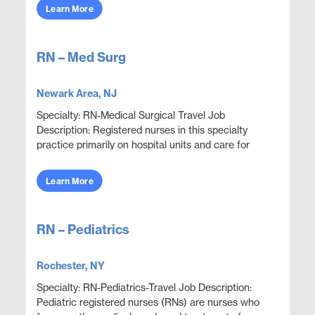
adju...
Learn More
RN – Med Surg
Newark Area, NJ
Specialty: RN-Medical Surgical Travel Job
Description: Registered nurses in this specialty
practice primarily on hospital units and care for
adult patients who are acutely ill with a wide variety
...
Learn More
RN – Pediatrics
Rochester, NY
Specialty: RN-Pediatrics-Travel Job Description:
Pediatric registered nurses (RNs) are nurses who