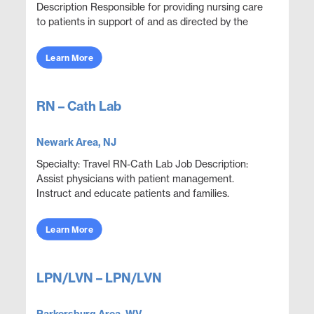
Description Responsible for providing nursing care
to patients in support of and as directed by the
physician. Administer medications and document
thera...
Learn More
RN – Cath Lab
Newark Area, NJ
Specialty: Travel RN-Cath Lab Job Description:
Assist physicians with patient management.
Instruct and educate patients and families.
Collaborate with other disciplines to ensure
effective and e...
Learn More
LPN/LVN – LPN/LVN