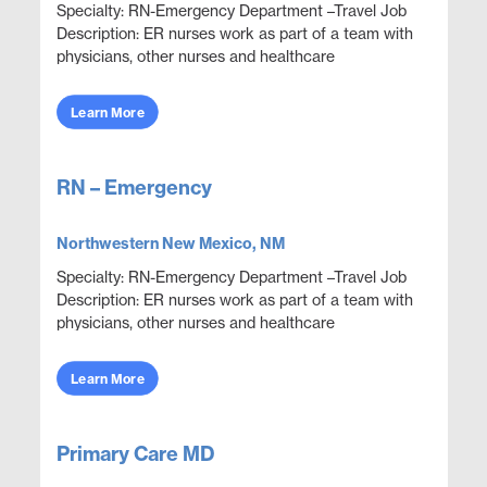
Specialty: RN-Emergency Department –Travel Job
Description: ER nurses work as part of a team with
physicians, other nurses and healthcare
professionals to provide care, monitor health
conditions, ...
Learn More
RN – Emergency
Northwestern New Mexico, NM
Specialty: RN-Emergency Department –Travel Job
Description: ER nurses work as part of a team with
physicians, other nurses and healthcare
professionals to provide care, monitor health
conditions, ...
Learn More
Primary Care MD