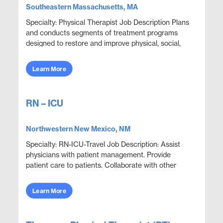
Southeastern Massachusetts, MA
Specialty: Physical Therapist Job Description Plans
and conducts segments of treatment programs
designed to restore and improve physical, social,
and mental functions while meeting department
obje...
Learn More
RN – ICU
Northwestern New Mexico, NM
Specialty: RN-ICU-Travel Job Description: Assist
physicians with patient management. Provide
patient care to patients. Collaborate with other
disciplines to ensure effective and efficient patien...
Learn More