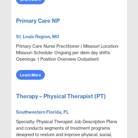
Primary Care NP
St. Louis Region, MO
Primary Care Nurse Practitioner | Missouri Location:
Missouri Schedule: Ongoing per diem day shifts
Openings: 1 Position Overview Outpatient
corporate clinic coverage providing acute care,
wellness,...
Learn More
Therapy – Physical Therapist (PT)
Southwestern Florida, FL
Specialty: Physical Therapist Job Description Plans
and conducts segments of treatment programs
designed to restore and improve physical, social,