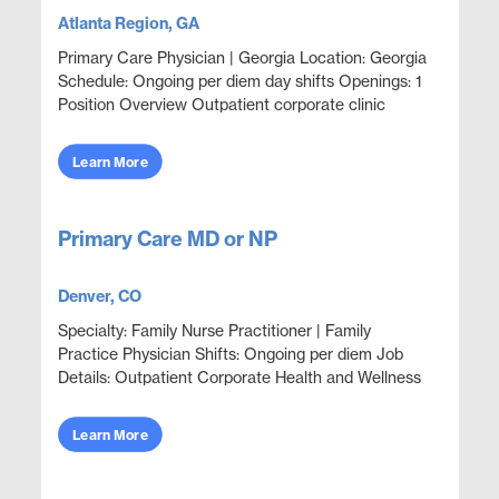
Atlanta Region, GA
Primary Care Physician | Georgia Location: Georgia
Schedule: Ongoing per diem day shifts Openings: 1
Position Overview Outpatient corporate clinic
coverage providing acute care, wellness, and
primar...
Learn More
Primary Care MD or NP
Denver, CO
Specialty: Family Nurse Practitioner | Family
Practice Physician Shifts: Ongoing per diem Job
Details: Outpatient Corporate Health and Wellness
For Employees and Family Members Focus on
wellness &am...
Learn More