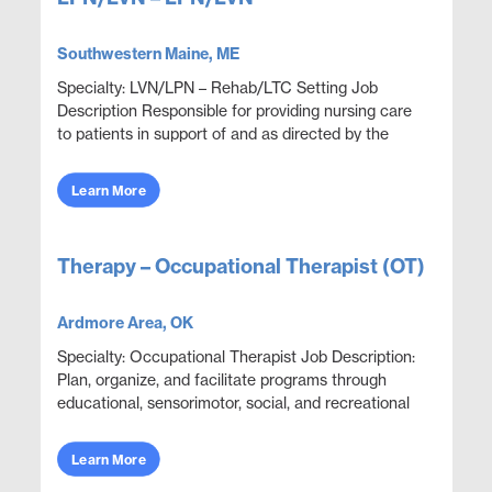
Southwestern Maine, ME
Specialty: LVN/LPN – Rehab/LTC Setting Job
Description Responsible for providing nursing care
to patients in support of and as directed by the
physician. Administer medications and document
thera...
Learn More
Therapy – Occupational Therapist (OT)
Ardmore Area, OK
Specialty: Occupational Therapist Job Description:
Plan, organize, and facilitate programs through
educational, sensorimotor, social, and recreational
activities designed to help patients adjust. ...
Learn More