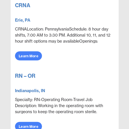
CRNA
Erie, PA
CRNALocation: PennsylvaniaSchedule: 8 hour day
shifts, 7:00 AM to 3:30 PM. Additional 10, 11, and 12
hour shift options may be availableOpenings:
2Position OverviewProvide CRNA coverage in a
hospital ...
Learn More
RN – OR
Indianapolis, IN
Specialty: RN-Operating Room-Travel Job
Description: Working in the operating room with
surgeons to keep the operating room sterile.
Execute proper use, care and handling of surgical
equipment to...
Learn More