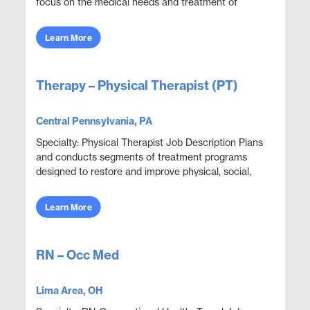
focus on the medical needs and treatment of
infants, children, and adolescents. Their
specialized...
Learn More
Therapy – Physical Therapist (PT)
Central Pennsylvania, PA
Specialty: Physical Therapist Job Description Plans
and conducts segments of treatment programs
designed to restore and improve physical, social,
and mental functions while meeting department
obje...
Learn More
RN – Occ Med
Lima Area, OH