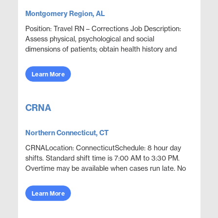
Montgomery Region, AL
Position: Travel RN – Corrections Job Description:
Assess physical, psychological and social
dimensions of patients; obtain health history and
provide a written assessment of patients upon
admissi...
Learn More
CRNA
Northern Connecticut, CT
CRNALocation: ConnecticutSchedule: 8 hour day
shifts. Standard shift time is 7:00 AM to 3:30 PM.
Overtime may be available when cases run late. No
call required (optional call may be
available).Openin...
Learn More