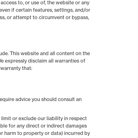
 access to, or use of, the website or any
en if certain features, settings, and/or
ss, or attempt to circumvent or bypass,
lude. This website and all content on the
e expressly disclaim all warranties of
 warranty that:
 require advice you should consult an
mit or exclude our liability in respect
liable for any direct or indirect damages
 or harm to property or data) incurred by