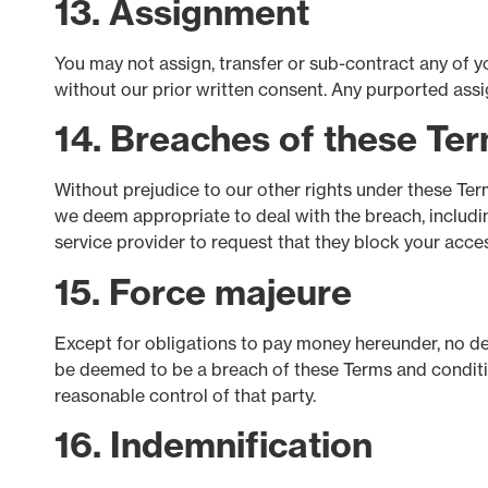
13. Assignment
You may not assign, transfer or sub-contract any of yo
without our prior written consent. Any purported assign
14. Breaches of these Te
Without prejudice to our other rights under these Te
we deem appropriate to deal with the breach, includi
service provider to request that they block your acc
15. Force majeure
Except for obligations to pay money hereunder, no dela
be deemed to be a breach of these Terms and condition
reasonable control of that party.
16. Indemnification