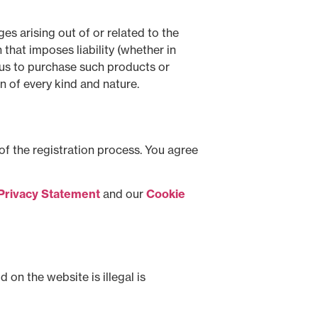
es arising out of or related to the
that imposes liability (whether in
to us to purchase such products or
on of every kind and nature.
of the registration process. You agree
Privacy Statement
and our
Cookie
on the website is illegal is