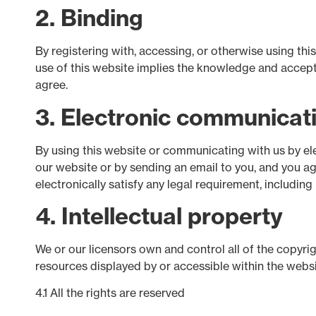
2. Binding
By registering with, accessing, or otherwise using th
use of this website implies the knowledge and accepta
agree.
3. Electronic communicat
By using this website or communicating with us by e
our website or by sending an email to you, and you a
electronically satisfy any legal requirement, includin
4. Intellectual property
We or our licensors own and control all of the copyrig
resources displayed by or accessible within the websi
4.1 All the rights are reserved