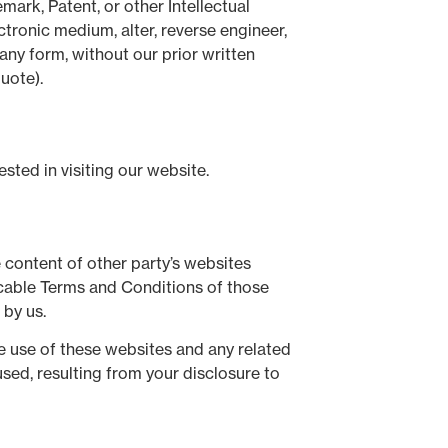
mark, Patent, or other Intellectual
ctronic medium, alter, reverse engineer,
any form, without our prior written
uote).
ted in visiting our website.
 content of other party’s websites
licable Terms and Conditions of those
 by us.
he use of these websites and any related
sed, resulting from your disclosure to