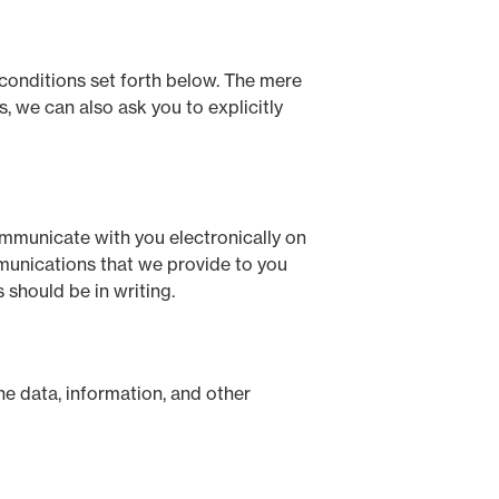
 conditions set forth below. The mere
 we can also ask you to explicitly
mmunicate with you electronically on
mmunications that we provide to you
 should be in writing.
he data, information, and other