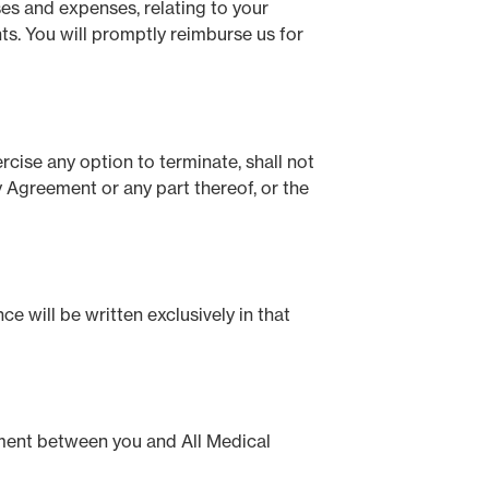
ses and expenses, relating to your
hts. You will promptly reimburse us for
rcise any option to terminate, shall not
y Agreement or any part thereof, or the
e will be written exclusively in that
ement between you and All Medical