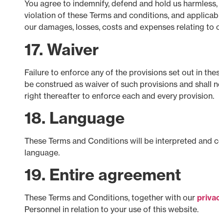
You agree to indemnify, defend and hold us harmless, f
violation of these Terms and conditions, and applicabl
our damages, losses, costs and expenses relating to o
17. Waiver
Failure to enforce any of the provisions set out in th
be construed as waiver of such provisions and shall n
right thereafter to enforce each and every provision.
18. Language
These Terms and Conditions will be interpreted and con
language.
19. Entire agreement
These Terms and Conditions, together with our
priva
Personnel in relation to your use of this website.