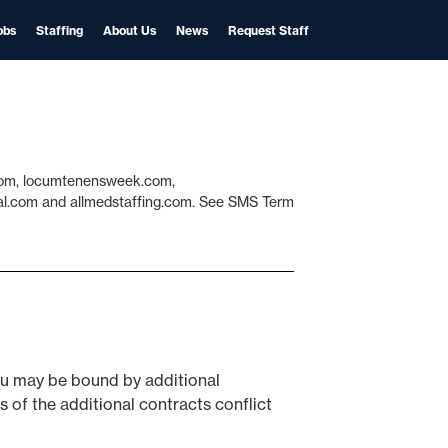
obs
Staffing
About Us
News
Request Staff
l.com, locumtenensweek.com,
cal.com and allmedstaffing.com. See SMS Term
You may be bound by additional
s of the additional contracts conflict