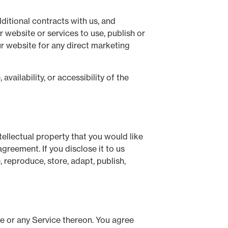
ditional contracts with us, and
 website or services to use, publish or
ur website for any direct marketing
ailability, or accessibility of the
ellectual property that you would like
greement. If you disclose it to us
 reproduce, store, adapt, publish,
te or any Service thereon. You agree