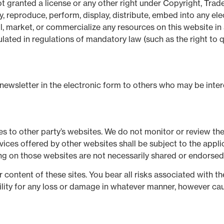
t granted a license or any other right under Copyright, Trade
y, reproduce, perform, display, distribute, embed into any ele
l, market, or commercialize any resources on this website in 
lated in regulations of mandatory law (such as the right to q
wsletter in the electronic form to others who may be interes
s to other party’s websites. We do not monitor or review the
rvices offered by other websites shall be subject to the app
ng on those websites are not necessarily shared or endorsed
r content of these sites. You bear all risks associated with t
bility for any loss or damage in whatever manner, however cau