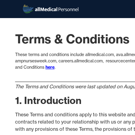
Terms & Conditions
These terms and conditions include allmedical.com, ava.allme
ampnursesweek.com, careers.allmedical.com, resourcecenter.a
and Conditions
here
.
The Terms and Conditions were last updated on Augu
1. Introduction
These Terms and conditions apply to this website and
contracts related to your relationship with us or any p
with any provisions of these Terms, the provisions of t