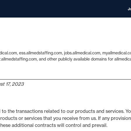
J
dical.com, ess.allmedstaffing.com, jobs.allmedical.com, myallmedica
llmedstaffing.com, and other publicly available domains for allmedi
st 17, 2023
 to the transactions related to our products and services. 
roducts or services that you receive from us. If any provision
hese additional contracts will control and prevail.