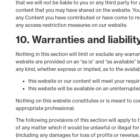
that we will not be liable to you or any third party fo
content that you may have shared on the website. You 
any Content you have contributed or have come to rel
any access restriction measures on our website.
10. Warranties and liabilit
Nothing in this section will limit or exclude any warra
website are provided on an “as is” and “as available” 
any kind, whether express or implied, as to the avail
this website or our content will meet your requi
this website will be available on an uninterrupted,
Nothing on this website constitutes or is meant to cons
appropriate professional.
The following provisions of this section will apply to 
of any matter which it would be unlawful or illegal for 
(including any damages for loss of profits or revenue,