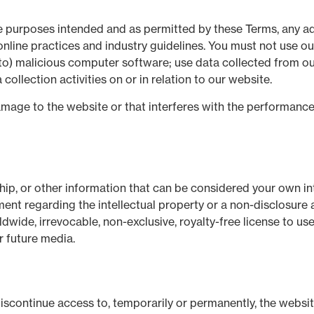
the purposes intended and as permitted by these Terms, any ad
nline practices and industry guidelines. You must not use our
ed to) malicious computer software; use data collected from o
ollection activities on or in relation to our website.
age to the website or that interferes with the performance, av
hip, or other information that can be considered your own int
ent regarding the intellectual property or a non-disclosure a
wide, irrevocable, non-exclusive, royalty-free license to use,
r future media.
 discontinue access to, temporarily or permanently, the websi