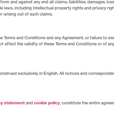
rom and against any and all claims, liabilities, damages, los
e laws, including intellectual property rights and privacy rig
r arising out of such claims.
ese Terms and Conditions and any Agreement, or failure to exe
ot affect the validity of these Terms and Conditions or of an
strued exclusively in English. All notices and correspondenc
cy statement
and
cookie policy
, constitute the entire agre