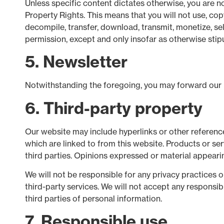
Unless specific content dictates otherwise, you are no
Property Rights. This means that you will not use, cop
decompile, transfer, download, transmit, monetize, sel
permission, except and only insofar as otherwise stipu
5. Newsletter
Notwithstanding the foregoing, you may forward our ne
6. Third-party property
Our website may include hyperlinks or other reference
which are linked to from this website. Products or se
third parties. Opinions expressed or material appeari
We will not be responsible for any privacy practices o
third-party services. We will not accept any responsi
third parties of personal information.
7. Responsible use