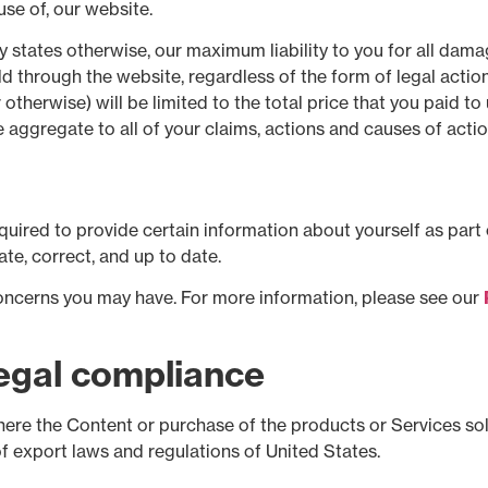
use of, our website.
 states otherwise, our maximum liability to you for all damag
 through the website, regardless of the form of legal action 
 otherwise) will be limited to the total price that you paid 
he aggregate to all of your claims, actions and causes of acti
uired to provide certain information about yourself as part 
te, correct, and up to date.
oncerns you may have. For more information, please see our
Legal compliance
ere the Content or purchase of the products or Services sold 
of export laws and regulations of United States.