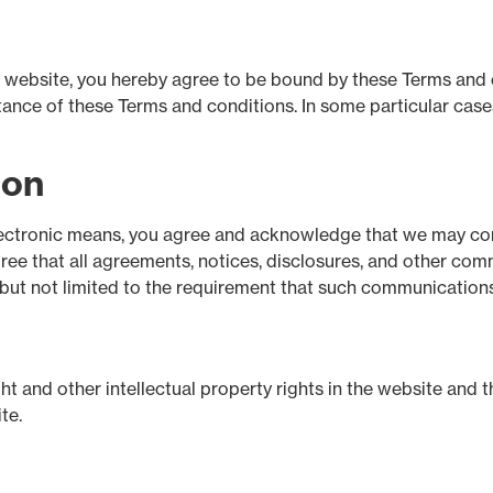
is website, you hereby agree to be bound by these Terms and
nce of these Terms and conditions. In some particular cases,
ion
lectronic means, you agree and acknowledge that we may co
gree that all agreements, notices, disclosures, and other co
g but not limited to the requirement that such communications
ht and other intellectual property rights in the website and t
te.