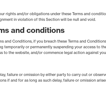
ur rights and/or obligations under these Terms and conditions
ment in violation of this Section will be null and void.
rms and conditions
rms and Conditions, if you breach these Terms and Conditions
ng temporarily or permanently suspending your access to the
ess to the website, and/or commence legal action against you
y, failure or omission by either party to carry out or observe
s if and for as long as such delay, failure or omission ari