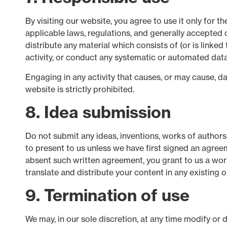
By visiting our website, you agree to use it only for 
applicable laws, regulations, and generally accepted o
distribute any material which consists of (or is link
activity, or conduct any systematic or automated data c
Engaging in any activity that causes, or may cause, dam
website is strictly prohibited.
8. Idea submission
Do not submit any ideas, inventions, works of authors
to present to us unless we have first signed an agreem
absent such written agreement, you grant to us a world
translate and distribute your content in any existing o
9. Termination of use
We may, in our sole discretion, at any time modify or