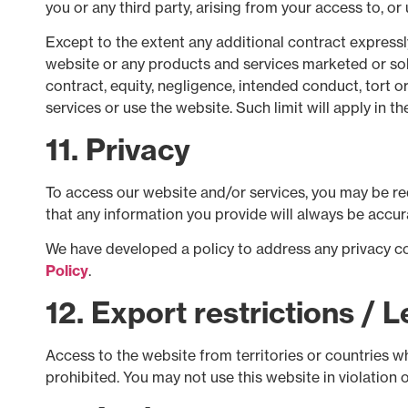
you or any third party, arising from your access to, or 
Except to the extent any additional contract expressly
website or any products and services marketed or sold
contract, equity, negligence, intended conduct, tort or
services or use the website. Such limit will apply in t
11. Privacy
To access our website and/or services, you may be req
that any information you provide will always be accura
We have developed a policy to address any privacy c
Policy
.
12. Export restrictions / 
Access to the website from territories or countries wh
prohibited. You may not use this website in violation 