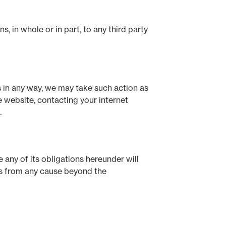
, in whole or in part, to any third party
 in any way, we may take such action as
 website, contacting your internet
.
 any of its obligations hereunder will
ses from any cause beyond the