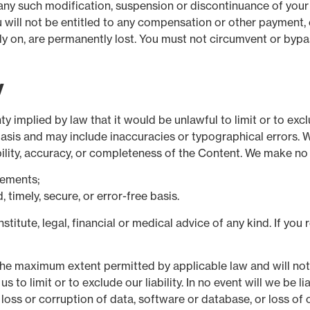
r any such modification, suspension or discontinuance of your
will not be entitled to any compensation or other payment, ev
y on, are permanently lost. You must not circumvent or bypa
y
nty implied by law that it would be unlawful to limit or to exc
basis and may include inaccuracies or typographical errors. W
ability, accuracy, or completeness of the Content. We make no
rements;
 timely, secure, or error-free basis.
titute, legal, financial or medical advice of any kind. If you
the maximum extent permitted by applicable law and will not li
us to limit or to exclude our liability. In no event will we be 
 loss or corruption of data, software or database, or loss of