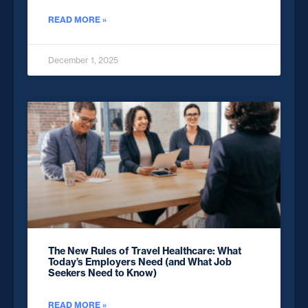
READ MORE »
December 1, 2025
The New Rules of Travel Healthcare: What
Today’s Employers Need (and What Job
Seekers Need to Know)
READ MORE »