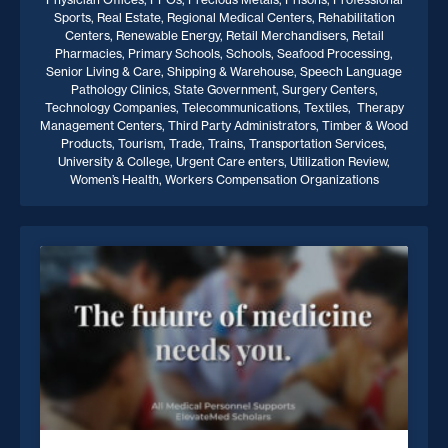
Sports, Real Estate, Regional Medical Centers, Rehabilitation
Centers, Renewable Energy, Retail Merchandisers, Retail
Pharmacies, Primary Schools, Schools, Seafood Processing,
Senior Living & Care, Shipping & Warehouse, Speech Language
Pathology Clinics, State Government, Surgery Centers,
Technology Companies, Telecommunications, Textiles, Therapy
Management Centers, Third Party Administrators, Timber & Wood
Products, Tourism, Trade, Trains, Transportation Services,
University & College, Urgent Care enters, Utilization Review,
Women’s Health, Workers Compensation Organizations