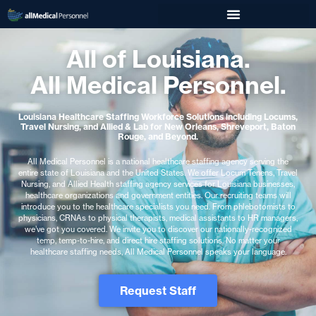
All of Louisiana.
All Medical Personnel.
Louisiana Healthcare Staffing Workforce Solutions including Locums,
Travel Nursing, and Allied & Lab for New Orleans, Shreveport, Baton
Rouge, and Beyond.
All Medical Personnel is a national healthcare staffing agency serving the
entire state of Louisiana and the United States. We offer Locum Tenens, Travel
Nursing, and Allied Health staffing agency services for Louisiana businesses,
healthcare organizations and government entities. Our recruiting teams will
introduce you to the healthcare specialists you need. From phlebotomists to
physicians, CRNAs to physical therapists, medical assistants to HR managers,
we’ve got you covered. We invite you to discover our nationally-recognized
temp, temp-to-hire, and direct hire staffing solutions. No matter your
healthcare staffing needs, All Medical Personnel speaks your language.
Request Staff