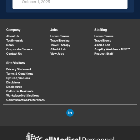
October 1, 2025
Company
Jobs
Staffing
About Us
Locum Tenens
Locum Tenens
Testimonials
Travel Nursing
Travel Nurse
News
Travel Therapy
Allied & Lab
Corporate Careers
Allied & Lab
Amplify Workforce MSP™
Contact Us
View Jobs
Request Staff
Site Visitors
Privacy Statement
Terms & Conditions
Opt-Out/Cookies
Disclaimer
Disclosures
California Residents
Workplace Notifications
Communication Preferences