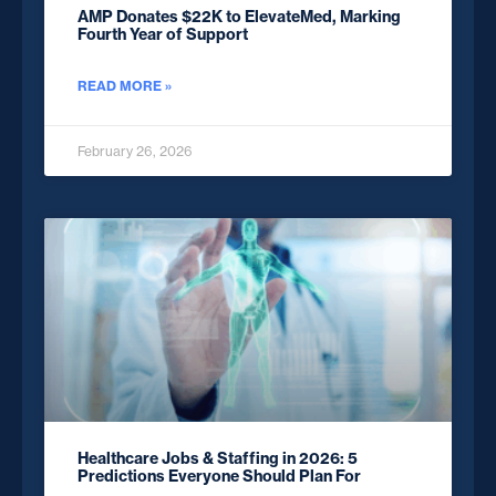
AMP Donates $22K to ElevateMed, Marking
Fourth Year of Support
READ MORE »
February 26, 2026
Healthcare Jobs & Staffing in 2026: 5
Predictions Everyone Should Plan For