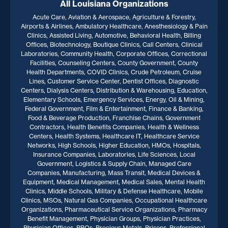
All Louisiana Organizations
Acute Care, Aviation & Aerospace, Agriculture & Forestry,
Airports & Airlines, Ambulatory Healthcare, Anesthesiology & Pain
Clinics, Assisted Living, Automotive, Behavioral Health, Billing
Offices, Biotechnology, Boutique Clinics, Call Centers, Clinical
Laboratories, Community Health, Corporate Offices, Correctional
Facilities, Counseling Centers, County Government, County
Health Departments, COVID Clinics, Crude Petroleum, Cruise
Lines, Customer Service Center, Dentist Offices, Diagnostic
Centers, Dialysis Centers, Distribution & Warehousing, Education,
Elementary Schools, Emergency Services, Energy, Oil & Mining,
Federal Government, Film & Entertainment, Finance & Banking,
Food & Beverage Production, Franchise Chains, Government
Contractors, Health Benefits Companies, Health & Wellness
Centers, Health Systems, Healthcare IT, Healthcare Service
Networks, High Schools, Higher Education, HMOs, Hospitals,
Insurance Companies, Laboratories, Life Sciences, Local
Government, Logistics & Supply Chain, Managed Care
Companies, Manufacturing, Mass Transit, Medical Devices &
Equipment, Medical Management, Medical Sales, Mental Health
Clinics, Middle Schools, Military & Defense Healthcare, Mobile
Clinics, MSOs, Natural Gas Companies, Occupational Healthcare
Organizations, Pharmaceutical Service Organizations, Pharmacy
Benefit Management, Physician Groups, Physician Practices,
Physician Offices, PPOs, Precious Metals, Prisons, Professional