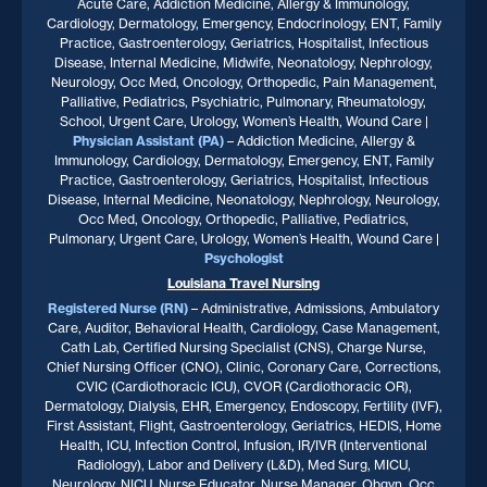
Acute Care, Addiction Medicine, Allergy & Immunology,
Cardiology, Dermatology, Emergency, Endocrinology, ENT, Family
Practice, Gastroenterology, Geriatrics, Hospitalist, Infectious
Disease, Internal Medicine, Midwife, Neonatology, Nephrology,
Neurology, Occ Med, Oncology, Orthopedic, Pain Management,
Palliative, Pediatrics, Psychiatric, Pulmonary, Rheumatology,
School, Urgent Care, Urology, Women’s Health, Wound Care |
Physician Assistant (PA)
– Addiction Medicine, Allergy &
Immunology, Cardiology, Dermatology, Emergency, ENT, Family
Practice, Gastroenterology, Geriatrics, Hospitalist, Infectious
Disease, Internal Medicine, Neonatology, Nephrology, Neurology,
Occ Med, Oncology, Orthopedic, Palliative, Pediatrics,
Pulmonary, Urgent Care, Urology, Women’s Health, Wound Care |
Psychologist
Louisiana
Travel Nursing
Registered Nurse (RN)
– Administrative, Admissions, Ambulatory
Care, Auditor, Behavioral Health, Cardiology, Case Management,
Cath Lab, Certified Nursing Specialist (CNS), Charge Nurse,
Chief Nursing Officer (CNO), Clinic, Coronary Care, Corrections,
CVIC (Cardiothoracic ICU), CVOR (Cardiothoracic OR),
Dermatology, Dialysis, EHR, Emergency, Endoscopy, Fertility (IVF),
First Assistant, Flight, Gastroenterology, Geriatrics, HEDIS, Home
Health, ICU, Infection Control, Infusion, IR/IVR (Interventional
Radiology), Labor and Delivery (L&D), Med Surg, MICU,
Neurology, NICU, Nurse Educator, Nurse Manager, Obgyn, Occ