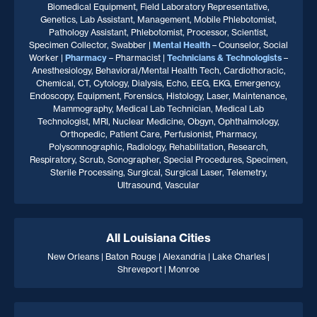
Biomedical Equipment, Field Laboratory Representative,
Genetics, Lab Assistant, Management, Mobile Phlebotomist,
Pathology Assistant, Phlebotomist, Processor, Scientist,
Specimen Collector, Swabber |
Mental Health
– Counselor, Social
Worker |
Pharmacy
– Pharmacist |
Technicians & Technologists
–
Anesthesiology, Behavioral/Mental Health Tech, Cardiothoracic,
Chemical, CT, Cytology, Dialysis, Echo, EEG, EKG, Emergency,
Endoscopy, Equipment, Forensics, Histology, Laser, Maintenance,
Mammography, Medical Lab Technician, Medical Lab
Technologist, MRI, Nuclear Medicine, Obgyn, Ophthalmology,
Orthopedic, Patient Care, Perfusionist, Pharmacy,
Polysomnographic, Radiology, Rehabilitation, Research,
Respiratory, Scrub, Sonographer, Special Procedures, Specimen,
Sterile Processing, Surgical, Surgical Laser, Telemetry,
Ultrasound, Vascular
All Louisiana Cities
New Orleans | Baton Rouge | Alexandria | Lake Charles |
Shreveport | Monroe