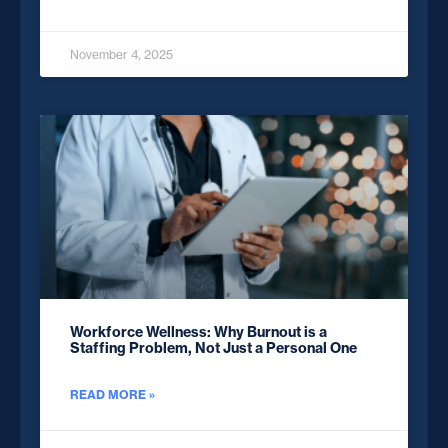
November 4, 2025
Workforce Wellness: Why Burnout is a
Staffing Problem, Not Just a Personal One
READ MORE »