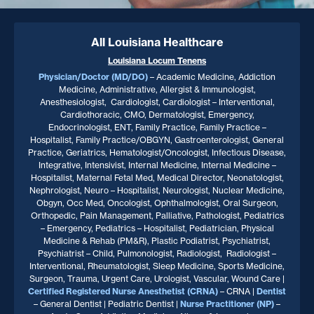
All Louisiana Healthcare
Louisiana
Locum Tenens
Physician/Doctor (MD/DO)
– Academic Medicine, Addiction
Medicine, Administrative, Allergist & Immunologist,
Anesthesiologist, Cardiologist, Cardiologist – Interventional,
Cardiothoracic, CMO, Dermatologist, Emergency,
Endocrinologist, ENT, Family Practice, Family Practice –
Hospitalist, Family Practice/OBGYN, Gastroenterologist, General
Practice, Geriatrics, Hematologist/Oncologist, Infectious Disease,
Integrative, Intensivist, Internal Medicine, Internal Medicine –
Hospitalist, Maternal Fetal Med, Medical Director, Neonatologist,
Nephrologist, Neuro – Hospitalist, Neurologist, Nuclear Medicine,
Obgyn, Occ Med, Oncologist, Ophthalmologist, Oral Surgeon,
Orthopedic, Pain Management, Palliative, Pathologist, Pediatrics
– Emergency, Pediatrics – Hospitalist, Pediatrician, Physical
Medicine & Rehab (PM&R), Plastic Podiatrist, Psychiatrist,
Psychiatrist – Child, Pulmonologist, Radiologist, Radiologist –
Interventional, Rheumatologist, Sleep Medicine, Sports Medicine,
Surgeon, Trauma, Urgent Care, Urologist, Vascular, Wound Care |
Certified Registered Nurse Anesthetist (CRNA)
– CRNA |
Dentist
– General Dentist | Pediatric Dentist |
Nurse Practitioner
(NP)
–