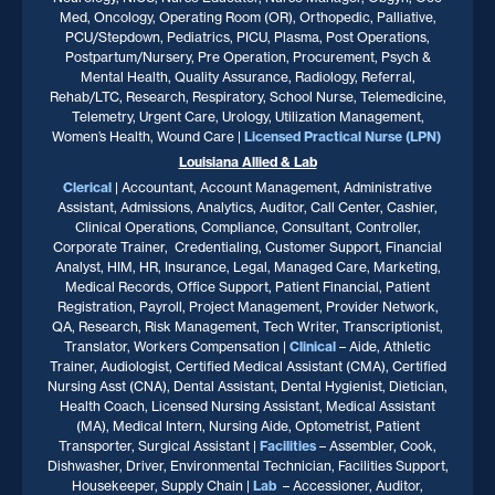
Med, Oncology, Operating Room (OR), Orthopedic, Palliative,
PCU/Stepdown, Pediatrics, PICU, Plasma, Post Operations,
Postpartum/Nursery, Pre Operation, Procurement, Psych &
Mental Health, Quality Assurance, Radiology, Referral,
Rehab/LTC, Research, Respiratory, School Nurse, Telemedicine,
Telemetry, Urgent Care, Urology, Utilization Management,
Women’s Health, Wound Care |
Licensed Practical Nurse (LPN)
Louisiana
Allied & Lab
Clerical
| Accountant, Account Management, Administrative
Assistant, Admissions, Analytics, Auditor, Call Center, Cashier,
Clinical Operations, Compliance, Consultant, Controller,
Corporate Trainer, Credentialing, Customer Support, Financial
Analyst, HIM, HR, Insurance, Legal, Managed Care, Marketing,
Medical Records, Office Support, Patient Financial, Patient
Registration, Payroll, Project Management, Provider Network,
QA, Research, Risk Management, Tech Writer, Transcriptionist,
Translator, Workers Compensation |
Clinical
– Aide, Athletic
Trainer, Audiologist, Certified Medical Assistant (CMA), Certified
Nursing Asst (CNA), Dental Assistant, Dental Hygienist, Dietician,
Health Coach, Licensed Nursing Assistant, Medical Assistant
(MA), Medical Intern, Nursing Aide, Optometrist, Patient
Transporter, Surgical Assistant |
Facilities
– Assembler, Cook,
Dishwasher, Driver, Environmental Technician, Facilities Support,
Housekeeper, Supply Chain |
Lab
– Accessioner, Auditor,