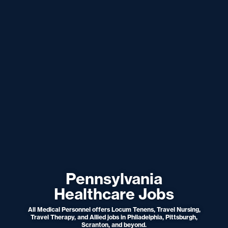
Pennsylvania
Healthcare Jobs
All Medical Personnel offers Locum Tenens, Travel Nursing,
Travel Therapy, and Allied jobs in Philadelphia, Pittsburgh,
Scranton, and beyond.