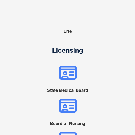
Erie
Licensing
State Medical Board
Board of Nursing