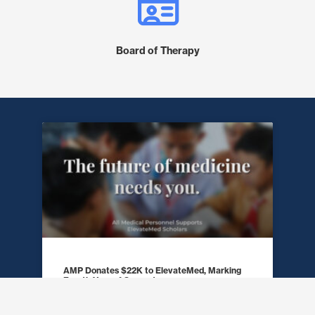
Board of Therapy
AMP Donates $22K to ElevateMed, Marking
Fourth Year of Support
READ MORE »