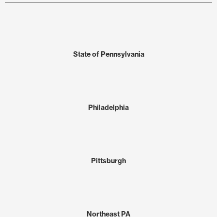
State of Pennsylvania
Philadelphia
Pittsburgh
Northeast PA