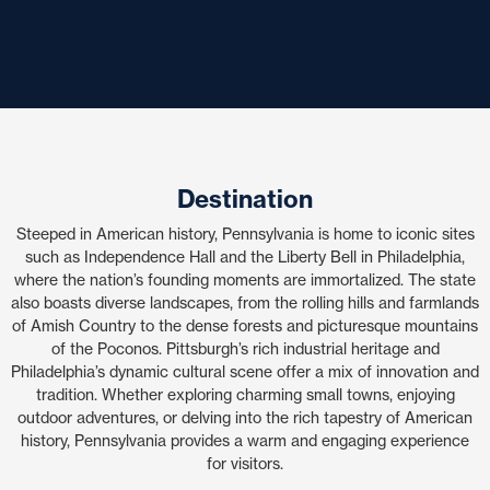
Destination
Steeped in American history, Pennsylvania is home to iconic sites
such as Independence Hall and the Liberty Bell in Philadelphia,
where the nation’s founding moments are immortalized. The state
also boasts diverse landscapes, from the rolling hills and farmlands
of Amish Country to the dense forests and picturesque mountains
of the Poconos. Pittsburgh’s rich industrial heritage and
Philadelphia’s dynamic cultural scene offer a mix of innovation and
tradition. Whether exploring charming small towns, enjoying
outdoor adventures, or delving into the rich tapestry of American
history, Pennsylvania provides a warm and engaging experience
for visitors.