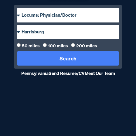
50 miles
100 miles
200 miles
Search
Pennsylvania
Send Resume/CV
Meet Our Team