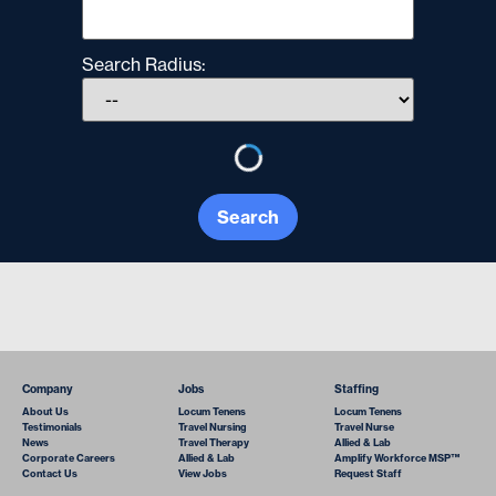
Search Radius:
Search
Company
Jobs
Staffing
About Us
Locum Tenens
Locum Tenens
Testimonials
Travel Nursing
Travel Nurse
News
Travel Therapy
Allied & Lab
Corporate Careers
Allied & Lab
Amplify Workforce MSP™
Contact Us
View Jobs
Request Staff