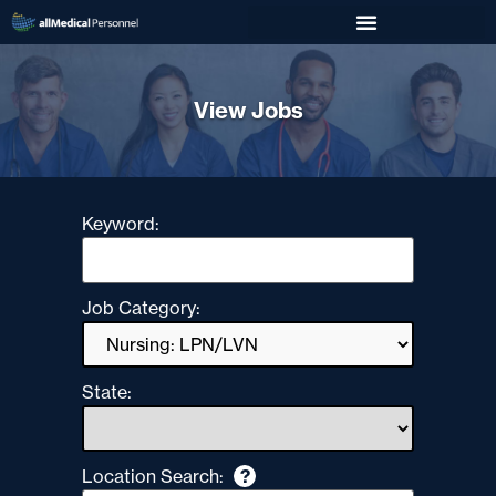
View Jobs
Keyword:
Job Category:
State:
Location Search:
?