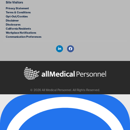
Site Visitors
Privacy Statement
Terms & Conditions
Opt-Out/Cookies
Disclaimer
Disclosures
California Residents
Workplace Notifications
Communication Preferences
© 2026 All Medical Personnel. All Rights Reserved.