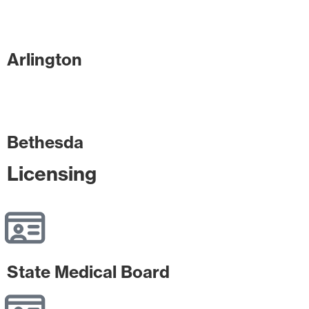
Arlington
Bethesda
Licensing
State Medical Board