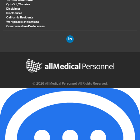
Opt-Out/Cookies
Disclaimer
Disclosures
California Residents
Workplace Notifications
Communication Preferences
© 2026 All Medical Personnel. All Rights Reserved.