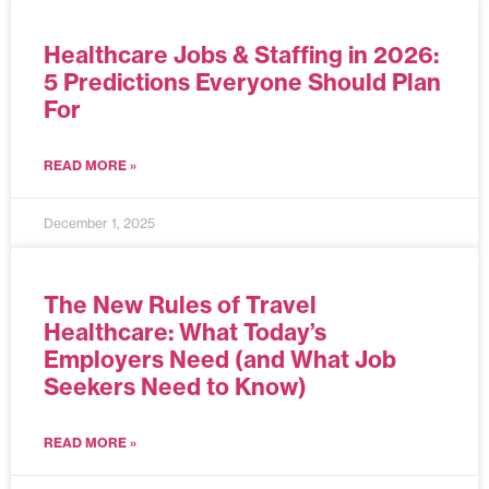
Healthcare Jobs & Staffing in 2026:
5 Predictions Everyone Should Plan
For
READ MORE »
December 1, 2025
The New Rules of Travel
Healthcare: What Today’s
Employers Need (and What Job
Seekers Need to Know)
READ MORE »