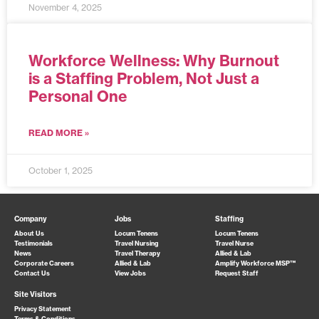
November 4, 2025
Workforce Wellness: Why Burnout
is a Staffing Problem, Not Just a
Personal One
READ MORE »
October 1, 2025
Company
Jobs
Staffing
About Us
Locum Tenens
Locum Tenens
Testimonials
Travel Nursing
Travel Nurse
News
Travel Therapy
Allied & Lab
Corporate Careers
Allied & Lab
Amplify Workforce MSP™
Contact Us
View Jobs
Request Staff
Site Visitors
Privacy Statement
Terms & Conditions