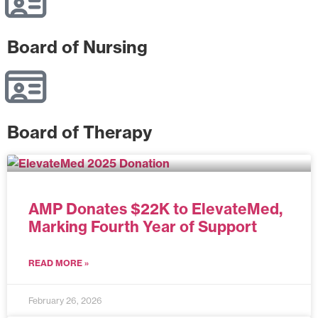
Board of Nursing
Board of Therapy
AMP Donates $22K to ElevateMed,
Marking Fourth Year of Support
READ MORE »
February 26, 2026