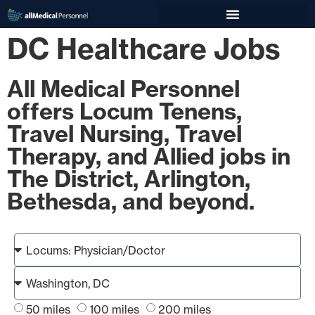
DC Healthcare Jobs
All Medical Personnel
offers Locum Tenens,
Travel Nursing, Travel
Therapy, and Allied jobs in
The District, Arlington,
Bethesda, and beyond.
50 miles
100 miles
200 miles