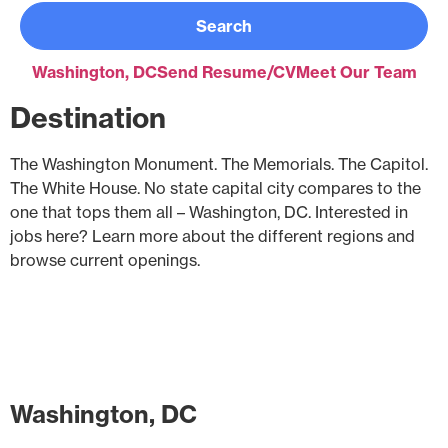
Search
Washington, DC
Send Resume/CV
Meet Our Team
Destination
The Washington Monument. The Memorials. The Capitol.
The White House. No state capital city compares to the
one that tops them all – Washington, DC. Interested in
jobs here? Learn more about the different regions and
browse current openings.
Washington, DC