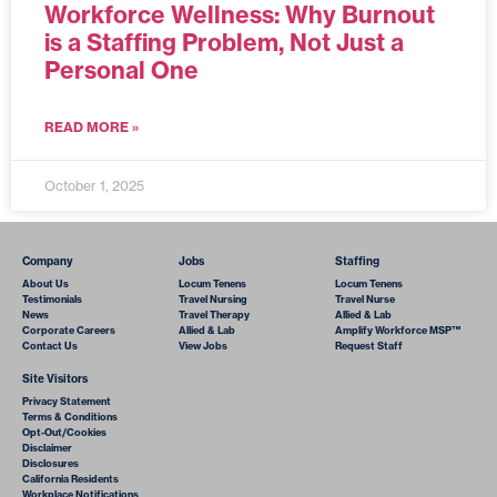
Workforce Wellness: Why Burnout
is a Staffing Problem, Not Just a
Personal One
READ MORE »
October 1, 2025
Company
Jobs
Staffing
About Us
Locum Tenens
Locum Tenens
Testimonials
Travel Nursing
Travel Nurse
News
Travel Therapy
Allied & Lab
Corporate Careers
Allied & Lab
Amplify Workforce MSP™
Contact Us
View Jobs
Request Staff
Site Visitors
Privacy Statement
Terms & Conditions
Opt-Out/Cookies
Disclaimer
Disclosures
California Residents
Workplace Notifications