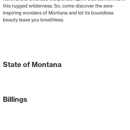
this rugged wilderness. So, come discover the awe-
inspiring wonders of Montana and let its boundless
beauty leave you breathless.
State of Montana
Billings