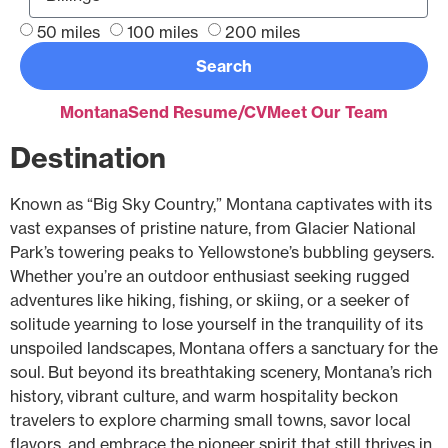
50 miles
100 miles
200 miles
Search
Montana
Send Resume/CV
Meet Our Team
Destination
Known as “Big Sky Country,” Montana captivates with its
vast expanses of pristine nature, from Glacier National
Park’s towering peaks to Yellowstone’s bubbling geysers.
Whether you’re an outdoor enthusiast seeking rugged
adventures like hiking, fishing, or skiing, or a seeker of
solitude yearning to lose yourself in the tranquility of its
unspoiled landscapes, Montana offers a sanctuary for the
soul. But beyond its breathtaking scenery, Montana’s rich
history, vibrant culture, and warm hospitality beckon
travelers to explore charming small towns, savor local
flavors, and embrace the pioneer spirit that still thrives in