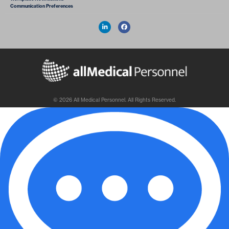
Communication Preferences
© 2026 All Medical Personnel. All Rights Reserved.