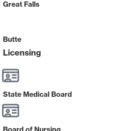
Great Falls
Butte
Licensing
State Medical Board
Board of Nursing