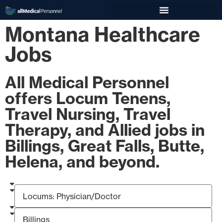
Montana Healthcare
Jobs
All Medical Personnel
offers Locum Tenens,
Travel Nursing, Travel
Therapy, and Allied jobs in
Billings, Great Falls, Butte,
Helena, and beyond.