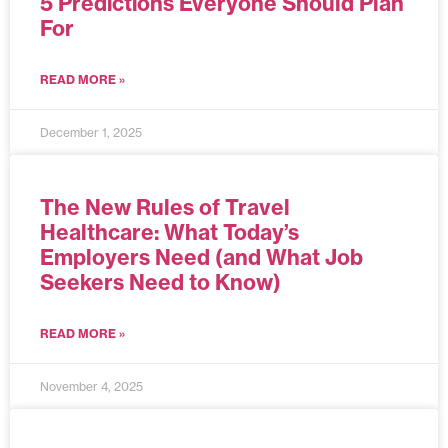
5 Predictions Everyone Should Plan
For
READ MORE »
December 1, 2025
The New Rules of Travel
Healthcare: What Today’s
Employers Need (and What Job
Seekers Need to Know)
READ MORE »
November 4, 2025