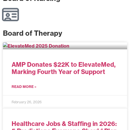
Board of Therapy
AMP Donates $22K to ElevateMed,
Marking Fourth Year of Support
READ MORE »
February 26, 2026
Healthcare Jobs & Staffing in 2026: