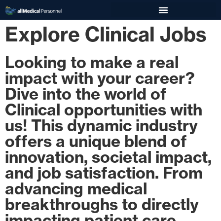
Explore Clinical Jobs
Looking to make a real
impact with your career?
Dive into the world of
Clinical opportunities with
us! This dynamic industry
offers a unique blend of
innovation, societal impact,
and job satisfaction. From
advancing medical
breakthroughs to directly
impacting patient care,