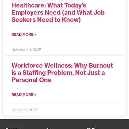
Healthcare: What Today’s
Employers Need (and What Job
Seekers Need to Know)
READ MORE »
November 4, 2025
Workforce Wellness: Why Burnout
is a Staffing Problem, Not Just a
Personal One
READ MORE »
October 1, 2025