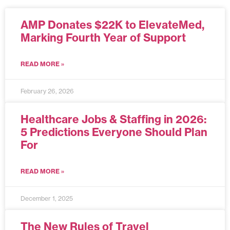
AMP Donates $22K to ElevateMed,
Marking Fourth Year of Support
READ MORE »
February 26, 2026
Healthcare Jobs & Staffing in 2026:
5 Predictions Everyone Should Plan
For
READ MORE »
December 1, 2025
The New Rules of Travel