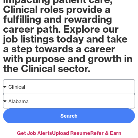
Clinical roles provide a
fulfilling and rewarding
career path. Explore our
job listings today and take
a step towards a career
with purpose and growth in
the Clinical sector.
Search
Get Job Alerts
Upload Resume
Refer & Earn