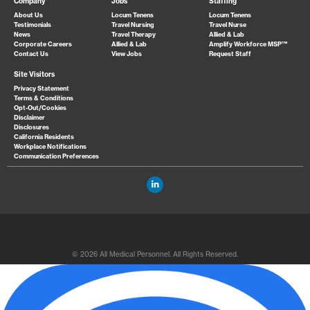
Company
Jobs
Staffing
About Us
Locum Tenens
Locum Tenens
Testimonials
Travel Nursing
Travel Nurse
News
Travel Therapy
Allied & Lab
Corporate Careers
Allied & Lab
Amplify Workforce MSP™
Contact Us
View Jobs
Request Staff
Site Visitors
Privacy Statement
Terms & Conditions
Opt-Out/Cookies
Disclaimer
Disclosures
California Residents
Workplace Notifications
Communication Preferences
© 2026 All Medical Personnel. All Rights Reserved.