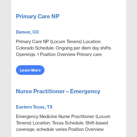
Primary Care NP
Denver, CO
Primary Care NP (Locum Tenens) Location:
Colorado Schedule: Ongoing per diem day shifts
Openings: 1 Position Overview Primary care
coverage in an onsite outpatient clinic environment
focused on employ...
Learn More
Nurse Practitioner – Emergency
Eastern Texas, TX
Emergency Medicine Nurse Practitioner (Locum
Tenens) Location: Texas Schedule: Shift-based
coverage; schedule varies Position Overview
Emergency department NP coverage in a