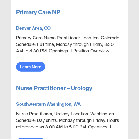
Primary Care NP
Denver Area, CO
Primary Care Nurse Practitioner Location: Colorado
Schedule: Full time, Monday through Friday, 8:30
AM to 4:30 PM. Openings: 1 Position Overview
Provide compensation and pension style disability
eval...
Learn More
Nurse Practitioner – Urology
Southwestern Washington, WA
Nurse Practitioner, Urology Location: Washington
Schedule: Day shifts, Monday through Friday. Hours
referenced as 8:00 AM to 5:00 PM. Openings: 1
Position Overview Provide urology coverage across