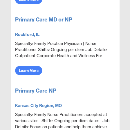
Primary Care MD or NP
Rockford, IL
Specialty: Family Practice Physician | Nurse
Practitioner Shifts: Ongoing per diem Job Details:
Outpatient Corporate Health and Wellness For
Employees and Family Members Focus on wellness
& prev...
Learn More
Primary Care NP
Kansas City Region, MO
Specialty: Family Nurse Practitioners accepted at
various sites Shifts: Ongoing per diem dates Job
Details: Focus on patients and help them achieve