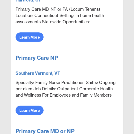
Hartford, CT
Primary Care MD, NP or PA (Locum Tenens)
Location: Connecticut Setting: In home health
assessments Statewide Opportunities:
Opportunities are available throughout most
counties statewide. Assignments ...
Learn More
Primary Care NP
Southern Vermont, VT
Specialty: Family Nurse Practitioner Shifts: Ongoing
per diem Job Details: Outpatient Corporate Health
and Wellness For Employees and Family Members
Focus on wellness & prevention | Acute ep...
Learn More
Primary Care MD or NP