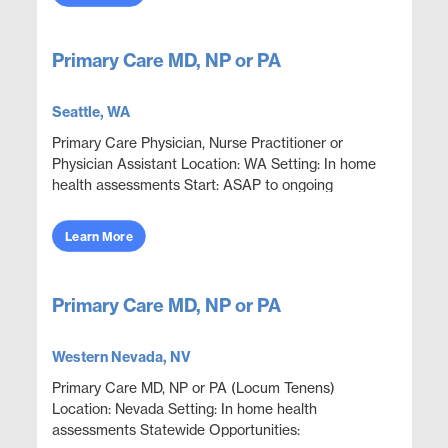
Primary Care MD, NP or PA
Seattle, WA
Primary Care Physician, Nurse Practitioner or
Physician Assistant Location: WA Setting: In home
health assessments Start: ASAP to ongoing
Statewide Opportunities: Opportunities are
available through...
Learn More
Primary Care MD, NP or PA
Western Nevada, NV
Primary Care MD, NP or PA (Locum Tenens)
Location: Nevada Setting: In home health
assessments Statewide Opportunities: