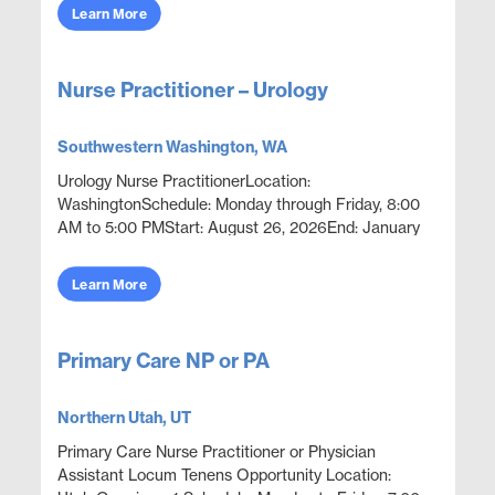
out...
Learn More
Nurse Practitioner – Urology
Southwestern Washington, WA
Urology Nurse PractitionerLocation:
WashingtonSchedule: Monday through Friday, 8:00
AM to 5:00 PMStart: August 26, 2026End: January
25, 2027Openings: 1Position OverviewProvide
advanced practice urolog...
Learn More
Primary Care NP or PA
Northern Utah, UT
Primary Care Nurse Practitioner or Physician
Assistant Locum Tenens Opportunity Location: