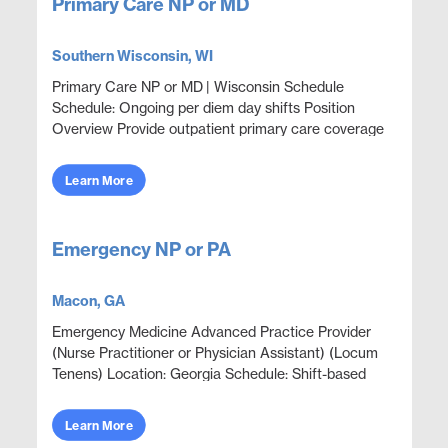
Primary Care NP or MD
Southern Wisconsin, WI
Primary Care NP or MD | Wisconsin Schedule
Schedule: Ongoing per diem day shifts Position
Overview Provide outpatient primary care coverage
in a corporate health clinic setting with a focus on
welln...
Learn More
Emergency NP or PA
Macon, GA
Emergency Medicine Advanced Practice Provider
(Nurse Practitioner or Physician Assistant) (Locum
Tenens) Location: Georgia Schedule: Shift-based
schedule; details provided during screening Position
Ov...
Learn More