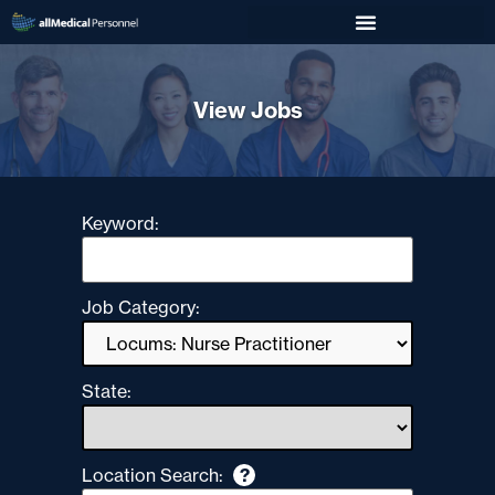
View Jobs
Keyword:
Job Category:
State:
Location Search:
?