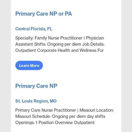
Primary Care NP or PA
Central Florida, FL
Specialty: Family Nurse Practitioner | Physician
Assistant Shifts: Ongoing per diem Job Details:
Outpatient Corporate Health and Wellness For
Employees and Family Members Focus on wellness
& ...
Learn More
Primary Care NP
St. Louis Region, MO
Primary Care Nurse Practitioner | Missouri Location:
Missouri Schedule: Ongoing per diem day shifts
Openings: 1 Position Overview Outpatient
corporate clinic coverage providing acute care,