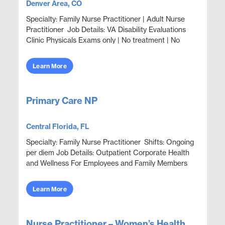
Denver Area, CO
Specialty: Family Nurse Practitioner | Adult Nurse
Practitioner Job Details: VA Disability Evaluations
Clinic Physicals Exams only | No treatment | No
Prescribing 1-8 veterans are seen in clini...
Learn More
Primary Care NP
Central Florida, FL
Specialty: Family Nurse Practitioner Shifts: Ongoing
per diem Job Details: Outpatient Corporate Health
and Wellness For Employees and Family Members
Focus on wellness & prevention | Acute ep...
Learn More
Nurse Practitioner – Women’s Health