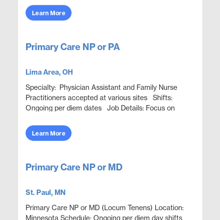
collaborative EM model. Pro...
Learn More
Primary Care NP or PA
Lima Area, OH
Specialty: Physician Assistant and Family Nurse
Practitioners accepted at various sites Shifts:
Ongoing per diem dates Job Details: Focus on
patients and help them achieve better health in
onsite...
Learn More
Primary Care NP or MD
St. Paul, MN
Primary Care NP or MD (Locum Tenens) Location:
Minnesota Schedule: Ongoing per diem day shifts