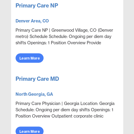
Primary Care NP
Denver Area, CO
Primary Care NP | Greenwood Village, CO (Denver
metro) Schedule Schedule: Ongoing per diem day
shifts Openings: 1 Position Overview Provide
outpatient primary care and acute episodic
coverage in an em...
Learn More
Primary Care MD
North Georgia, GA
Primary Care Physician | Georgia Location: Georgia
Schedule: Ongoing per diem day shifts Openings: 1
Position Overview Outpatient corporate clinic
coverage providing acute care, wellness, and
primar...
Learn More