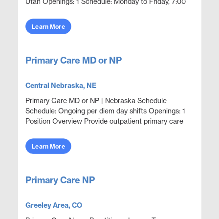
Utah Openings: 1 Schedule: Monday to Friday, 7:00
AM to 12:00 PM Position Overview Employer
sponsored primar...
Learn More
Primary Care MD or NP
Central Nebraska, NE
Primary Care MD or NP | Nebraska Schedule
Schedule: Ongoing per diem day shifts Openings: 1
Position Overview Provide outpatient primary care
and acute episodic coverage in an employer
sponsored clini...
Learn More
Primary Care NP
Greeley Area, CO