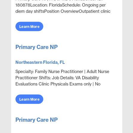
180878Location: FloridaSchedule: Ongoing per
diem day shiftsPosition OverviewOutpatient clinic
coverage supporting primary care, acute episodic
care, well...
Learn More
Primary Care NP
Northeastern Florida, FL
Specialty: Family Nurse Practitioner | Adult Nurse
Practitioner Shifts: Job Details: VA Disability
Evaluations Clinic Physicals Exams only | No
treatment | No Prescribing 1-8 veterans are seen in
cl...
Learn More
Primary Care NP