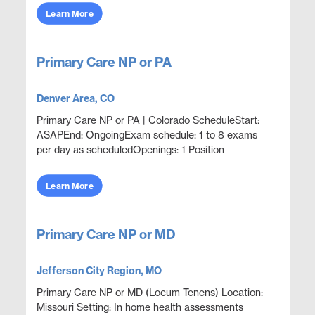
wellness,...
Learn More
Primary Care NP or PA
Denver Area, CO
Primary Care NP or PA | Colorado ScheduleStart:
ASAPEnd: OngoingExam schedule: 1 to 8 exams
per day as scheduledOpenings: 1 Position
OverviewProvide disability evaluation examinations
with an outpatie...
Learn More
Primary Care NP or MD
Jefferson City Region, MO
Primary Care NP or MD (Locum Tenens) Location:
Missouri Setting: In home health assessments