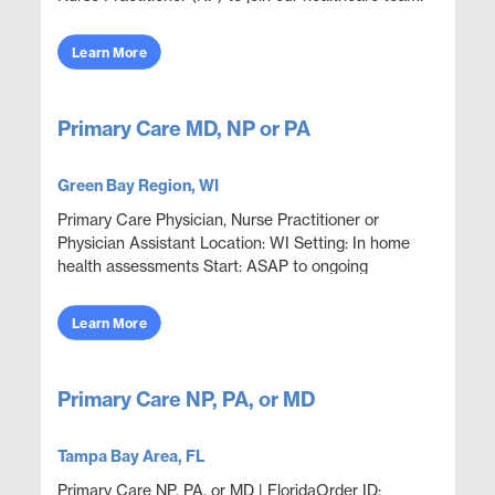
The NP will provide comprehensive care to pa...
Learn More
Primary Care MD, NP or PA
Green Bay Region, WI
Primary Care Physician, Nurse Practitioner or
Physician Assistant Location: WI Setting: In home
health assessments Start: ASAP to ongoing
Statewide Opportunities: Opportunities are
available through...
Learn More
Primary Care NP, PA, or MD
Tampa Bay Area, FL
Primary Care NP, PA, or MD | FloridaOrder ID: