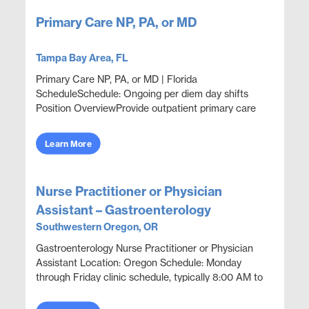
Primary Care NP, PA, or MD
Tampa Bay Area, FL
Primary Care NP, PA, or MD | Florida
ScheduleSchedule: Ongoing per diem day shifts
Position OverviewProvide outpatient primary care
and occupational health coverage in a corporate
health clinic settin...
Learn More
Nurse Practitioner or Physician
Assistant – Gastroenterology
Southwestern Oregon, OR
Gastroenterology Nurse Practitioner or Physician
Assistant Location: Oregon Schedule: Monday
through Friday clinic schedule, typically 8:00 AM to
5:00 PM. No call indicated. Position Overview
Provide ...