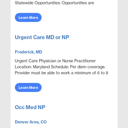
Statewide Opportunities: Opportunities are
available throughout most counties statewide.
Assignments are sch...
Learn More
Urgent Care MD or NP
Frederick, MD
Urgent Care Physician or Nurse Practitioner
Location: Maryland Schedule: Per diem coverage.
Provider must be able to work a minimum of 6 to 8
shifts per month. 8 or 12 hour shifts may be
available bas...
Learn More
Occ Med NP
Denver Area, CO