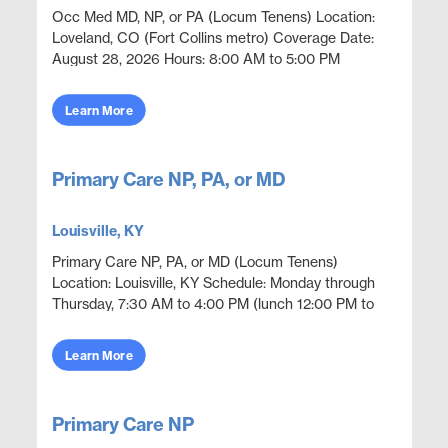
Occ Med MD, NP, or PA (Locum Tenens) Location:
Loveland, CO (Fort Collins metro) Coverage Date:
August 28, 2026 Hours: 8:00 AM to 5:00 PM
Openings: 1 Position Overview Occupational
medicine coverage i...
Learn More
Primary Care NP, PA, or MD
Louisville, KY
Primary Care NP, PA, or MD (Locum Tenens)
Location: Louisville, KY Schedule: Monday through
Thursday, 7:30 AM to 4:00 PM (lunch 12:00 PM to
12:30 PM) Openings: 1 Position Overview Employer
sponsored o...
Learn More
Primary Care NP