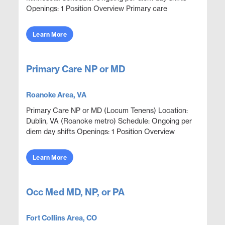
Openings: 1 Position Overview Primary care
coverage in an onsite outpatient clinic environment
focused on...
Learn More
Primary Care NP or MD
Roanoke Area, VA
Primary Care NP or MD (Locum Tenens) Location:
Dublin, VA (Roanoke metro) Schedule: Ongoing per
diem day shifts Openings: 1 Position Overview
Outpatient corporate clinic coverage providing
primary car...
Learn More
Occ Med MD, NP, or PA
Fort Collins Area, CO