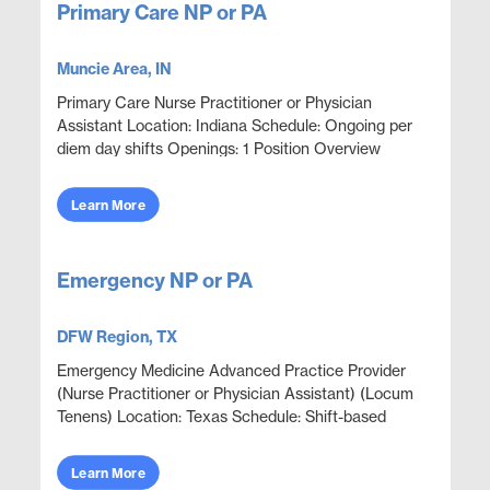
Primary Care NP or PA
Muncie Area, IN
Primary Care Nurse Practitioner or Physician
Assistant Location: Indiana Schedule: Ongoing per
diem day shifts Openings: 1 Position Overview
Provide primary care and urgent episodic care in an
outpat...
Learn More
Emergency NP or PA
DFW Region, TX
Emergency Medicine Advanced Practice Provider
(Nurse Practitioner or Physician Assistant) (Locum
Tenens) Location: Texas Schedule: Shift-based
coverage; schedule varies Position Overview
Emergency dep...
Learn More