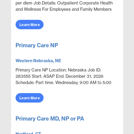
per diem Job Details: Outpatient Corporate Health
and Wellness For Employees and Family Members
Focus on wellness & prevention | Acute episod...
Learn More
Primary Care NP
Western Nebraska, NE
Primary Care NP Location: Nebraska Job ID:
283555 Start: ASAP End: December 31, 2026
Schedule: Part time. Wednesday, 9:00 AM to 5:00
PM. Openings: 1 Preference: Local and commutable
candidates prefer...
Learn More
Primary Care MD, NP or PA