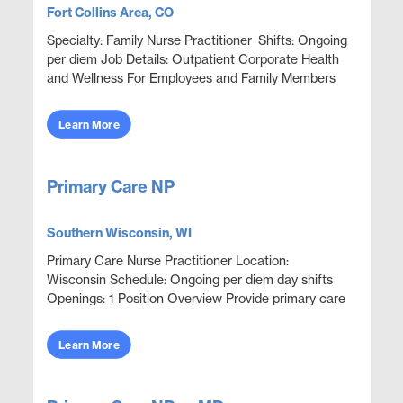
Fort Collins Area, CO
Specialty: Family Nurse Practitioner Shifts: Ongoing
per diem Job Details: Outpatient Corporate Health
and Wellness For Employees and Family Members
Focus on wellness & prevention | Acute ep...
Learn More
Primary Care NP
Southern Wisconsin, WI
Primary Care Nurse Practitioner Location:
Wisconsin Schedule: Ongoing per diem day shifts
Openings: 1 Position Overview Provide primary care
and urgent episodic care in an outpatient clinic
setting. ...
Learn More