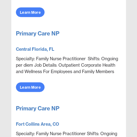
better health in onsite corporate clinics. Go ab...
Learn More
Primary Care NP
Central Florida, FL
Specialty: Family Nurse Practitioner Shifts: Ongoing
per diem Job Details: Outpatient Corporate Health
and Wellness For Employees and Family Members
Focus on wellness & prevention | Acute ep...
Learn More
Primary Care NP
Fort Collins Area, CO
Specialty: Family Nurse Practitioner Shifts: Ongoing