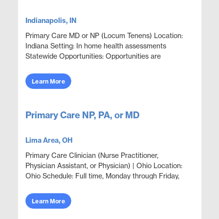
Indianapolis, IN
Primary Care MD or NP (Locum Tenens) Location:
Indiana Setting: In home health assessments
Statewide Opportunities: Opportunities are
available throughout most counties statewide.
Assignments are sche...
Learn More
Primary Care NP, PA, or MD
Lima Area, OH
Primary Care Clinician (Nurse Practitioner,
Physician Assistant, or Physician) | Ohio Location:
Ohio Schedule: Full time, Monday through Friday,
7:00 AM to 3:00 PM. Openings: 2 Position Overview
Out...
Learn More