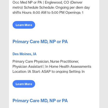
Occ Med NP or PA | Englewood, CO (Denver
metro) Schedule Schedule: Ongoing per diem day
shifts Hours: 8:00 AM to 5:00 PM Openings: 1
Position Overview Provide occupational medicine
coverage in an outp...
Learn More
Primary Care MD, NP or PA
Des Moines, IA
Primary Care Physician, Nurse Practitioner,
Physician Assistant | In Home Health Assessments
Location: IA Start: ASAP to ongoing Setting: In
Home Assessments Statewide Opportunities:
Opportunities...
Learn More
Primary Care MD, NP or PA