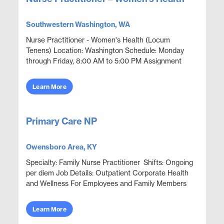
Southwestern Washington, WA
Nurse Practitioner - Women's Health (Locum
Tenens) Location: Washington Schedule: Monday
through Friday, 8:00 AM to 5:00 PM Assignment
Dates: September 2026 through March 15, 2027
Openings: 1 Position...
Learn More
Primary Care NP
Owensboro Area, KY
Specialty: Family Nurse Practitioner Shifts: Ongoing
per diem Job Details: Outpatient Corporate Health
and Wellness For Employees and Family Members
Focus on wellness & prevention | Acute ep...
Learn More