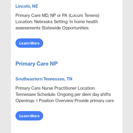
Lincoln, NE
Primary Care MD, NP or PA (Locum Tenens)
Location: Nebraska Setting: In home health
assessments Statewide Opportunities:
Opportunities are available throughout most
counties statewide. Assignments are...
Learn More
Primary Care NP
Southeastern Tennessee, TN
Primary Care Nurse Practitioner Location:
Tennessee Schedule: Ongoing per diem day shifts
Openings: 1 Position Overview Provide primary care
and urgent episodic care in an outpatient clinic
setting. ...
Learn More