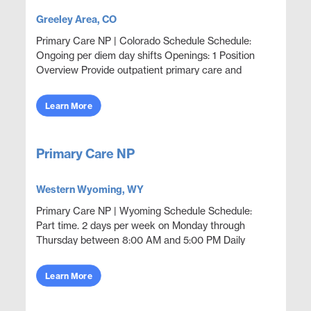
Greeley Area, CO
Primary Care NP | Colorado Schedule Schedule:
Ongoing per diem day shifts Openings: 1 Position
Overview Provide outpatient primary care and
acute episodic coverage in an employer sponsored
clinic sett...
Learn More
Primary Care NP
Western Wyoming, WY
Primary Care NP | Wyoming Schedule Schedule:
Part time. 2 days per week on Monday through
Thursday between 8:00 AM and 5:00 PM Daily
volume: 1 to 8 claimants per day Openings: 1
Position Overview Prov...
Learn More