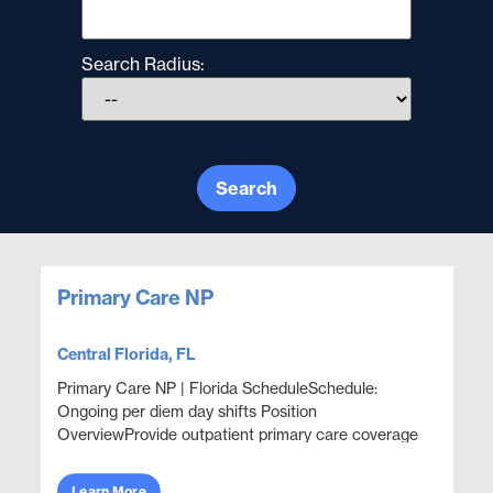
Search Radius:
Search
Primary Care NP
Central Florida, FL
Primary Care NP | Florida ScheduleSchedule:
Ongoing per diem day shifts Position
OverviewProvide outpatient primary care coverage
in a corporate health clinic setting with a focus on
wellness, prevent...
Learn More