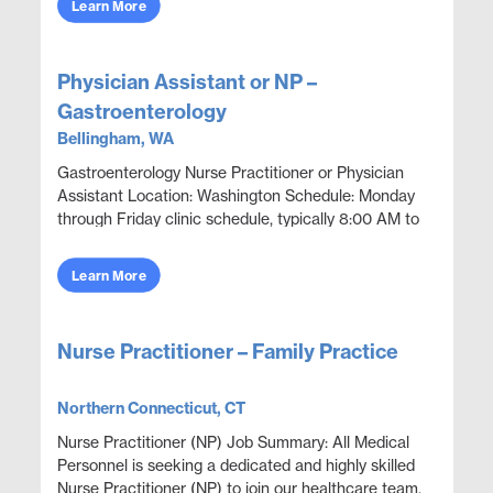
Learn More
Physician Assistant or NP –
Gastroenterology
Bellingham, WA
Gastroenterology Nurse Practitioner or Physician
Assistant Location: Washington Schedule: Monday
through Friday clinic schedule, typically 8:00 AM to
5:00 PM. No call indicated. Position Overview Prov...
Learn More
Nurse Practitioner – Family Practice
Northern Connecticut, CT
Nurse Practitioner (NP) Job Summary: All Medical
Personnel is seeking a dedicated and highly skilled
Nurse Practitioner (NP) to join our healthcare team.