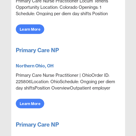
Primary Care Nurse Practitioner Locum Tenens
Opportunity Location: Colorado Openings: 1
Schedule: Ongoing per diem day shifts Position
Overview Outpatient primary care and acute
episodic care in an ...
Learn More
Primary Care NP
Northern Ohio, OH
Primary Care Nurse Practitioner | OhioOrder ID:
225806Location: OhioSchedule: Ongoing per diem
day shiftsPosition OverviewOutpatient employer
sponsored health clinic coverageProvide acute
episodic car...
Learn More
Primary Care NP