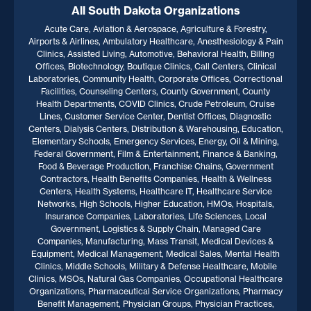
All South Dakota Organizations
Acute Care, Aviation & Aerospace, Agriculture & Forestry,
Airports & Airlines, Ambulatory Healthcare, Anesthesiology & Pain
Clinics, Assisted Living, Automotive, Behavioral Health, Billing
Offices, Biotechnology, Boutique Clinics, Call Centers, Clinical
Laboratories, Community Health, Corporate Offices, Correctional
Facilities, Counseling Centers, County Government, County
Health Departments, COVID Clinics, Crude Petroleum, Cruise
Lines, Customer Service Center, Dentist Offices, Diagnostic
Centers, Dialysis Centers, Distribution & Warehousing, Education,
Elementary Schools, Emergency Services, Energy, Oil & Mining,
Federal Government, Film & Entertainment, Finance & Banking,
Food & Beverage Production, Franchise Chains, Government
Contractors, Health Benefits Companies, Health & Wellness
Centers, Health Systems, Healthcare IT, Healthcare Service
Networks, High Schools, Higher Education, HMOs, Hospitals,
Insurance Companies, Laboratories, Life Sciences, Local
Government, Logistics & Supply Chain, Managed Care
Companies, Manufacturing, Mass Transit, Medical Devices &
Equipment, Medical Management, Medical Sales, Mental Health
Clinics, Middle Schools, Military & Defense Healthcare, Mobile
Clinics, MSOs, Natural Gas Companies, Occupational Healthcare
Organizations, Pharmaceutical Service Organizations, Pharmacy
Benefit Management, Physician Groups, Physician Practices,