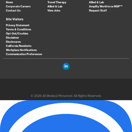
News
Travel Therapy
Allied & Lab
Corporate Careers
Allied & Lab
Amplify Workforce MSP™
Contact Us
View Jobs
Request Staff
Site Visitors
Privacy Statement
Terms & Conditions
Opt-Out/Cookies
Disclaimer
Disclosures
California Residents
Workplace Notifications
Communication Preferences
© 2026 All Medical Personnel. All Rights Reserved.