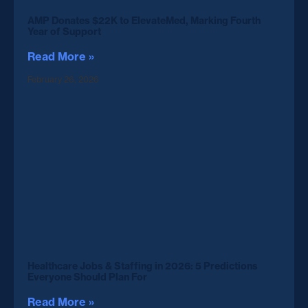
AMP Donates $22K to ElevateMed, Marking Fourth
Year of Support
Read More »
February 26, 2026
Healthcare Jobs & Staffing in 2026: 5 Predictions
Everyone Should Plan For
Read More »