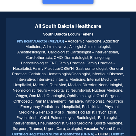
All South Dakota Healthcare
South Dakota
Locum Tenens
Physician/Doctor (MD/DO)
– Academic Medicine, Addiction
Medicine, Administrative, Allergist & Immunologist,
Anesthesiologist, Cardiologist, Cardiologist – Interventional,
Cardiothoracic, CMO, Dermatologist, Emergency,
Endocrinologist, ENT, Family Practice, Family Practice –
Hospitalist, Family Practice/OBGYN, Gastroenterologist, General
Practice, Geriatrics, Hematologist/Oncologist, Infectious Disease,
Integrative, Intensivist, Internal Medicine, Internal Medicine –
Hospitalist, Maternal Fetal Med, Medical Director, Neonatologist,
Nephrologist, Neuro – Hospitalist, Neurologist, Nuclear Medicine,
Obgyn, Occ Med, Oncologist, Ophthalmologist, Oral Surgeon,
Orthopedic, Pain Management, Palliative, Pathologist, Pediatrics
– Emergency, Pediatrics – Hospitalist, Pediatrician, Physical
Medicine & Rehab (PM&R), Plastic Podiatrist, Psychiatrist,
Psychiatrist – Child, Pulmonologist, Radiologist, Radiologist –
Interventional, Rheumatologist, Sleep Medicine, Sports Medicine,
Surgeon, Trauma, Urgent Care, Urologist, Vascular, Wound Care |
Certified Registered Nurse Anesthetist (CRNA)
– CRNA |
Dentist