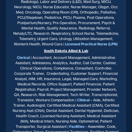
Radiology), Labor and Delivery (L&D), Med Surg, MICU,
Neurology, NICU, Nurse Educator, Nurse Manager, Obgyn, Occ
Med, Oncology, Operating Room (OR), Orthopedic, Palliative,
PCU/Stepdown, Pediatrics, PICU, Plasma, Post Operations,
Postpartum/Nursery, Pre Operation, Procurement, Psych &
Mental Health, Quality Assurance, Radiology, Referral,
Rehab/LTC, Research, Respiratory, School Nurse, Telemedicine,
Telemetry, Urgent Care, Urology, Utilization Management,
Women’s Health, Wound Care |
Licensed Practical Nurse (LPN)
South Dakota
Allied & Lab
Clerical
| Accountant, Account Management, Administrative
Assistant, Admissions, Analytics, Auditor, Call Center, Cashier,
Clinical Operations, Compliance, Consultant, Controller,
Corporate Trainer, Credentialing, Customer Support, Financial
Analyst, HIM, HR, Insurance, Legal, Managed Care, Marketing,
Medical Records, Office Support, Patient Financial, Patient
Registration, Payroll, Project Management, Provider Network,
QA, Research, Risk Management, Tech Writer, Transcriptionist,
Translator, Workers Compensation |
Clinical
– Aide, Athletic
Trainer, Audiologist, Certified Medical Assistant (CMA), Certified
Nursing Asst (CNA), Dental Assistant, Dental Hygienist, Dietician,
Health Coach, Licensed Nursing Assistant, Medical Assistant
(MA), Medical Intern, Nursing Aide, Optometrist, Patient
Transporter, Surgical Assistant |
Facilities
– Assembler, Cook,
Dishwasher, Driver, Environmental Technician, Facilities Support,