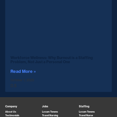
Workforce Wellness: Why Burnout is a Staffing
Problem, Not Just a Personal One
Read More »
October 1, 2025
Company
Jobs
Staffing
About Us
Locum Tenens
Locum Tenens
Testimonials
Travel Nursing
Travel Nurse