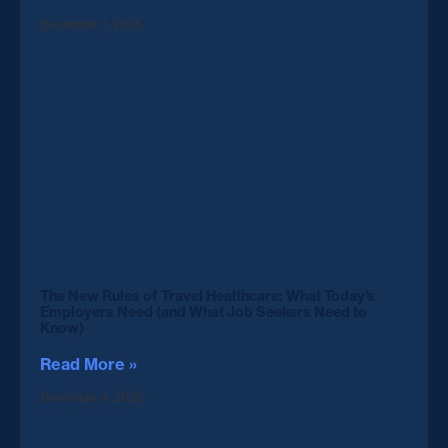
December 1, 2025
The New Rules of Travel Healthcare: What Today’s
Employers Need (and What Job Seekers Need to
Know)
Read More »
November 4, 2025