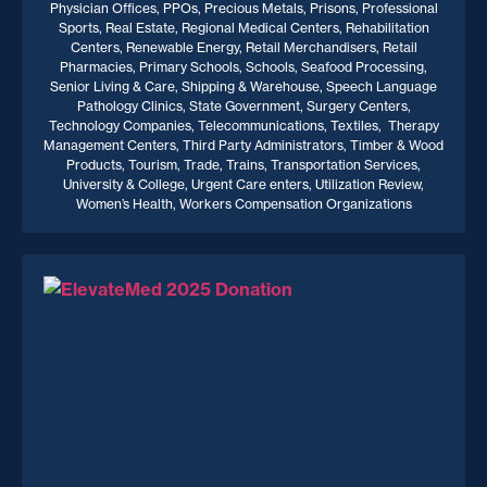
Physician Offices, PPOs, Precious Metals, Prisons, Professional
Sports, Real Estate, Regional Medical Centers, Rehabilitation
Centers, Renewable Energy, Retail Merchandisers, Retail
Pharmacies, Primary Schools, Schools, Seafood Processing,
Senior Living & Care, Shipping & Warehouse, Speech Language
Pathology Clinics, State Government, Surgery Centers,
Technology Companies, Telecommunications, Textiles, Therapy
Management Centers, Third Party Administrators, Timber & Wood
Products, Tourism, Trade, Trains, Transportation Services,
University & College, Urgent Care enters, Utilization Review,
Women’s Health, Workers Compensation Organizations