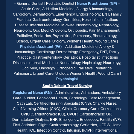
– General Dentist | Pediatric Dentist |
Nurse Practitioner
(NP)
–
Acute Care, Addiction Medicine, Allergy & Immunology,
Cardiology, Dermatology, Emergency, Endocrinology, ENT, Family
Practice, Gastroenterology, Geriatrics, Hospitalist, Infectious
Disease, Internal Medicine, Midwife, Neonatology, Nephrology,
Neurology, Occ Med, Oncology, Orthopedic, Pain Management,
Palliative, Pediatrics, Psychiatric, Pulmonary, Rheumatology,
School, Urgent Care, Urology, Women’s Health, Wound Care |
Physician Assistant (PA)
– Addiction Medicine, Allergy &
Immunology, Cardiology, Dermatology, Emergency, ENT, Family
Practice, Gastroenterology, Geriatrics, Hospitalist, Infectious
Disease, Internal Medicine, Neonatology, Nephrology, Neurology,
Occ Med, Oncology, Orthopedic, Palliative, Pediatrics,
Pulmonary, Urgent Care, Urology, Women’s Health, Wound Care |
Psychologist
South Dakota
Travel Nursing
Registered Nurse (RN)
– Administrative, Admissions, Ambulatory
Care, Auditor, Behavioral Health, Cardiology, Case Management,
Cath Lab, Certified Nursing Specialist (CNS), Charge Nurse,
Chief Nursing Officer (CNO), Clinic, Coronary Care, Corrections,
CVIC (Cardiothoracic ICU), CVOR (Cardiothoracic OR),
Dermatology, Dialysis, EHR, Emergency, Endoscopy, Fertility (IVF),
First Assistant, Flight, Gastroenterology, Geriatrics, HEDIS, Home
Health, ICU, Infection Control, Infusion, IR/IVR (Interventional