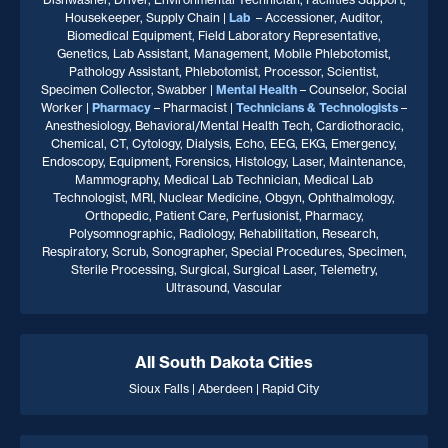
Housekeeper, Supply Chain |
Lab
– Accessioner, Auditor,
Biomedical Equipment, Field Laboratory Representative,
Genetics, Lab Assistant, Management, Mobile Phlebotomist,
Pathology Assistant, Phlebotomist, Processor, Scientist,
Specimen Collector, Swabber |
Mental Health
– Counselor, Social
Worker |
Pharmacy
– Pharmacist |
Technicians & Technologists
–
Anesthesiology, Behavioral/Mental Health Tech, Cardiothoracic,
Chemical, CT, Cytology, Dialysis, Echo, EEG, EKG, Emergency,
Endoscopy, Equipment, Forensics, Histology, Laser, Maintenance,
Mammography, Medical Lab Technician, Medical Lab
Technologist, MRI, Nuclear Medicine, Obgyn, Ophthalmology,
Orthopedic, Patient Care, Perfusionist, Pharmacy,
Polysomnographic, Radiology, Rehabilitation, Research,
Respiratory, Scrub, Sonographer, Special Procedures, Specimen,
Sterile Processing, Surgical, Surgical Laser, Telemetry,
Ultrasound, Vascular
All South Dakota Cities
Sioux Falls | Aberdeen | Rapid City