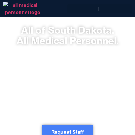
All of South Dakota.
All Medical Personnel.
South Dakota Healthcare Staffing Workforce Solutions including
Locums, Travel Therapy, and Allied & Lab for Sioux Falls, Mitchell,
Rapid City, and Beyond.
All Medical Personnel is a national healthcare staffing agency serving the
entire state of South Dakota and the United States. We offer Locum Tenens,
Travel Nursing, and Allied Health staffing agency services for South Dakota
businesses, healthcare organizations and government entities. Our recruiting
teams will introduce you to the healthcare specialists you need. From
phlebotomists to physicians, we’ve got you covered. We invite you to discover
our nationally-recognized temp, temp-to-hire, and direct hire staffing solutions.
No matter your healthcare staffing needs, All Medical Personnel speaks your
language.
Request Staff