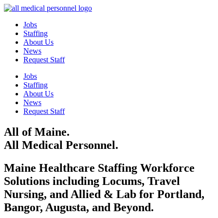
Jobs
Staffing
About Us
News
Request Staff
Jobs
Staffing
About Us
News
Request Staff
All of Maine.
All Medical Personnel.
Maine Healthcare Staffing Workforce
Solutions including Locums, Travel
Nursing, and Allied & Lab for Portland,
Bangor, Augusta, and Beyond.