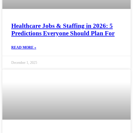
Healthcare Jobs & Staffing in 2026: 5
Predictions Everyone Should Plan For
READ MORE »
December 1, 2025