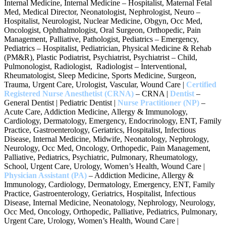
Internal Medicine, Internal Medicine – Hospitalist, Maternal Fetal
Med, Medical Director, Neonatologist, Nephrologist, Neuro –
Hospitalist, Neurologist, Nuclear Medicine, Obgyn, Occ Med,
Oncologist, Ophthalmologist, Oral Surgeon, Orthopedic, Pain
Management, Palliative, Pathologist, Pediatrics – Emergency,
Pediatrics – Hospitalist, Pediatrician, Physical Medicine & Rehab
(PM&R), Plastic Podiatrist, Psychiatrist, Psychiatrist – Child,
Pulmonologist, Radiologist, Radiologist – Interventional,
Rheumatologist, Sleep Medicine, Sports Medicine, Surgeon,
Trauma, Urgent Care, Urologist, Vascular, Wound Care |
Certified
Registered Nurse Anesthetist (CRNA)
– CRNA |
Dentist
–
General Dentist | Pediatric Dentist |
Nurse Practitioner
(NP)
–
Acute Care, Addiction Medicine, Allergy & Immunology,
Cardiology, Dermatology, Emergency, Endocrinology, ENT, Family
Practice, Gastroenterology, Geriatrics, Hospitalist, Infectious
Disease, Internal Medicine, Midwife, Neonatology, Nephrology,
Neurology, Occ Med, Oncology, Orthopedic, Pain Management,
Palliative, Pediatrics, Psychiatric, Pulmonary, Rheumatology,
School, Urgent Care, Urology, Women’s Health, Wound Care |
Physician Assistant (PA)
– Addiction Medicine, Allergy &
Immunology, Cardiology, Dermatology, Emergency, ENT, Family
Practice, Gastroenterology, Geriatrics, Hospitalist, Infectious
Disease, Internal Medicine, Neonatology, Nephrology, Neurology,
Occ Med, Oncology, Orthopedic, Palliative, Pediatrics, Pulmonary,
Urgent Care, Urology, Women’s Health, Wound Care |