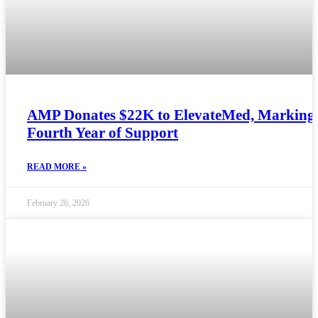
AMP Donates $22K to ElevateMed, Marking
Fourth Year of Support
READ MORE »
February 26, 2026