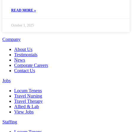
READ MORE »
October 1, 2025
Company
About Us
Testimonials
News
Corporate Careers
Contact Us
Jobs
Locum Tenens
Travel Nursing
Travel Therapy
Allied & Lab
View Jobs
Staffing
Locum Tenens