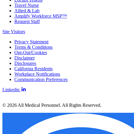
Travel Nurse
Allied & Lab
Amplify Workforce MSP™
Request Staff
Site Visitors
Privacy Statement
Terms & Conditions
Opt-Out/Cookies
Disclaimer
Disclosures
California Residents
Workplace Notifications
Communication Preferences
Linkedin
© 2026 All Medical Personnel. All Rights Reserved.