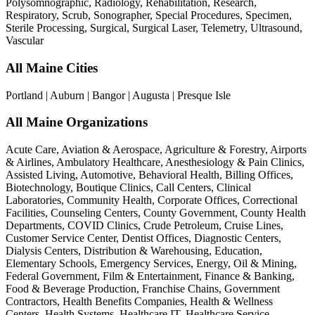
Polysomnographic, Radiology, Rehabilitation, Research,
Respiratory, Scrub, Sonographer, Special Procedures, Specimen,
Sterile Processing, Surgical, Surgical Laser, Telemetry, Ultrasound,
Vascular
All Maine Cities
Portland | Auburn | Bangor | Augusta | Presque Isle
All Maine Organizations
Acute Care, Aviation & Aerospace, Agriculture & Forestry, Airports
& Airlines, Ambulatory Healthcare, Anesthesiology & Pain Clinics,
Assisted Living, Automotive, Behavioral Health, Billing Offices,
Biotechnology, Boutique Clinics, Call Centers, Clinical
Laboratories, Community Health, Corporate Offices, Correctional
Facilities, Counseling Centers, County Government, County Health
Departments, COVID Clinics, Crude Petroleum, Cruise Lines,
Customer Service Center, Dentist Offices, Diagnostic Centers,
Dialysis Centers, Distribution & Warehousing, Education,
Elementary Schools, Emergency Services, Energy, Oil & Mining,
Federal Government, Film & Entertainment, Finance & Banking,
Food & Beverage Production, Franchise Chains, Government
Contractors, Health Benefits Companies, Health & Wellness
Centers, Health Systems, Healthcare IT, Healthcare Service