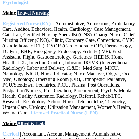
Psychologist
Maine
Travel Nursing
Registered Nurse (RN)
– Administrative, Admissions, Ambulatory
Care, Auditor, Behavioral Health, Cardiology, Case Management,
Cath Lab, Certified Nursing Specialist (CNS), Charge Nurse, Chief
Nursing Officer (CNO), Clinic, Coronary Care, Corrections, CVIC
(Cardiothoracic ICU), CVOR (Cardiothoracic OR), Dermatology,
Dialysis, EHR, Emergency, Endoscopy, Fertility (IVF), First
Assistant, Flight, Gastroenterology, Geriatrics, HEDIS, Home
Health, ICU, Infection Control, Infusion, IR/IVR (Interventional
Radiology), Labor and Delivery (L&D), Med Surg, MICU,
Neurology, NICU, Nurse Educator, Nurse Manager, Obgyn, Occ
Med, Oncology, Operating Room (OR), Orthopedic, Palliative,
PCU/Stepdown, Pediatrics, PICU, Plasma, Post Operations,
Postpartum/Nursery, Pre Operation, Procurement, Psych & Mental
Health, Quality Assurance, Radiology, Referral, Rehab/LTC,
Research, Respiratory, School Nurse, Telemedicine, Telemetry,
Urgent Care, Urology, Utilization Management, Women’s Health,
Wound Care |
Licensed Practical Nurse (LPN)
Maine
Allied & Lab
Clerical
| Accountant, Account Management, Administrative