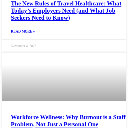
The New Rules of Travel Healthcare: What
Today’s Employers Need (and What Job
Seekers Need to Know)
READ MORE »
November 4, 2025
Workforce Wellness: Why Burnout is a Staff
Problem, Not Just a Personal One