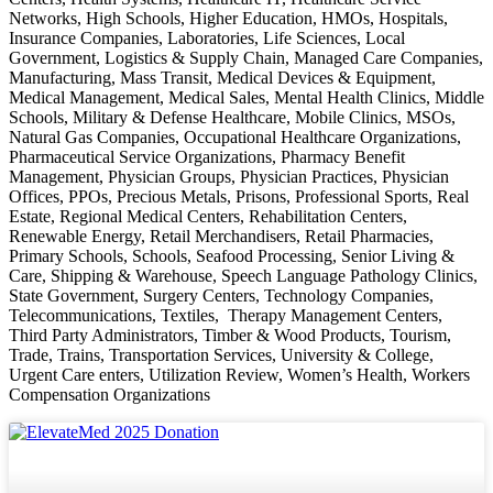
Networks, High Schools, Higher Education, HMOs, Hospitals,
Insurance Companies, Laboratories, Life Sciences, Local
Government, Logistics & Supply Chain, Managed Care Companies,
Manufacturing, Mass Transit, Medical Devices & Equipment,
Medical Management, Medical Sales, Mental Health Clinics, Middle
Schools, Military & Defense Healthcare, Mobile Clinics, MSOs,
Natural Gas Companies, Occupational Healthcare Organizations,
Pharmaceutical Service Organizations, Pharmacy Benefit
Management, Physician Groups, Physician Practices, Physician
Offices, PPOs, Precious Metals, Prisons, Professional Sports, Real
Estate, Regional Medical Centers, Rehabilitation Centers,
Renewable Energy, Retail Merchandisers, Retail Pharmacies,
Primary Schools, Schools, Seafood Processing, Senior Living &
Care, Shipping & Warehouse, Speech Language Pathology Clinics,
State Government, Surgery Centers, Technology Companies,
Telecommunications, Textiles, Therapy Management Centers,
Third Party Administrators, Timber & Wood Products, Tourism,
Trade, Trains, Transportation Services, University & College,
Urgent Care enters, Utilization Review, Women’s Health, Workers
Compensation Organizations