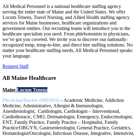
All Medical Personnel is a national healthcare staffing agency
serving the entire state of Maine and the United States. We offer
Locum Tenens, Travel Nursing, and Allied Health staffing agency
services for Maine businesses, healthcare organizations and
government entities. Our recruiting teams will introduce you to the
healthcare specialists you need. From phlebotomists to physicians,
we’ve got you covered. We invite you to discover our nationally-
recognized temp, temp-to-hire, and direct hire staffing solutions. No
matter your healthcare staffing needs, All Medical Personnel speaks
your language.
Request Staff
All Maine Healthcare
Maine
Locum Tenens
Physician/Doctor (MD/DO)
– Academic Medicine, Addiction
Medicine, Administrative, Allergist & Immunologist,
Anesthesiologist, Cardiologist, Cardiologist – Interventional,
Cardiothoracic, CMO, Dermatologist, Emergency, Endocrinologist,
ENT, Family Practice, Family Practice – Hospitalist, Family
Practice/OBGYN, Gastroenterologist, General Practice, Geriatrics,
Hematologist/Oncologist, Infectious Disease, Integrative, Intensivist,