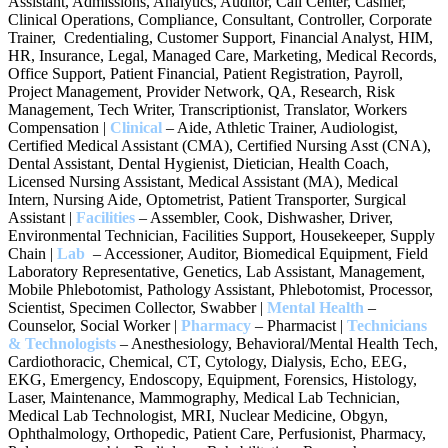
Assistant, Admissions, Analytics, Auditor, Call Center, Cashier,
Clinical Operations, Compliance, Consultant, Controller, Corporate
Trainer, Credentialing, Customer Support, Financial Analyst, HIM,
HR, Insurance, Legal, Managed Care, Marketing, Medical Records,
Office Support, Patient Financial, Patient Registration, Payroll,
Project Management, Provider Network, QA, Research, Risk
Management, Tech Writer, Transcriptionist, Translator, Workers
Compensation |
Clinical
– Aide, Athletic Trainer, Audiologist,
Certified Medical Assistant (CMA), Certified Nursing Asst (CNA),
Dental Assistant, Dental Hygienist, Dietician, Health Coach,
Licensed Nursing Assistant, Medical Assistant (MA), Medical
Intern, Nursing Aide, Optometrist, Patient Transporter, Surgical
Assistant |
Facilities
– Assembler, Cook, Dishwasher, Driver,
Environmental Technician, Facilities Support, Housekeeper, Supply
Chain |
Lab
– Accessioner, Auditor, Biomedical Equipment, Field
Laboratory Representative, Genetics, Lab Assistant, Management,
Mobile Phlebotomist, Pathology Assistant, Phlebotomist, Processor,
Scientist, Specimen Collector, Swabber |
Mental Health
–
Counselor, Social Worker |
Pharmacy
– Pharmacist |
Technicians
& Technologists
– Anesthesiology, Behavioral/Mental Health Tech,
Cardiothoracic, Chemical, CT, Cytology, Dialysis, Echo, EEG,
EKG, Emergency, Endoscopy, Equipment, Forensics, Histology,
Laser, Maintenance, Mammography, Medical Lab Technician,
Medical Lab Technologist, MRI, Nuclear Medicine, Obgyn,
Ophthalmology, Orthopedic, Patient Care, Perfusionist, Pharmacy,