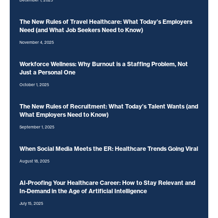
December 1, 2025
The New Rules of Travel Healthcare: What Today’s Employers
Need (and What Job Seekers Need to Know)
November 4, 2025
Workforce Wellness: Why Burnout is a Staffing Problem, Not
Just a Personal One
October 1, 2025
The New Rules of Recruitment: What Today’s Talent Wants (and
What Employers Need to Know)
September 1, 2025
When Social Media Meets the ER: Healthcare Trends Going Viral
August 18, 2025
AI-Proofing Your Healthcare Career: How to Stay Relevant and
In-Demand in the Age of Artificial Intelligence
July 15, 2025