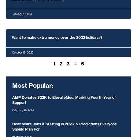
January 5, 2023
Want to make extra money over the 2022 holidays?
October 19, 2022
1
2
3
4
5
Most Popular:
AMP Donates $22K to ElevateMed, Marking Fourth Year of
Support
February 26, 2026
Healthcare Jobs & Staffing in 2026: 5 Predictions Everyone
Should Plan For