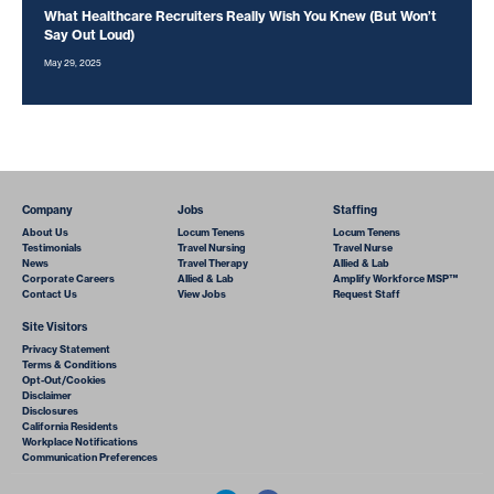
What Healthcare Recruiters Really Wish You Knew (But Won’t
Say Out Loud)
May 29, 2025
Company
Jobs
Staffing
About Us
Locum Tenens
Locum Tenens
Testimonials
Travel Nursing
Travel Nurse
News
Travel Therapy
Allied & Lab
Corporate Careers
Allied & Lab
Amplify Workforce MSP™
Contact Us
View Jobs
Request Staff
Site Visitors
Privacy Statement
Terms & Conditions
Opt-Out/Cookies
Disclaimer
Disclosures
California Residents
Workplace Notifications
Communication Preferences