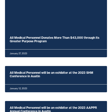
All Medical Personnel Donates More Than $43,000 through its
Greater Purpose Program
January 27, 2023
All Medical Personnel will be an exhibitor at the 2023 SHM
Conference in Austin
January 12, 2023
All Medical Personnel will be an exhibitor at the 2023 AAPPR
Annual Conference in Austin