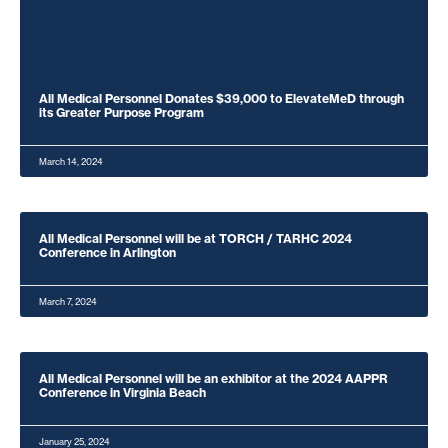
All Medical Personnel Donates $39,000 to ElevateMeD through
its Greater Purpose Program
March 14, 2024
All Medical Personnel will be at TORCH / TARHC 2024
Conference in Arlington
March 7, 2024
All Medical Personnel will be an exhibitor at the 2024 AAPPR
Conference in Virginia Beach
January 25, 2024