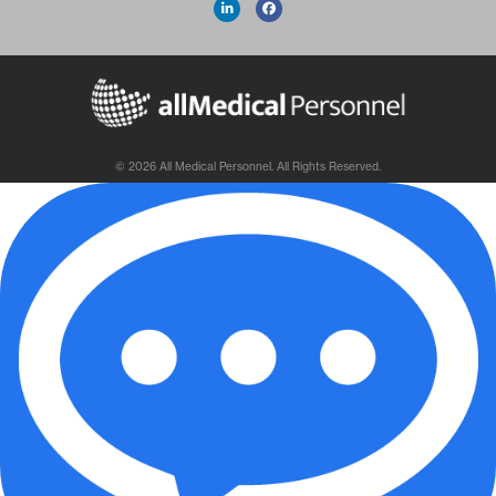
© 2026 All Medical Personnel. All Rights Reserved.