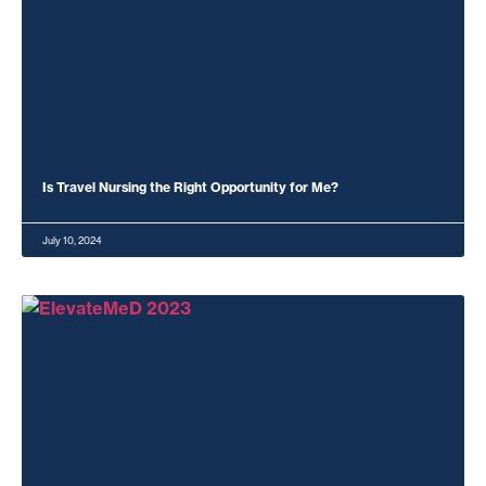
Is Travel Nursing the Right Opportunity for Me?
July 10, 2024