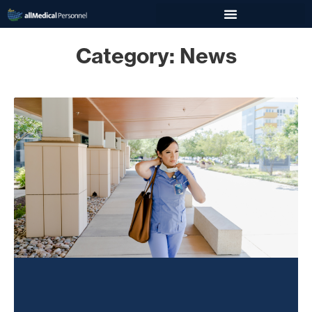
Category: News