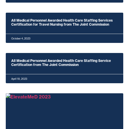
All Medical Personnel Awarded Health Care Staffing Services
Certification for Travel Nursing from The Joint Commission
October 4, 2023
All Medical Personnel Awarded Health Care Staffing Service
Certification from The Joint Commission
April 18, 2023