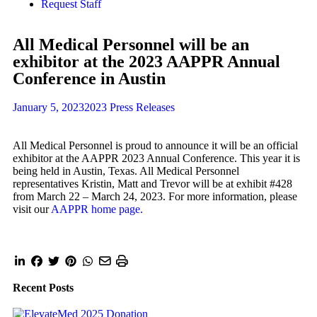
Request Staff
All Medical Personnel will be an
exhibitor at the 2023 AAPPR Annual
Conference in Austin
January 5, 2023
2023 Press Releases
All Medical Personnel is proud to announce it will be an official
exhibitor at the AAPPR 2023 Annual Conference. This year it is
being held in Austin, Texas. All Medical Personnel
representatives Kristin, Matt and Trevor will be at exhibit #428
from March 22 – March 24, 2023. For more information, please
visit our
AAPPR home page.
Recent Posts