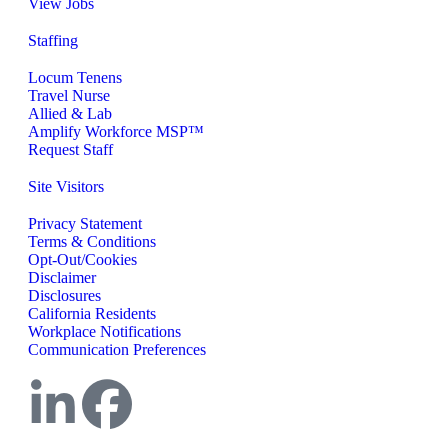
View Jobs
Staffing
Locum Tenens
Travel Nurse
Allied & Lab
Amplify Workforce MSP™
Request Staff
Site Visitors
Privacy Statement
Terms & Conditions
Opt-Out/Cookies
Disclaimer
Disclosures
California Residents
Workplace Notifications
Communication Preferences