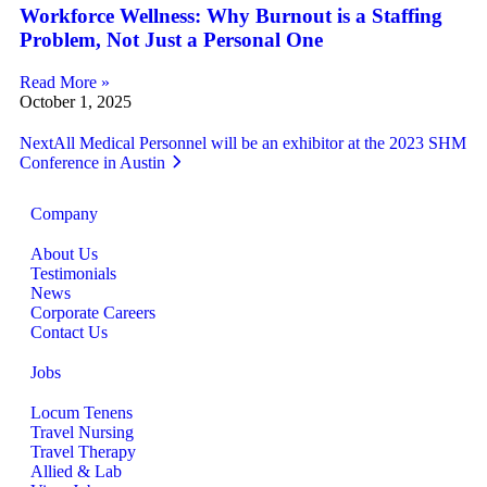
Workforce Wellness: Why Burnout is a Staffing
Problem, Not Just a Personal One
Read More »
October 1, 2025
Next
All Medical Personnel will be an exhibitor at the 2023 SHM
Conference in Austin
Company
About Us
Testimonials
News
Corporate Careers
Contact Us
Jobs
Locum Tenens
Travel Nursing
Travel Therapy
Allied & Lab