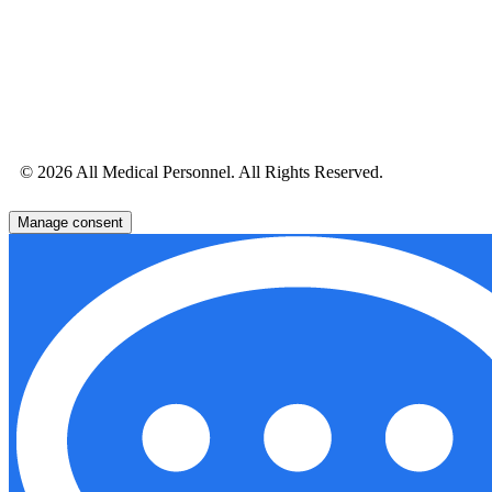
© 2026 All Medical Personnel. All Rights Reserved.
Manage consent