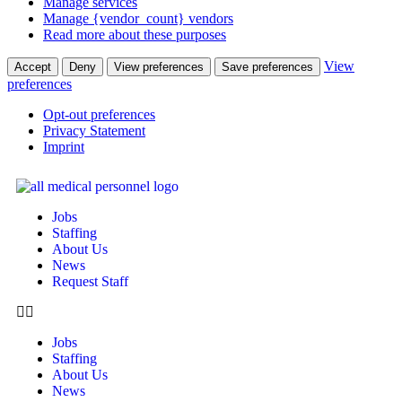
Manage services
Manage {vendor_count} vendors
Read more about these purposes
View
Accept
Deny
View preferences
Save preferences
preferences
Opt-out preferences
Privacy Statement
Imprint
Jobs
Staffing
About Us
News
Request Staff
Jobs
Staffing
About Us
News