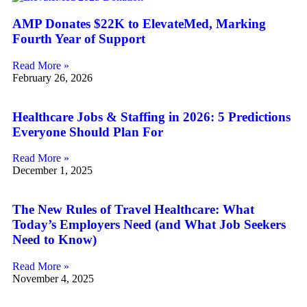
AMP Donates $22K to ElevateMed, Marking
Fourth Year of Support
Read More »
February 26, 2026
Healthcare Jobs & Staffing in 2026: 5 Predictions
Everyone Should Plan For
Read More »
December 1, 2025
The New Rules of Travel Healthcare: What
Today’s Employers Need (and What Job Seekers
Need to Know)
Read More »
November 4, 2025