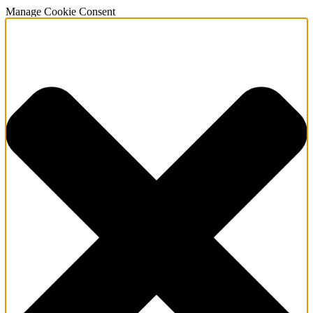
Manage Cookie Consent