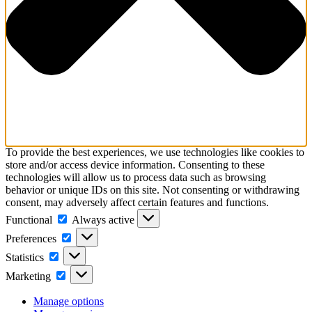
To provide the best experiences, we use technologies like cookies to
store and/or access device information. Consenting to these
technologies will allow us to process data such as browsing
behavior or unique IDs on this site. Not consenting or withdrawing
consent, may adversely affect certain features and functions.
Functional
Always active
Preferences
Statistics
Marketing
Manage options