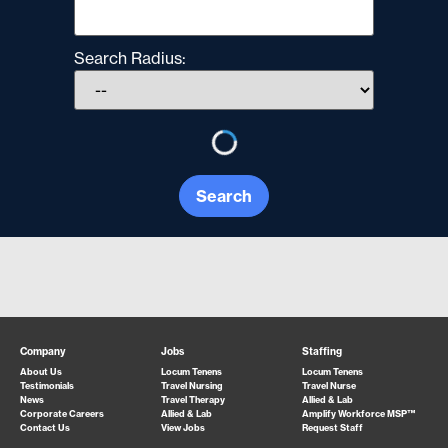
Search Radius:
Search
Company
Jobs
Staffing
About Us
Locum Tenens
Locum Tenens
Testimonials
Travel Nursing
Travel Nurse
News
Travel Therapy
Allied & Lab
Corporate Careers
Allied & Lab
Amplify Workforce MSP™
Contact Us
View Jobs
Request Staff