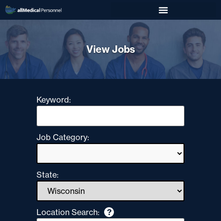
View Jobs
Keyword:
Job Category:
State:
Location Search:
?