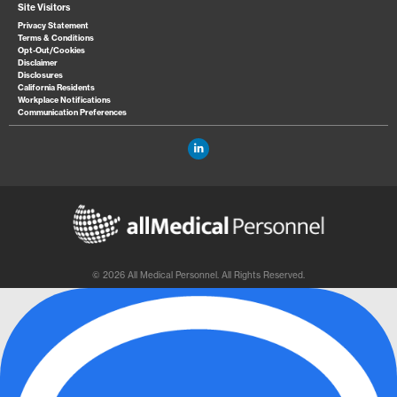
Site Visitors
Privacy Statement
Terms & Conditions
Opt-Out/Cookies
Disclaimer
Disclosures
California Residents
Workplace Notifications
Communication Preferences
© 2026 All Medical Personnel. All Rights Reserved.