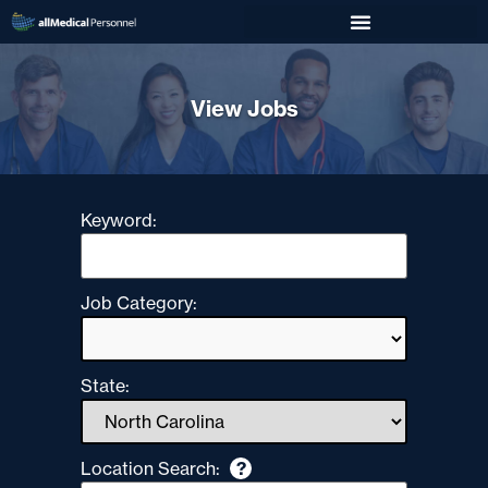
View Jobs
Keyword:
Job Category:
State:
Location Search:
?