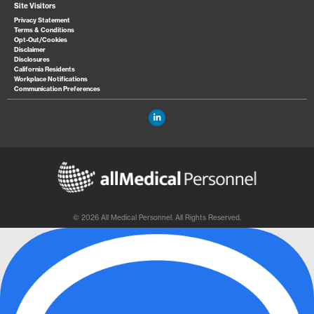
Site Visitors
Privacy Statement
Terms & Conditions
Opt-Out/Cookies
Disclaimer
Disclosures
California Residents
Workplace Notifications
Communication Preferences
© 2026 All Medical Personnel. All Rights Reserved.