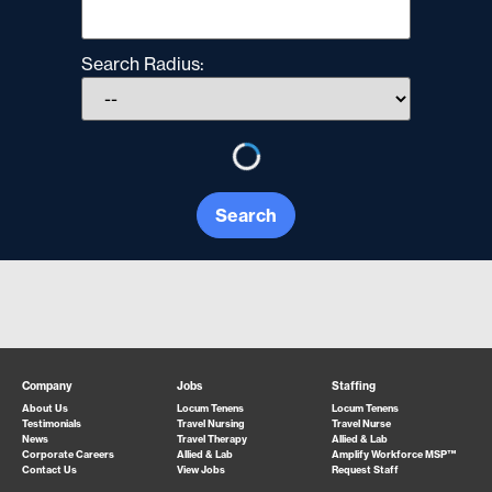
Search Radius:
Search
Company
Jobs
Staffing
About Us
Locum Tenens
Locum Tenens
Testimonials
Travel Nursing
Travel Nurse
News
Travel Therapy
Allied & Lab
Corporate Careers
Allied & Lab
Amplify Workforce MSP™
Contact Us
View Jobs
Request Staff