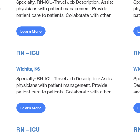
Specialty: RN-ICU-Travel Job Description: Assist
Spe
d
physicians with patient management. Provide
phy
patient care to patients. Collaborate with other
pat
disciplines to ensure effective and efficient patien...
dis
Learn More
L
RN – ICU
RN
Wichita, KS
Wic
Specialty: RN-ICU-Travel Job Description: Assist
Spe
physicians with patient management. Provide
Des
patient care to patients. Collaborate with other
and
disciplines to ensure effective and efficient patien...
del
neo
Learn More
L
RN – ICU
RN