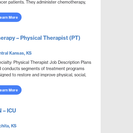
cer patients. They administer chemotherapy,
lement new methods of symptom treatment a...
earn More
erapy – Physical Therapist (PT)
tral Kansas, KS
cialty: Physical Therapist Job Description Plans
 conducts segments of treatment programs
igned to restore and improve physical, social,
 mental functions while meeting department
...
earn More
 – ICU
hita, KS