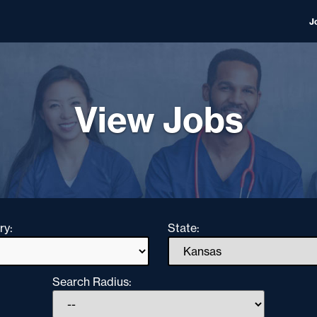
J
View Jobs
ry:
State:
Search Radius: