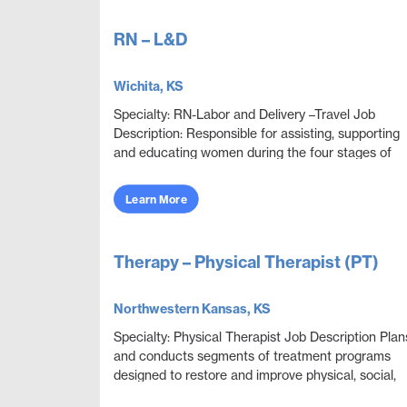
RN – L&D
Wichita, KS
Specialty: RN-Labor and Delivery –Travel Job
Description: Responsible for assisting, supporting
and educating women during the four stages of
delivery: antepartum, intrapartum, postpartum and
neon...
Learn More
Therapy – Physical Therapist (PT)
Northwestern Kansas, KS
Specialty: Physical Therapist Job Description Plan
and conducts segments of treatment programs
designed to restore and improve physical, social,
and mental functions while meeting department