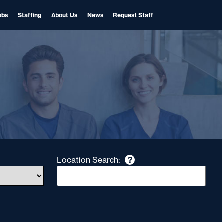
obs
Staffing
About Us
News
Request Staff
Location Search:
?