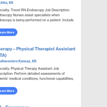
hita, KS
cialty: Travel RN-Endoscopy Job Description:
oscopy Nurses assist specialists when
oscopy is being performed on a patient. Include
erviewing patients to obtain medical information,
..
earn More
erapy – Physical Therapist Assistant
TA)
uthwestern Kansas, KS
cialty: Physical Therapy Assistant Job
cription: Perform detailed assessments of
ients’ medical conditions, functional capabilities,
itations, and rehabilitation potential to deliver e...
earn More