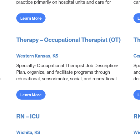
practice primarily on hospital units and care for
can
adult patients who are acutely ill with a wide variety
imp
...
Learn More
L
Therapy – Occupational Therapist (OT)
Th
Western Kansas, KS
Cen
Specialty: Occupational Therapist Job Description:
Spe
Plan, organize, and facilitate programs through
and
s
educational, sensorimotor, social, and recreational
des
activities designed to help patients adjust. ...
and
obje
Learn More
L
RN – ICU
RN
Wichita, KS
Wic