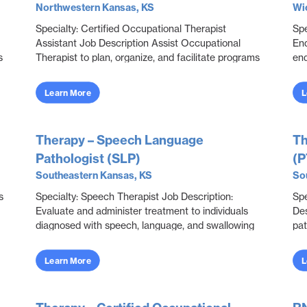
Northwestern Kansas, KS
Wic
Specialty: Certified Occupational Therapist
Spe
Assistant Job Description Assist Occupational
End
s
Therapist to plan, organize, and facilitate programs
end
through educational, sensorimotor, social, and
int
recrea...
me.
Learn More
L
Therapy – Speech Language
Th
Pathologist (SLP)
(P
Southeastern Kansas, KS
So
s
Specialty: Speech Therapist Job Description:
Spe
Evaluate and administer treatment to individuals
Des
diagnosed with speech, language, and swallowing
pat
dysfunctions. Collaborate with all disciplines to
lim
eva...
Learn More
L