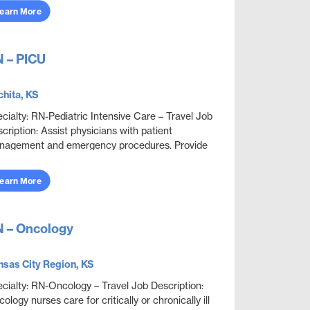
earn More
 – PICU
hita, KS
cialty: RN-Pediatric Intensive Care – Travel Job
cription: Assist physicians with patient
nagement and emergency procedures. Provide
ient care to the critically ill neonatal, pediatric...
earn More
 – Oncology
sas City Region, KS
cialty: RN-Oncology – Travel Job Description:
ology nurses care for critically or chronically ill