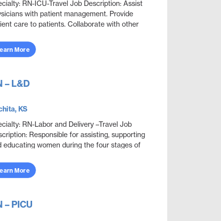
cialty: RN-ICU-Travel Job Description: Assist
sicians with patient management. Provide
ient care to patients. Collaborate with other
ciplines to ensure effective and efficient patien...
earn More
 – L&D
hita, KS
cialty: RN-Labor and Delivery –Travel Job
cription: Responsible for assisting, supporting
 educating women during the four stages of
ivery: antepartum, intrapartum, postpartum and
n...
earn More
 – PICU