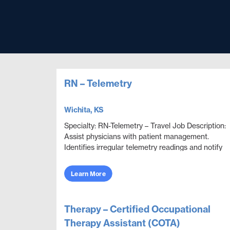
RN – Telemetry
Wichita, KS
Specialty: RN-Telemetry – Travel Job Description:
Assist physicians with patient management.
Identifies irregular telemetry readings and notify
appropriate medical team members. Monitor and
adju...
Learn More
Therapy – Certified Occupational
Therapy Assistant (COTA)