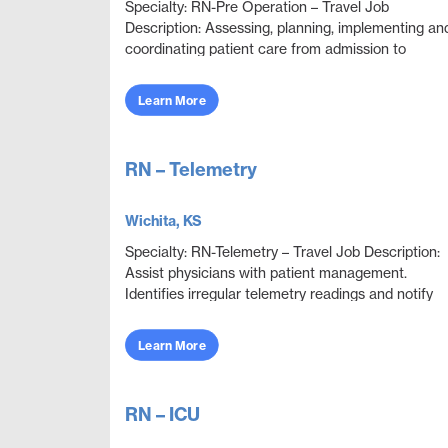
Specialty: RN-Pre Operation – Travel Job
Description: Assessing, planning, implementing an
coordinating patient care from admission to
discharge. Ensuring that patients are prepared for
surgery....
Learn More
RN – Telemetry
Wichita, KS
Specialty: RN-Telemetry – Travel Job Description:
Assist physicians with patient management.
Identifies irregular telemetry readings and notify
appropriate medical team members. Monitor and
adju...
Learn More
RN – ICU