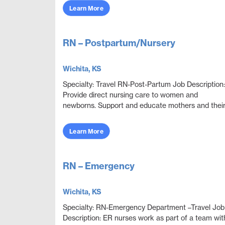
obje...
Learn More
RN – Postpartum/Nursery
Wichita, KS
Specialty: Travel RN-Post-Partum Job Description:
Provide direct nursing care to women and
newborns. Support and educate mothers and thei
families after giving birth. Qualifications and Job In.
Learn More
RN – Emergency
Wichita, KS
Specialty: RN-Emergency Department –Travel Job
Description: ER nurses work as part of a team wit