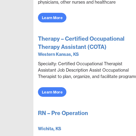
physicians, other nurses and healthcare
professionals to provide care, monitor health
conditions, ...
Learn More
Therapy – Certified Occupational
Therapy Assistant (COTA)
Western Kansas, KS
Specialty: Certified Occupational Therapist
Assistant Job Description Assist Occupational
Therapist to plan, organize, and facilitate program
through educational, sensorimotor, social, and
recrea...
Learn More
RN – Pre Operation
Wichita, KS