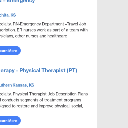
 – Emergency
hita, KS
cialty: RN-Emergency Department –Travel Job
cription: ER nurses work as part of a team with
sicians, other nurses and healthcare
fessionals to provide care, monitor health
ditions, ...
earn More
erapy – Physical Therapist (PT)
uthern Kansas, KS
cialty: Physical Therapist Job Description Plans
 conducts segments of treatment programs
igned to restore and improve physical, social,
 mental functions while meeting department
...
earn More