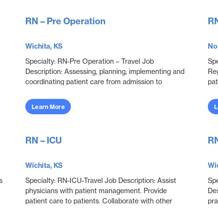
RN – Pre Operation
RN
Wichita, KS
No
Specialty: RN-Pre Operation – Travel Job
Spe
Description: Assessing, planning, implementing and
Reg
coordinating patient care from admission to
pat
discharge. Ensuring that patients are prepared for
pro
surgery....
who
Learn More
L
RN – ICU
RN
Wichita, KS
Wic
s
Specialty: RN-ICU-Travel Job Description: Assist
Spe
physicians with patient management. Provide
Des
patient care to patients. Collaborate with other
pra
disciplines to ensure effective and efficient patien...
adu