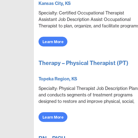
Kansas City, KS
Specialty: Certified Occupational Therapist
Assistant Job Description Assist Occupational
Therapist to plan, organize, and facilitate program
through educational, sensorimotor, social, and
recrea...
Learn More
Therapy – Physical Therapist (PT)
Topeka Region, KS
Specialty: Physical Therapist Job Description Plan
and conducts segments of treatment programs
designed to restore and improve physical, social,
and mental functions while meeting department
obje...
Learn More