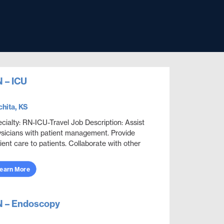
 – ICU
hita, KS
cialty: RN-ICU-Travel Job Description: Assist
sicians with patient management. Provide
ient care to patients. Collaborate with other
ciplines to ensure effective and efficient patien...
earn More
 – Endoscopy