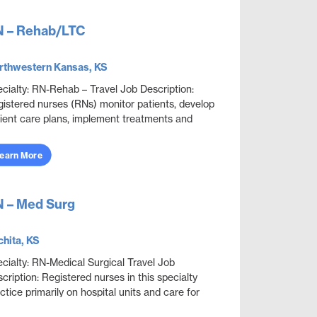
 – Rehab/LTC
rthwestern Kansas, KS
cialty: RN-Rehab – Travel Job Description:
istered nurses (RNs) monitor patients, develop
ient care plans, implement treatments and
vide guidance. RNs who provide in-home care or
 ...
earn More
 – Med Surg
hita, KS
cialty: RN-Medical Surgical Travel Job
cription: Registered nurses in this specialty
ctice primarily on hospital units and care for
lt patients who are acutely ill with a wide variety