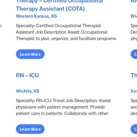
Therapy – Certified Occupational
RN
Therapy Assistant (COTA)
Western Kansas, KS
Wic
b
Specialty: Certified Occupational Therapist
Spe
Assistant Job Description Assist Occupational
Des
Therapist to plan, organize, and facilitate programs
phy
through educational, sensorimotor, social, and
pro
recrea...
con
Learn More
L
RN – ICU
Th
Wichita, KS
So
Specialty: RN-ICU-Travel Job Description: Assist
Spe
physicians with patient management. Provide
and
patient care to patients. Collaborate with other
des
disciplines to ensure effective and efficient patien...
and
obje
Learn More
L