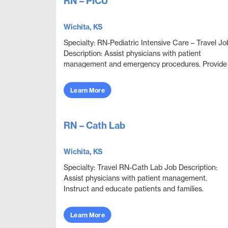
RN – PICU
Wichita, KS
Specialty: RN-Pediatric Intensive Care – Travel Jo
Description: Assist physicians with patient
management and emergency procedures. Provide
patient care to the critically ill neonatal, pediatric...
Learn More
RN – Cath Lab
Wichita, KS
Specialty: Travel RN-Cath Lab Job Description:
Assist physicians with patient management.
Instruct and educate patients and families.
Collaborate with other disciplines to ensure
effective and e...
Learn More