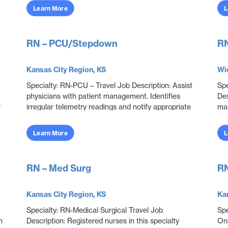
...
Learn More
L
RN – PCU/Stepdown
RN
Kansas City Region, KS
Wic
Specialty: RN-PCU – Travel Job Description: Assist
Spe
physicians with patient management. Identifies
Des
r
irregular telemetry readings and notify appropriate
ma
..
medical team members. Monitor and adjust spe...
pat
Learn More
L
RN – Med Surg
RN
Kansas City Region, KS
Kan
Specialty: RN-Medical Surgical Travel Job
Spe
h
Description: Registered nurses in this specialty
Onc