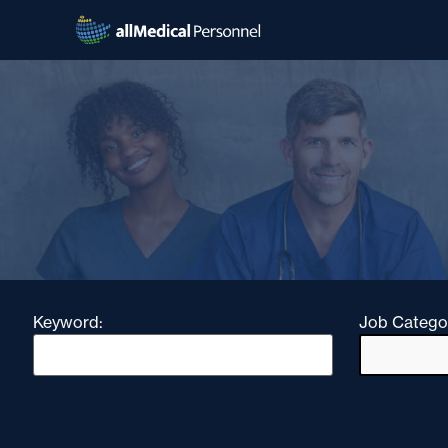
Keyword:
Job Catego