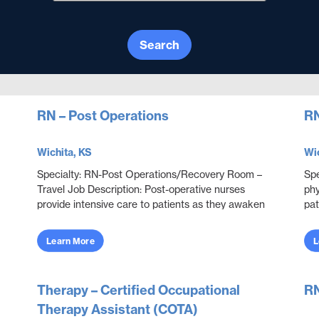
Search
RN – Post Operations
RN
Wichita, KS
Wic
Specialty: RN-Post Operations/Recovery Room –
Spe
Travel Job Description: Post-operative nurses
phy
provide intensive care to patients as they awaken
pat
from anesthesia after a surgical procedure.
dis
Because t...
Learn More
L
Therapy – Certified Occupational
RN
Therapy Assistant (COTA)