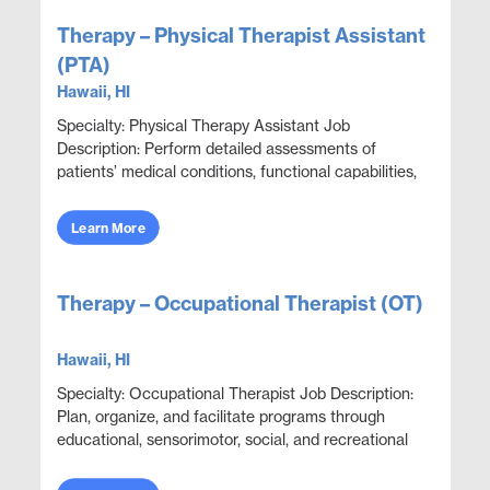
Therapy – Physical Therapist Assistant
(PTA)
Hawaii, HI
Specialty: Physical Therapy Assistant Job
Description: Perform detailed assessments of
patients’ medical conditions, functional capabilities,
limitations, and rehabilitation potential to deliver e...
Learn More
Therapy – Occupational Therapist (OT)
Hawaii, HI
Specialty: Occupational Therapist Job Description:
Plan, organize, and facilitate programs through
educational, sensorimotor, social, and recreational
activities designed to help patients adjust. ...