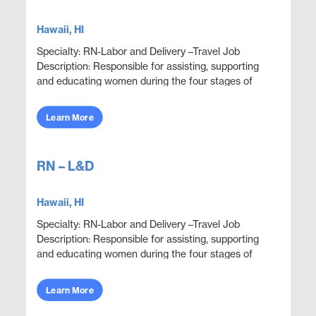
Hawaii, HI
Specialty: RN-Labor and Delivery –Travel Job
Description: Responsible for assisting, supporting
and educating women during the four stages of
delivery: antepartum, intrapartum, postpartum and
neon...
Learn More
RN – L&D
Hawaii, HI
Specialty: RN-Labor and Delivery –Travel Job
Description: Responsible for assisting, supporting
and educating women during the four stages of
delivery: antepartum, intrapartum, postpartum and
neon...
Learn More