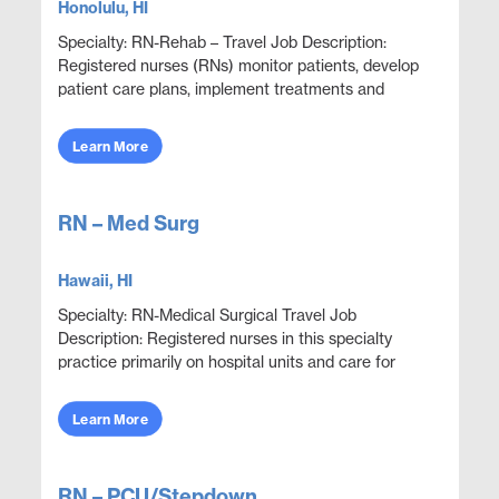
Honolulu, HI
Specialty: RN-Rehab – Travel Job Description:
Registered nurses (RNs) monitor patients, develop
patient care plans, implement treatments and
provide guidance. RNs who provide in-home care or
who ...
Learn More
RN – Med Surg
Hawaii, HI
Specialty: RN-Medical Surgical Travel Job
Description: Registered nurses in this specialty
practice primarily on hospital units and care for
adult patients who are acutely ill with a wide variety
...
Learn More
RN – PCU/Stepdown