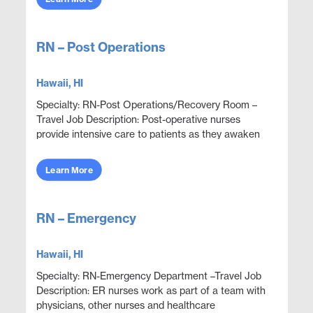
RN – Post Operations
Hawaii, HI
Specialty: RN-Post Operations/Recovery Room –
Travel Job Description: Post-operative nurses
provide intensive care to patients as they awaken
from anesthesia after a surgical procedure.
Because t...
Learn More
RN – Emergency
Hawaii, HI
Specialty: RN-Emergency Department –Travel Job
Description: ER nurses work as part of a team with
physicians, other nurses and healthcare