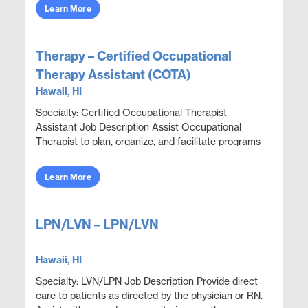
obje...
Learn More
Therapy – Certified Occupational
Therapy Assistant (COTA)
Hawaii, HI
Specialty: Certified Occupational Therapist
Assistant Job Description Assist Occupational
Therapist to plan, organize, and facilitate programs
through educational, sensorimotor, social, and
recrea...
Learn More
LPN/LVN – LPN/LVN
Hawaii, HI
Specialty: LVN/LPN Job Description Provide direct
care to patients as directed by the physician or RN.