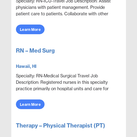
Specialty: RN-ICU-Travel Job Description: Assist
physicians with patient management. Provide
patient care to patients. Collaborate with other
disciplines to ensure effective and efficient patien...
Learn More
RN – Med Surg
Hawaii, HI
Specialty: RN-Medical Surgical Travel Job
Description: Registered nurses in this specialty
practice primarily on hospital units and care for
adult patients who are acutely ill with a wide variety
...
Learn More
Therapy – Physical Therapist (PT)