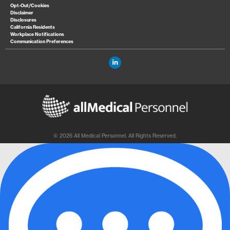
Opt-Out/Cookies
Disclaimer
Disclosures
California Residents
Workplace Notifications
Communication Preferences
© 2026 All Medical Personnel. All Rights Reserved.