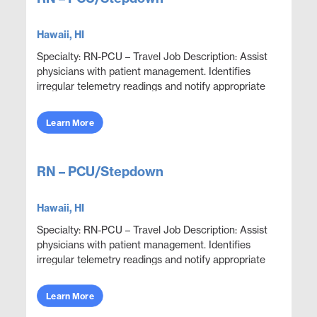
Hawaii, HI
Specialty: RN-PCU – Travel Job Description: Assist
physicians with patient management. Identifies
irregular telemetry readings and notify appropriate
medical team members. Monitor and adjust spe...
Learn More
RN – PCU/Stepdown
Hawaii, HI
Specialty: RN-PCU – Travel Job Description: Assist
physicians with patient management. Identifies
irregular telemetry readings and notify appropriate
medical team members. Monitor and adjust spe...
Learn More