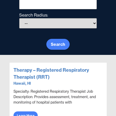
Search Radius:
Search
Therapy – Registered Respiratory
Therapist (RRT)
Hawaii, HI
Specialty: Registered Respiratory Therapist Job
Description: Provides assessment, treatment, and
monitoring of hospital patients with
cardiopulmonary compromise. Conducts a variety
of diagnostic ...
Learn More