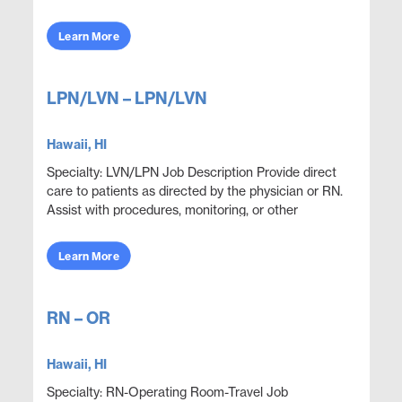
professionals to provide care, monitor health
conditions, ...
Learn More
LPN/LVN – LPN/LVN
Hawaii, HI
Specialty: LVN/LPN Job Description Provide direct
care to patients as directed by the physician or RN.
Assist with procedures, monitoring, or other
functions as directed. Perform lab and procedu...
Learn More
RN – OR
Hawaii, HI
Specialty: RN-Operating Room-Travel Job