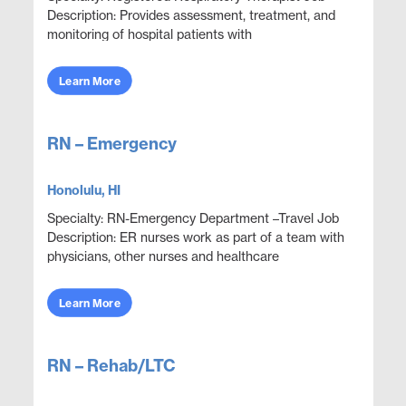
Description: Provides assessment, treatment, and
monitoring of hospital patients with
cardiopulmonary compromise. Conducts a variety
of diagnostic ...
Learn More
RN – Emergency
Honolulu, HI
Specialty: RN-Emergency Department –Travel Job
Description: ER nurses work as part of a team with
physicians, other nurses and healthcare
professionals to provide care, monitor health
conditions, ...
Learn More
RN – Rehab/LTC