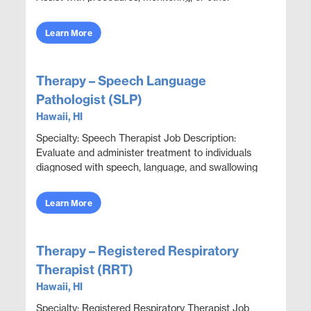
functions as directed. Perform lab and procedu...
Learn More
Therapy – Speech Language
Pathologist (SLP)
Hawaii, HI
Specialty: Speech Therapist Job Description:
Evaluate and administer treatment to individuals
diagnosed with speech, language, and swallowing
dysfunctions. Collaborate with all disciplines to
eva...
Learn More
Therapy – Registered Respiratory
Therapist (RRT)
Hawaii, HI
Specialty: Registered Respiratory Therapist Job