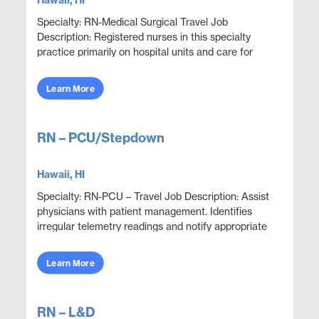
Hawaii, HI
Specialty: RN-Medical Surgical Travel Job
Description: Registered nurses in this specialty
practice primarily on hospital units and care for
adult patients who are acutely ill with a wide variety
...
Learn More
RN – PCU/Stepdown
Hawaii, HI
Specialty: RN-PCU – Travel Job Description: Assist
physicians with patient management. Identifies
irregular telemetry readings and notify appropriate
medical team members. Monitor and adjust spe...
Learn More
RN – L&D