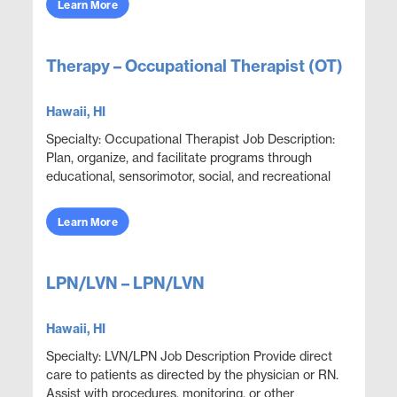
Learn More
Therapy – Occupational Therapist (OT)
Hawaii, HI
Specialty: Occupational Therapist Job Description:
Plan, organize, and facilitate programs through
educational, sensorimotor, social, and recreational
activities designed to help patients adjust. ...
Learn More
LPN/LVN – LPN/LVN
Hawaii, HI
Specialty: LVN/LPN Job Description Provide direct
care to patients as directed by the physician or RN.
Assist with procedures, monitoring, or other