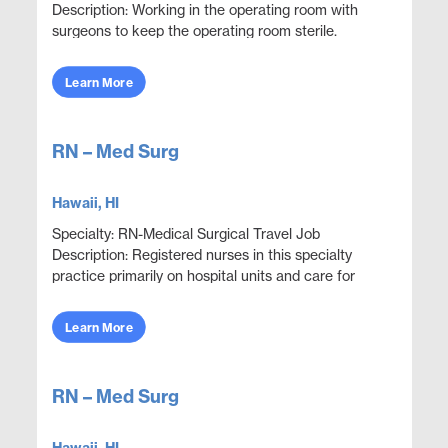
Description: Working in the operating room with
surgeons to keep the operating room sterile.
Execute proper use, care and handling of surgical
equipment to...
Learn More
RN – Med Surg
Hawaii, HI
Specialty: RN-Medical Surgical Travel Job
Description: Registered nurses in this specialty
practice primarily on hospital units and care for
adult patients who are acutely ill with a wide variety
...
Learn More
RN – Med Surg