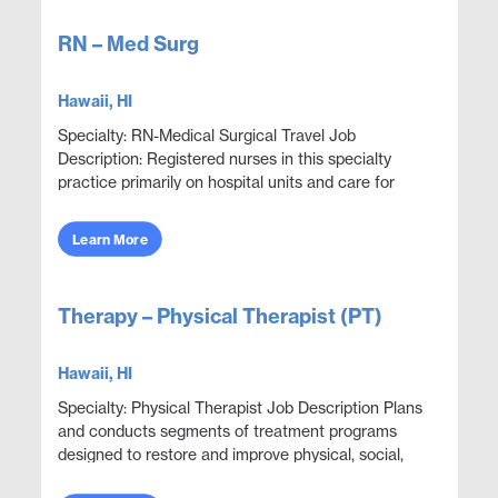
RN – Med Surg
Hawaii, HI
Specialty: RN-Medical Surgical Travel Job
Description: Registered nurses in this specialty
practice primarily on hospital units and care for
adult patients who are acutely ill with a wide variety
...
Learn More
Therapy – Physical Therapist (PT)
Hawaii, HI
Specialty: Physical Therapist Job Description Plans
and conducts segments of treatment programs
designed to restore and improve physical, social,
and mental functions while meeting department