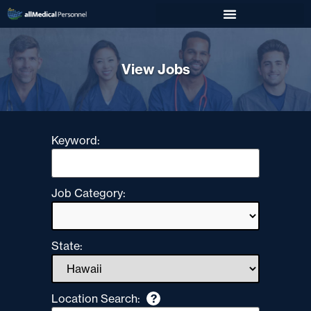
View Jobs
Keyword:
Job Category:
State:
Location Search:
?