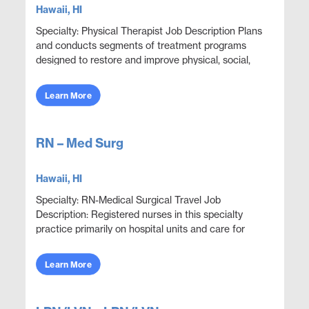
Hawaii, HI
Specialty: Physical Therapist Job Description Plans
and conducts segments of treatment programs
designed to restore and improve physical, social,
and mental functions while meeting department
obje...
Learn More
RN – Med Surg
Hawaii, HI
Specialty: RN-Medical Surgical Travel Job
Description: Registered nurses in this specialty
practice primarily on hospital units and care for
adult patients who are acutely ill with a wide variety
...
Learn More