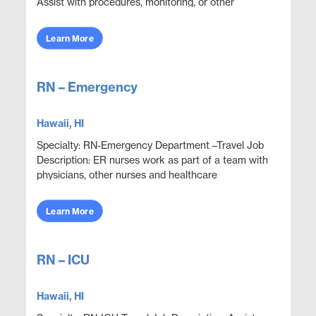
Assist with procedures, monitoring, or other
functions as directed. Perform lab and procedu...
Learn More
RN – Emergency
Hawaii, HI
Specialty: RN-Emergency Department –Travel Job
Description: ER nurses work as part of a team with
physicians, other nurses and healthcare
professionals to provide care, monitor health
conditions, ...
Learn More
RN – ICU
Hawaii, HI