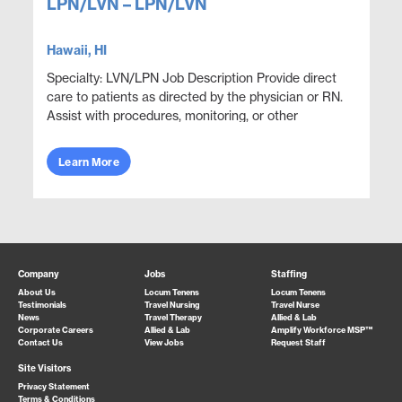
LPN/LVN – LPN/LVN
Hawaii, HI
Specialty: LVN/LPN Job Description Provide direct
care to patients as directed by the physician or RN.
Assist with procedures, monitoring, or other
functions as directed. Perform lab and procedu...
Learn More
Company
Jobs
Staffing
About Us
Locum Tenens
Locum Tenens
Testimonials
Travel Nursing
Travel Nurse
News
Travel Therapy
Allied & Lab
Corporate Careers
Allied & Lab
Amplify Workforce MSP™
Contact Us
View Jobs
Request Staff
Site Visitors
Privacy Statement
Terms & Conditions