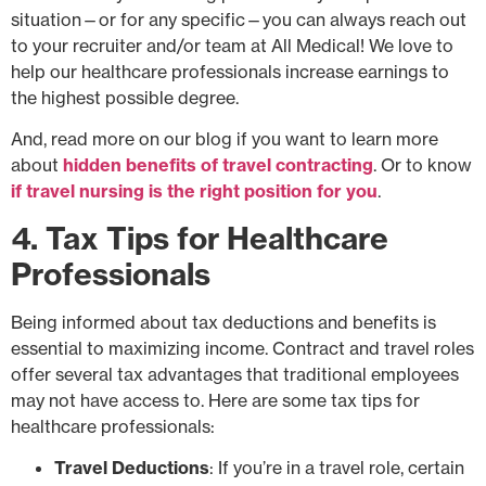
situation—or for any specific—you can always reach out
to your recruiter and/or team at All Medical! We love to
help our healthcare professionals increase earnings to
the highest possible degree.
And, read more on our blog if you want to learn more
about
hidden benefits of travel contracting
. Or to know
if travel nursing is the right position for you
.
4. Tax Tips for Healthcare
Professionals
Being informed about tax deductions and benefits is
essential to maximizing income. Contract and travel roles
offer several tax advantages that traditional employees
may not have access to. Here are some tax tips for
healthcare professionals:
Travel Deductions
: If you’re in a travel role, certain