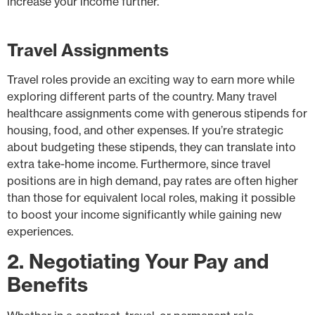
increase your income further.
Travel Assignments
Travel roles provide an exciting way to earn more while
exploring different parts of the country. Many travel
healthcare assignments come with generous stipends for
housing, food, and other expenses. If you’re strategic
about budgeting these stipends, they can translate into
extra take-home income. Furthermore, since travel
positions are in high demand, pay rates are often higher
than those for equivalent local roles, making it possible
to boost your income significantly while gaining new
experiences.
2. Negotiating Your Pay and
Benefits