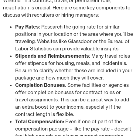
Whether in a contract, travel, or permanent role,
negotiation is crucial. Here are some key components to
discuss with recruiters or hiring managers:
Pay Rates
: Research the going rate for similar
positions in your location or the area where you’ll be
traveling. Websites like Glassdoor or the Bureau of
Labor Statistics can provide valuable insights.
Stipends and Reimbursements
: Many travel roles
offer stipends for housing, meals, and incidentals.
Be sure to clarify whether these are included in your
package and how much they will cover.
Completion Bonuses
: Some facilities or agencies
offer completion bonuses for contract roles or
travel assignments. This can be a great way to add
an extra boost to your income, especially if the
contract length is flexible.
Total Compensation:
Even if one of part of the
compensation package – like the pay rate – doesn’t
feel high enough, we always suggest comparing