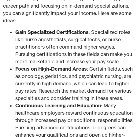
career path and focusing on in-demand specializations,
you can significantly impact your income. Here are some
ideas:
Gain Specialized Certifications
: Specialized roles
like nurse anesthetists, surgical techs, or nurse
practitioners often command higher wages.
Pursuing certifications in these fields can make you
more marketable and increase your pay scale.
Focus on High-Demand Areas
: Certain fields, such
as oncology, geriatrics, and psychiatric nursing, are
currently in high demand, which can lead to higher
pay rates. Research the market demand for various
specialties and consider training in these areas.
Continuous Learning and Education
: Many
healthcare employers reward continuous education
through increased pay or additional responsibilities.
Pursuing advanced certifications or degrees can
enhance your qualifications and open up higher-