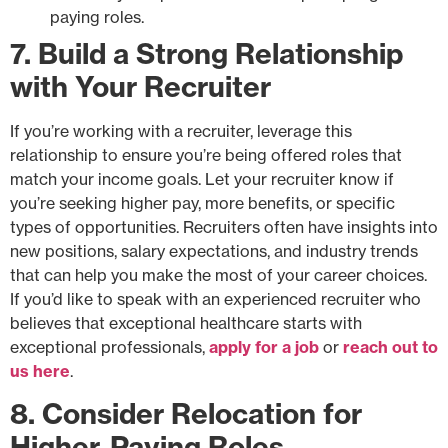
paying roles.
7. Build a Strong Relationship
with Your Recruiter
If you’re working with a recruiter, leverage this
relationship to ensure you’re being offered roles that
match your income goals. Let your recruiter know if
you’re seeking higher pay, more benefits, or specific
types of opportunities. Recruiters often have insights into
new positions, salary expectations, and industry trends
that can help you make the most of your career choices.
If you’d like to speak with an experienced recruiter who
believes that exceptional healthcare starts with
exceptional professionals,
apply for a job
or
reach out to
us here
.
8. Consider Relocation for
Higher-Paying Roles