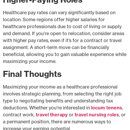
Healthcare pay rates can vary significantly based on
location. Some regions offer higher salaries for
healthcare professionals due to cost of living or supply
and demand. If you’re open to relocation, consider areas
with higher pay rates, even if it’s for a contract or travel
assignment. A short-term move can be financially
beneficial, allowing you to gain valuable experience while
maximizing your income.
Final Thoughts
Maximizing your income as a healthcare professional
involves strategic planning, from selecting the right job
type to negotiating benefits and understanding tax
deductions. Whether you’re interested in
locum tenens
,
contract work,
travel therapy
or
travel nursing roles
, or
a permanent position, there are numerous ways to
increase your earning potential.