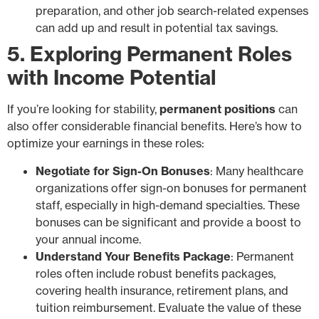
preparation, and other job search-related expenses
can add up and result in potential tax savings.
5. Exploring Permanent Roles
with Income Potential
If you’re looking for stability,
permanent positions
can
also offer considerable financial benefits. Here’s how to
optimize your earnings in these roles:
Negotiate for Sign-On Bonuses
: Many healthcare
organizations offer sign-on bonuses for permanent
staff, especially in high-demand specialties. These
bonuses can be significant and provide a boost to
your annual income.
Understand Your Benefits Package
: Permanent
roles often include robust benefits packages,
covering health insurance, retirement plans, and
tuition reimbursement. Evaluate the value of these