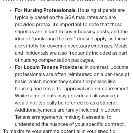
For Nursing Professionals:
Housing stipends are
typically based on the GSA max rates and are
provided pretax. It’s important to note that these
stipends are meant to cover housing costs, and the
idea of “pocketing the rest” doesn’t apply, as these
are strictly for covering necessary expenses. Meals
and incidentals are also frequently included as part
of nursing compensation packages.
For Locum Tenens Providers:
In contrast, Locums
professionals are often reimbursed on a per-receipt
basis, which means they submit expenses like
housing and travel for approval and reimbursement.
While some clients may provide an allowance, it
would not typically be referred to as a stipend.
Additionally, meals are rarely included in Locum
Tenens arrangements, making it essential to
understand the nuances of your specific contract.
To maximize your earning potential in your specific