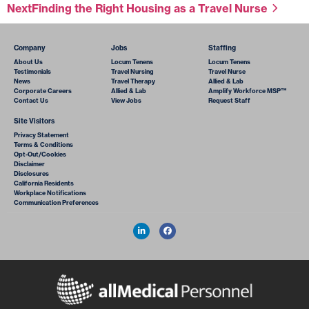
Next
Finding the Right Housing as a Travel Nurse
Company
Jobs
Staffing
About Us
Locum Tenens
Locum Tenens
Testimonials
Travel Nursing
Travel Nurse
News
Travel Therapy
Allied & Lab
Corporate Careers
Allied & Lab
Amplify Workforce MSP™
Contact Us
View Jobs
Request Staff
Site Visitors
Privacy Statement
Terms & Conditions
Opt-Out/Cookies
Disclaimer
Disclosures
California Residents
Workplace Notifications
Communication Preferences