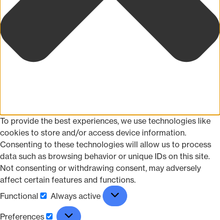
To provide the best experiences, we use technologies like
cookies to store and/or access device information.
Consenting to these technologies will allow us to process
data such as browsing behavior or unique IDs on this site.
Not consenting or withdrawing consent, may adversely
affect certain features and functions.
Functional
Always active
Preferences