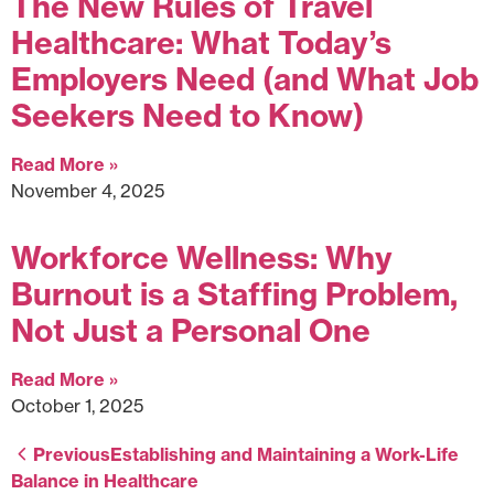
The New Rules of Travel
Healthcare: What Today’s
Employers Need (and What Job
Seekers Need to Know)
Read More »
November 4, 2025
Workforce Wellness: Why
Burnout is a Staffing Problem,
Not Just a Personal One
Read More »
October 1, 2025
Previous
Establishing and Maintaining a Work-Life
Balance in Healthcare