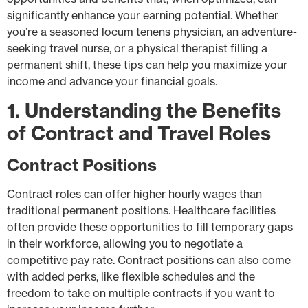
significantly enhance your earning potential. Whether
you’re a seasoned locum tenens physician, an adventure-
seeking travel nurse, or a physical therapist filling a
permanent shift, these tips can help you maximize your
income and advance your financial goals.
1. Understanding the Benefits
of Contract and Travel Roles
Contract Positions
Contract roles can offer higher hourly wages than
traditional permanent positions. Healthcare facilities
often provide these opportunities to fill temporary gaps
in their workforce, allowing you to negotiate a
competitive pay rate. Contract positions can also come
with added perks, like flexible schedules and the
freedom to take on multiple contracts if you want to