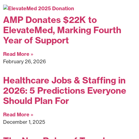
AMP Donates $22K to
ElevateMed, Marking Fourth
Year of Support
Read More »
February 26, 2026
Healthcare Jobs & Staffing in
2026: 5 Predictions Everyone
Should Plan For
Read More »
December 1, 2025