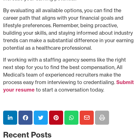
By evaluating all available options, you can find the
career path that aligns with your financial goals and
lifestyle preferences. Remember, being proactive,
building your skills, and staying informed about industry
trends can make a substantial difference in your earning
potential as a healthcare professional.
If working with a staffing agency seems like the right
next step for you to find the best compensation, All
Medical’s team of experienced recruiters make the
process easy from interviewing to credentialing.
Submit
your resume
to start a conversation today.
Recent Posts