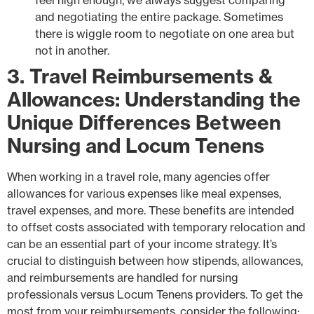
and negotiating the entire package. Sometimes
there is wiggle room to negotiate on one area but
not in another.
3. Travel Reimbursements &
Allowances: Understanding the
Unique Differences Between
Nursing and Locum Tenens
When working in a travel role, many agencies offer
allowances for various expenses like meal expenses,
travel expenses, and more. These benefits are intended
to offset costs associated with temporary relocation and
can be an essential part of your income strategy. It’s
crucial to distinguish between how stipends, allowances,
and reimbursements are handled for nursing
professionals versus Locum Tenens providers. To get the
most from your reimbursements, consider the following: