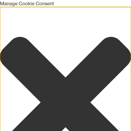
Manage Cookie Consent