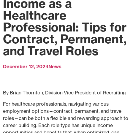
Income as a
Healthcare
Professional: Tips for
Contract, Permanent,
and Travel Roles
December 12, 2024
News
By Brian Thornton, Division Vice President of Recruiting
For healthcare professionals, navigating various
employment options—contract, permanent, and travel
roles—can be both a flexible and rewarding approach to
career building. Each role type has unique income
opportunities and benefits that, when optimized, can