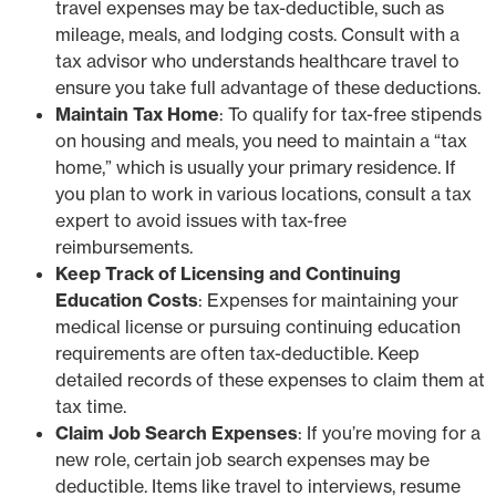
travel expenses may be tax-deductible, such as
mileage, meals, and lodging costs. Consult with a
tax advisor who understands healthcare travel to
ensure you take full advantage of these deductions.
Maintain Tax Home
: To qualify for tax-free stipends
on housing and meals, you need to maintain a “tax
home,” which is usually your primary residence. If
you plan to work in various locations, consult a tax
expert to avoid issues with tax-free
reimbursements.
Keep Track of Licensing and Continuing
Education Costs
: Expenses for maintaining your
medical license or pursuing continuing education
requirements are often tax-deductible. Keep
detailed records of these expenses to claim them at
tax time.
Claim Job Search Expenses
: If you’re moving for a
new role, certain job search expenses may be
deductible. Items like travel to interviews, resume