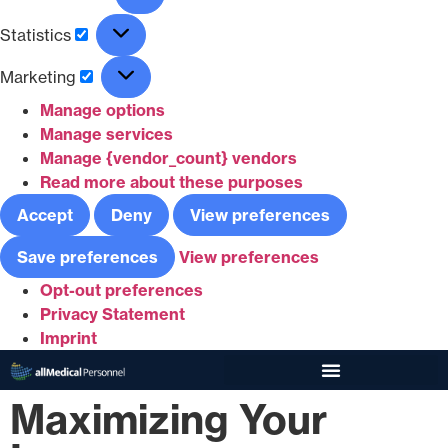
Statistics
Marketing
Manage options
Manage services
Manage {vendor_count} vendors
Read more about these purposes
Accept
Deny
View preferences
Save preferences
View preferences
Opt-out preferences
Privacy Statement
Imprint
Maximizing Your