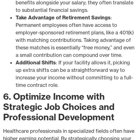
benefits alongside your salary; they often translate
to substantial financial savings.
Take Advantage of Retirement Savings
:
Permanent employees often have access to
employer-sponsored retirement plans, like a 401(k)
with matching contributions. Taking advantage of
these matches is essentially “free money,” and even
a small contribution can compound over time.
Additional Shifts
: If your facility allows it, picking
up extra shifts can be a straightforward way to
increase your income without committing to a full-
time contract role.
6. Optimize Income with
Strategic Job Choices and
Professional Development
Healthcare professionals in specialized fields often have
higher earning potential. By strategically choosing your