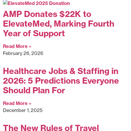
AMP Donates $22K to
ElevateMed, Marking Fourth
Year of Support
Read More »
February 26, 2026
Healthcare Jobs & Staffing in
2026: 5 Predictions Everyone
Should Plan For
Read More »
December 1, 2025
The New Rules of Travel