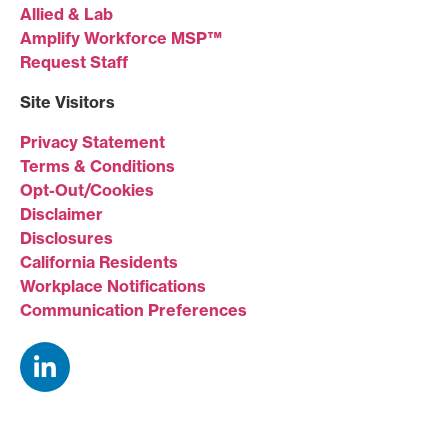
Allied & Lab
Amplify Workforce MSP™
Request Staff
Site Visitors
Privacy Statement
Terms & Conditions
Opt-Out/Cookies
Disclaimer
Disclosures
California Residents
Workplace Notifications
Communication Preferences