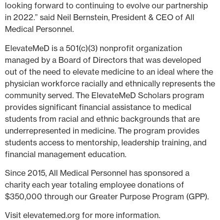
looking forward to continuing to evolve our partnership
in 2022.” said Neil Bernstein, President & CEO of All
Medical Personnel.
ElevateMeD is a 501(c)(3) nonprofit organization
managed by a Board of Directors that was developed
out of the need to elevate medicine to an ideal where the
physician workforce racially and ethnically represents the
community served. The ElevateMeD Scholars program
provides significant financial assistance to medical
students from racial and ethnic backgrounds that are
underrepresented in medicine. The program provides
students access to mentorship, leadership training, and
financial management education.
Since 2015, All Medical Personnel has sponsored a
charity each year totaling employee donations of
$350,000 through our Greater Purpose Program (GPP).
Visit elevatemed.org for more information.