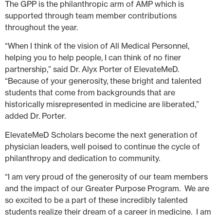
The GPP is the philanthropic arm of AMP which is
supported through team member contributions
throughout the year.
“When I think of the vision of All Medical Personnel,
helping you to help people, I can think of no finer
partnership,” said Dr. Alyx Porter of ElevateMeD.
“Because of your generosity, these bright and talented
students that come from backgrounds that are
historically misrepresented in medicine are liberated,”
added Dr. Porter.
ElevateMeD Scholars become the next generation of
physician leaders, well poised to continue the cycle of
philanthropy and dedication to community.
“I am very proud of the generosity of our team members
and the impact of our Greater Purpose Program. We are
so excited to be a part of these incredibly talented
students realize their dream of a career in medicine. I am