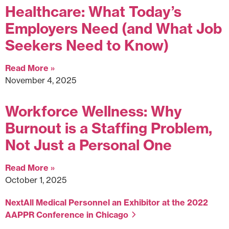
Healthcare: What Today’s
Employers Need (and What Job
Seekers Need to Know)
Read More »
November 4, 2025
Workforce Wellness: Why
Burnout is a Staffing Problem,
Not Just a Personal One
Read More »
October 1, 2025
Next
All Medical Personnel an Exhibitor at the 2022
AAPPR Conference in Chicago