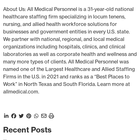
About Us: All Medical Personnel is a 31-year-old national
healthcare staffing firm specializing in locum tenens,
nursing, and allied health workforce solutions for
businesses and government entities in every U.S. state.
We partner with national, regional, and local medical
organizations including hospitals, clinics, and clinical
laboratories as well as corporate health and wellness and
many more types of clients. All Medical Personnel was
named one of the Largest Healthcare and Allied Staffing
Firms in the U.S. in 2021 and ranks as a “Best Places to
Work” in North Texas and South Florida. Learn more at
allmedical.com.
Recent Posts