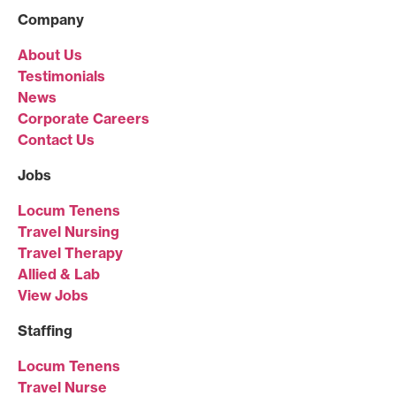
Company
About Us
Testimonials
News
Corporate Careers
Contact Us
Jobs
Locum Tenens
Travel Nursing
Travel Therapy
Allied & Lab
View Jobs
Staffing
Locum Tenens
Travel Nurse