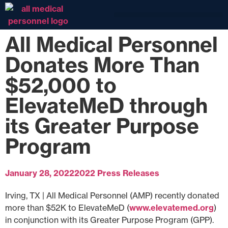
All Medical Personnel
Donates More Than
$52,000 to
ElevateMeD through
its Greater Purpose
Program
January 28, 2022
2022 Press Releases
Irving, TX | All Medical Personnel (AMP) recently donated
more than $52K to ElevateMeD (
www.elevatemed.org
)
in conjunction with its Greater Purpose Program (GPP).