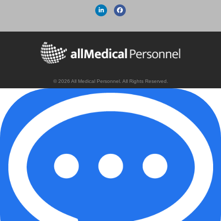
© 2026 All Medical Personnel. All Rights Reserved.