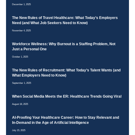
December 1, 2025
The New Rules of Travel Healthcare: What Today’s Employers
Need (and What Job Seekers Need to Know)
November 4, 2025
Workforce Wellness: Why Burnout is a Staffing Problem, Not
Just a Personal One
October 1, 2025
The New Rules of Recruitment: What Today’s Talent Wants (and
What Employers Need to Know)
September 1, 2025
When Social Media Meets the ER: Healthcare Trends Going Viral
August 18, 2025
AI-Proofing Your Healthcare Career: How to Stay Relevant and
In-Demand in the Age of Artificial Intelligence
July 15, 2025