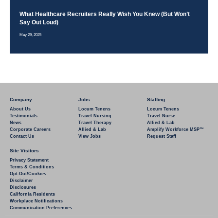
What Healthcare Recruiters Really Wish You Knew (But Won’t
Say Out Loud)
May 29, 2025
Company
Jobs
Staffing
About Us
Locum Tenens
Locum Tenens
Testimonials
Travel Nursing
Travel Nurse
News
Travel Therapy
Allied & Lab
Corporate Careers
Allied & Lab
Amplify Workforce MSP™
Contact Us
View Jobs
Request Staff
Site Visitors
Privacy Statement
Terms & Conditions
Opt-Out/Cookies
Disclaimer
Disclosures
California Residents
Workplace Notifications
Communication Preferences