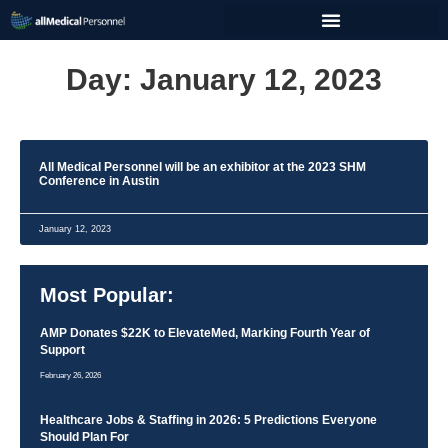
Day: January 12, 2023
All Medical Personnel will be an exhibitor at the 2023 SHM
Conference in Austin
January 12, 2023
Most Popular:
AMP Donates $22K to ElevateMed, Marking Fourth Year of
Support
February 26, 2026
Healthcare Jobs & Staffing in 2026: 5 Predictions Everyone
Should Plan For